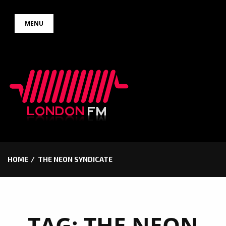
Skip
MENU
to
content
HOME
THE NEON SYNDICATE
TAG:
THE NEON