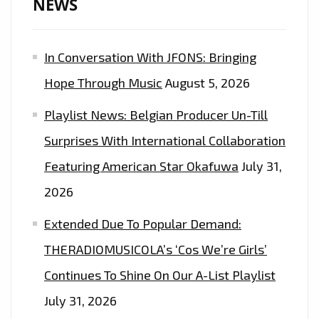
NEWS
In Conversation With JFONS: Bringing
Hope Through Music
August 5, 2026
Playlist News: Belgian Producer Un-Till
Surprises With International Collaboration
Featuring American Star Okafuwa
July 31,
2026
Extended Due To Popular Demand:
THERADIOMUSICOLA’s ‘Cos We’re Girls’
Continues To Shine On Our A-List Playlist
July 31, 2026