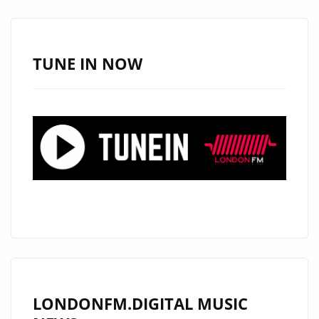
–
ON
THE
TUNE IN NOW
PLAYLIST
NOW.
LONDONFM.DIGITAL MUSIC