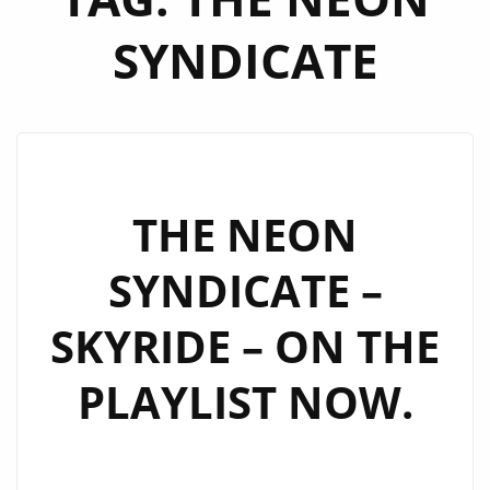
SYNDICATE
THE NEON
SYNDICATE –
SKYRIDE – ON THE
PLAYLIST NOW.