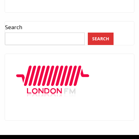
Search
SEARCH