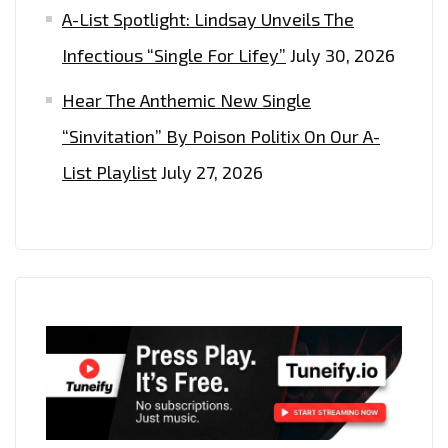
A-List Spotlight: Lindsay Unveils The
Infectious “Single For Lifey”
July 30, 2026
Hear The Anthemic New Single
“Sinvitation” By Poison Politix On Our A-
List Playlist
July 27, 2026