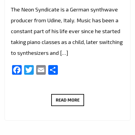
The Neon Syndicate is a German synthwave
producer from Udine, Italy. Music has been a
constant part of his life ever since he started
taking piano classes as a child, later switching
to synthesizers and […]
Facebook
Twitter
Email
Share
THE
READ MORE
NEON
SYNDICATE
–
SKYRIDE