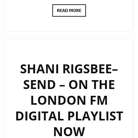
BRINGING
READ MORE
CHRISTMAS
SPIRIT
TO
THE
LONDON
FM
SHANI RIGSBEE–
PLAYLIST,
SEND – ON THE
SHANI
LIFTS
LONDON FM
UP
THE
DIGITAL PLAYLIST
CITY
WITH
NOW
‘LIGHT