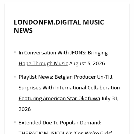
LONDONFM.DIGITAL MUSIC
NEWS
In Conversation With JFONS: Bringing
Hope Through Music
August 5, 2026
Playlist News: Belgian Producer Un-Till
Surprises With International Collaboration
Featuring American Star Okafuwa
July 31,
2026
Extended Due To Popular Demand:
THERADIOMUSICOLA’s ‘Cos We’re Girls’