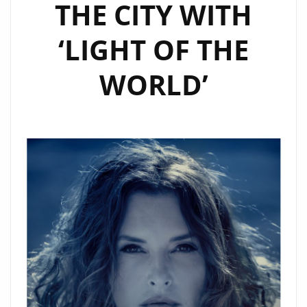
THE CITY WITH
‘LIGHT OF THE
WORLD’