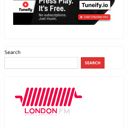
Search
SEARCH