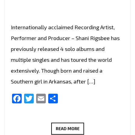
OF
THE
WORLD’
Internationally acclaimed Recording Artist,
Performer and Producer – Shani Rigsbee has
previously released 4 solo albums and
multiple singles and has toured the world
extensively. Though born and raised a
Southern girl in Arkansas, after […]
Facebook
Twitter
Email
Share
SHANI
READ MORE