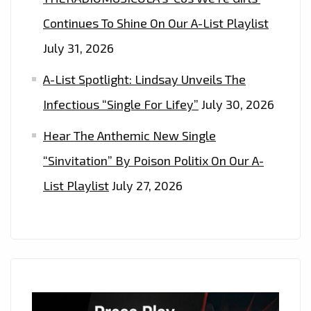
Continues To Shine On Our A-List Playlist
July 31, 2026
A-List Spotlight: Lindsay Unveils The
Infectious “Single For Lifey”
July 30, 2026
Hear The Anthemic New Single
“Sinvitation” By Poison Politix On Our A-
List Playlist
July 27, 2026