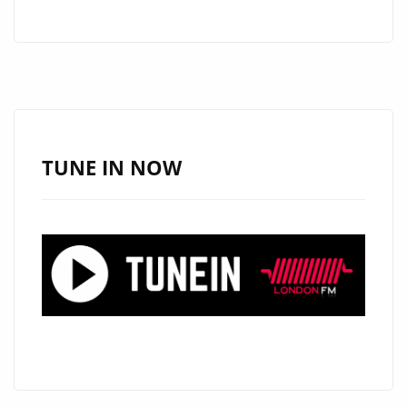
RIGSBEE–
SEND
–
ON
THE
LONDON
FM
TUNE IN NOW
DIGITAL
PLAYLIST
NOW