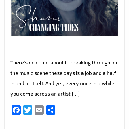
There’s no doubt about it, breaking through on
the music scene these days is a job and a half
in and of itself. And yet, every once in a while,
you come across an artist […]
Facebook
Twitter
Email
Share