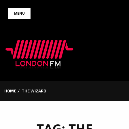
Skip
MENU
to
content
HOME
THE WIZARD
TAG:
THE