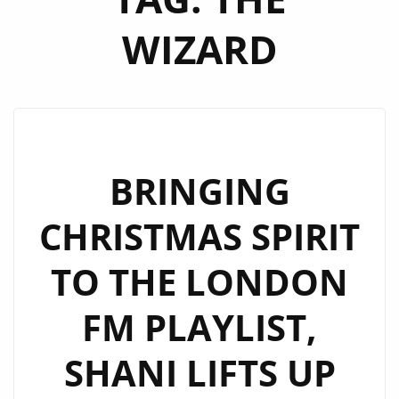
WIZARD
BRINGING
CHRISTMAS SPIRIT
TO THE LONDON
FM PLAYLIST,
SHANI LIFTS UP