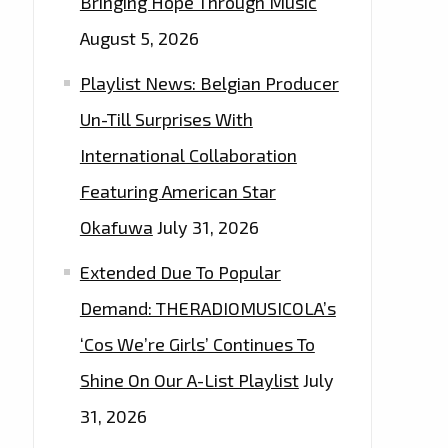
Bringing Hope Through Music
August 5, 2026
Playlist News: Belgian Producer
Un-Till Surprises With
International Collaboration
Featuring American Star
Okafuwa
July 31, 2026
Extended Due To Popular
Demand: THERADIOMUSICOLA’s
‘Cos We’re Girls’ Continues To
Shine On Our A-List Playlist
July
31, 2026