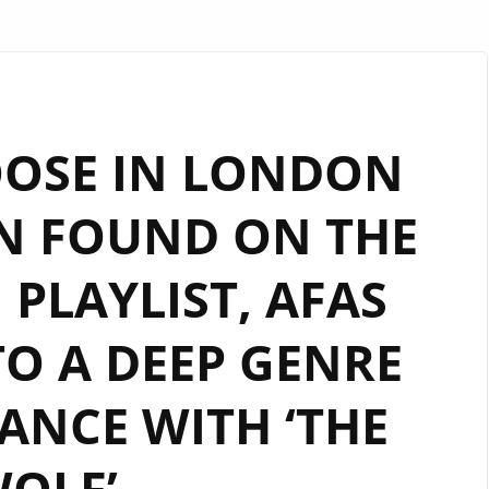
OOSE IN LONDON
N FOUND ON THE
PLAYLIST, AFAS
TO A DEEP GENRE
ANCE WITH ‘THE
OLF’