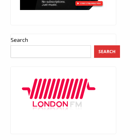
Search
SEARCH