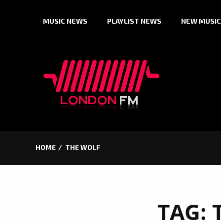
Skip
MUSIC NEWS
PLAYLIST NEWS
NEW MUSIC
to
content
HOME
THE WOLF
TAG: