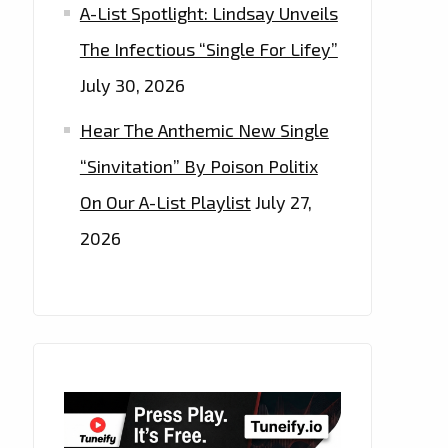
A-List Spotlight: Lindsay Unveils
The Infectious “Single For Lifey”
July 30, 2026
Hear The Anthemic New Single
“Sinvitation” By Poison Politix
On Our A-List Playlist
July 27,
2026