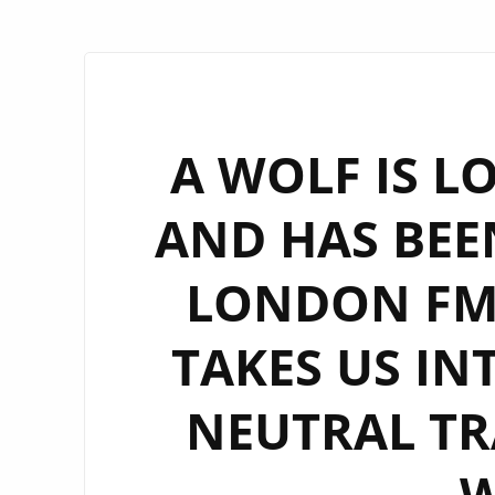
A WOLF IS L
AND HAS BEE
LONDON FM 
TAKES US IN
NEUTRAL TR
W