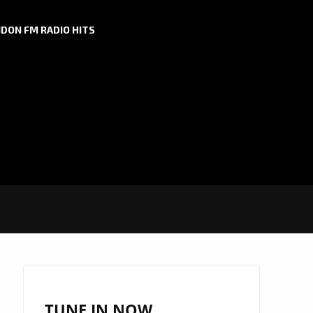
DON FM RADIO HITS
TUNE IN NOW