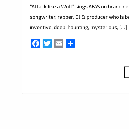
“Attack Iike a Wolf” sings AFAS on brand new
songwriter, rapper, DJ & producer who is b
inventive, deep, haunting, mysterious, […]
Facebook
Twitter
Email
Share