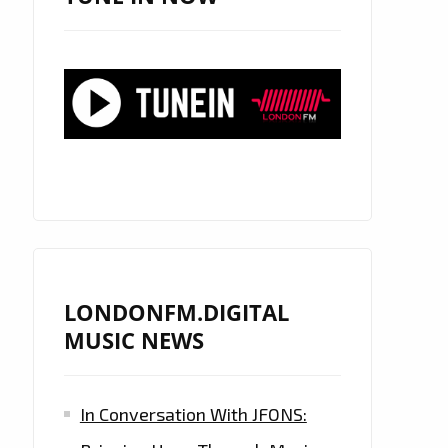
LONDONFM.DIGITAL
MUSIC NEWS
In Conversation With JFONS: