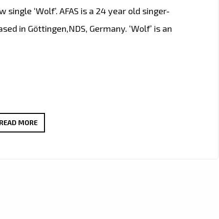
 single ‘Wolf’. AFAS is a 24 year old singer-
ased in Göttingen,NDS, Germany. ‘Wolf’ is an
A
READ MORE
WOLF
IS
LOOSE
IN
LONDON
AND
HAS