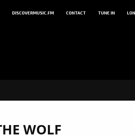
DISCOVERMUSIC.FM
CONTACT
TUNE IN
LON
THE WOLF