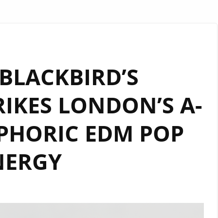
BLACKBIRD’S
IKES LONDON’S A-
UPHORIC EDM POP
NERGY