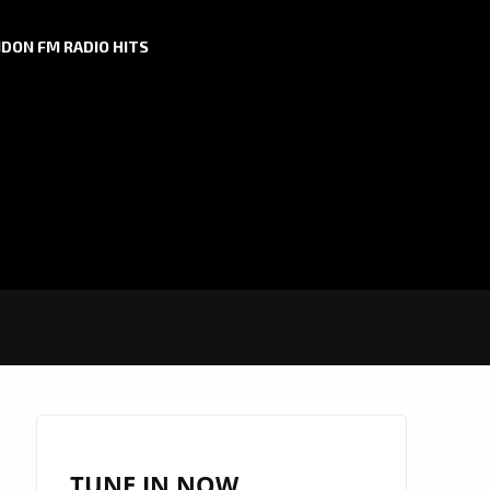
DON FM RADIO HITS
TUNE IN NOW