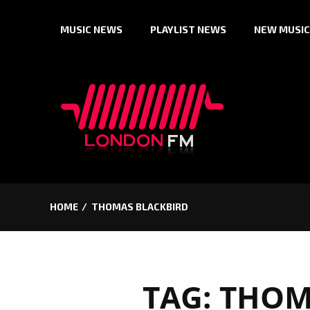
Skip
MUSIC NEWS
PLAYLIST NEWS
NEW MUSIC
to
content
HOME
THOMAS BLACKBIRD
TAG:
THOM