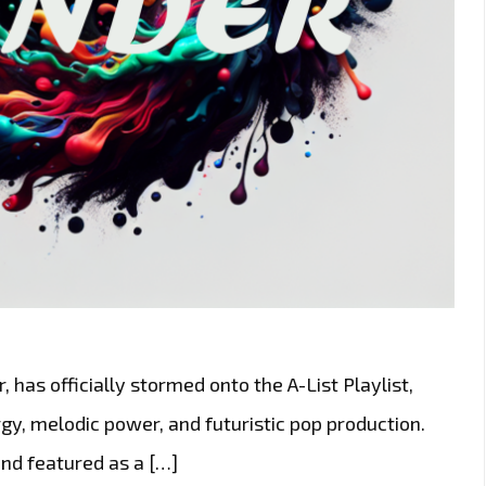
 has officially stormed onto the A-List Playlist,
rgy, melodic power, and futuristic pop production.
nd featured as a […]