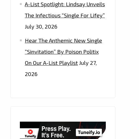
A-List Spotlight: Lindsay Unveils
The Infectious “Single For Lifey”
July 30, 2026
Hear The Anthemic New Single
“Sinvitation” By Poison Politix
On Our A-List Playlist
July 27,
2026