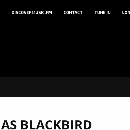
DISCOVERMUSIC.FM
CONTACT
TUNE IN
LON
AS BLACKBIRD