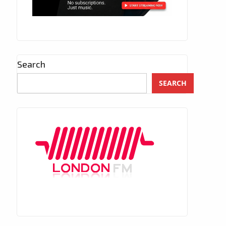
Search
SEARCH