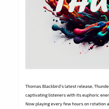
Thomas Blackbird’s latest release, Thunder,
captivating listeners with its euphoric ene
Now playing every few hours on rotation a