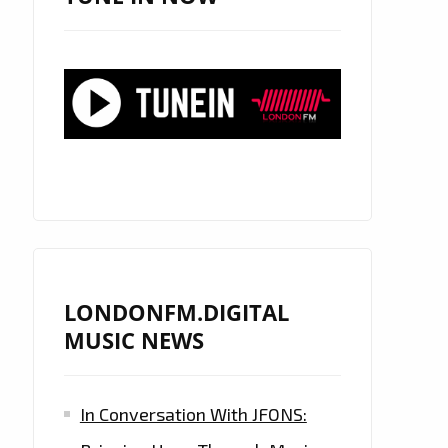
LONDONFM.DIGITAL
MUSIC NEWS
In Conversation With JFONS: