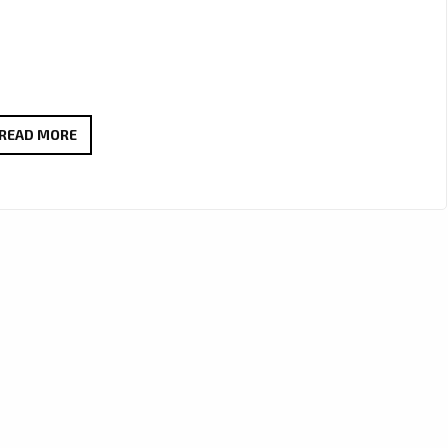
THOMAS
READ MORE
BLACKBIRD’S
“THUNDER”
STRIKES
LONDON’S
A-
LIST
WITH
EUPHORIC
EDM
POP
ENERGY