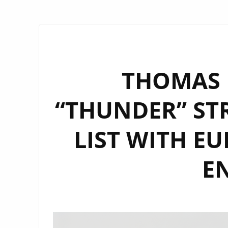
THOMAS 
“THUNDER” STR
LIST WITH E
E