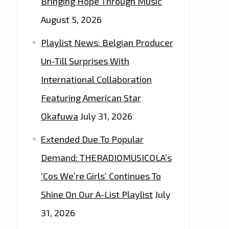
Bringing Hope Through Music
August 5, 2026
Playlist News: Belgian Producer
Un-Till Surprises With
International Collaboration
Featuring American Star
Okafuwa
July 31, 2026
Extended Due To Popular
Demand: THERADIOMUSICOLA’s
‘Cos We’re Girls’ Continues To
Shine On Our A-List Playlist
July
31, 2026