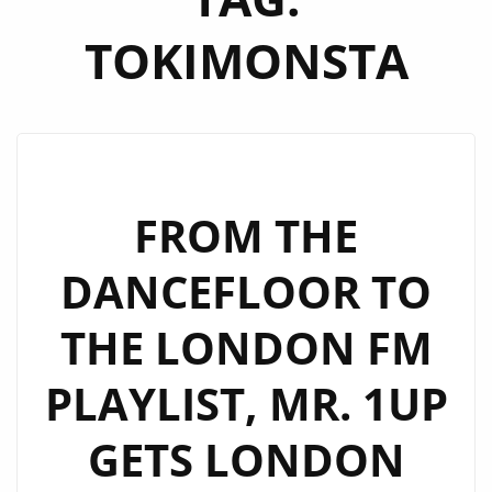
TOKIMONSTA
FROM THE
DANCEFLOOR TO
THE LONDON FM
PLAYLIST, MR. 1UP
GETS LONDON