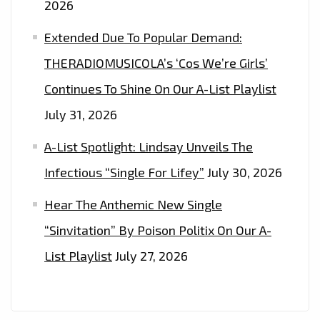
2026
Extended Due To Popular Demand:
THERADIOMUSICOLA’s ‘Cos We’re Girls’
Continues To Shine On Our A-List Playlist
July 31, 2026
A-List Spotlight: Lindsay Unveils The
Infectious “Single For Lifey”
July 30, 2026
Hear The Anthemic New Single
“Sinvitation” By Poison Politix On Our A-
List Playlist
July 27, 2026