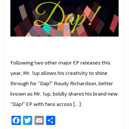
Following two other major EP releases this
year, Mr. 1up allows his creativity to shine
through for “Dap!” Roudy Richardson, better
known as Mr. 1up, boldly shares his brand new
“Dap!” EP with fans across […]
Facebook
Twitter
Email
Share