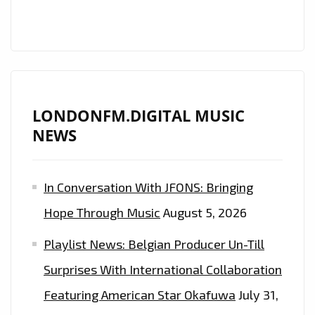
THE
ETHEREAL
EDM
OF
“DAP!”
LONDONFM.DIGITAL MUSIC
NEWS
In Conversation With JFONS: Bringing
Hope Through Music
August 5, 2026
Playlist News: Belgian Producer Un-Till
Surprises With International Collaboration
Featuring American Star Okafuwa
July 31,