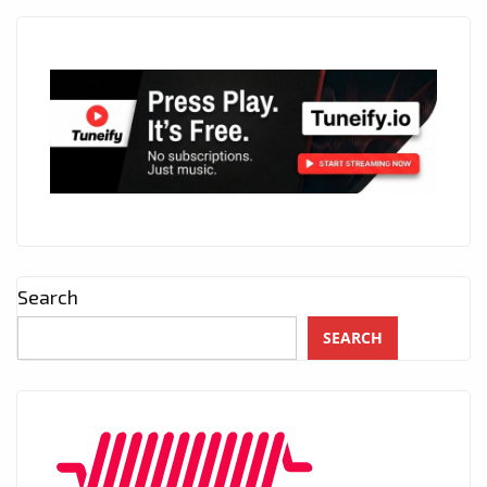
Search
SEARCH