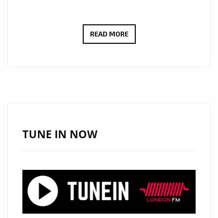
FROM
READ MORE
THE
DANCEFLOOR
TO
THE
LONDON
FM
PLAYLIST,
TUNE IN NOW
MR.
1UP
GETS
LONDON
DANCING
WITH