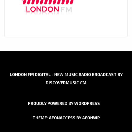
LONDON FM DIGITAL - NEW MUSIC RADIO BROADCAST BY
DISCOVERMUSIC.FM
PROUDLY POWERED BY WORDPRESS
THEME: AEONACCESS BY
AEONWP