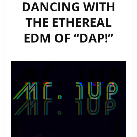
DANCING WITH
THE ETHEREAL
EDM OF “DAP!”