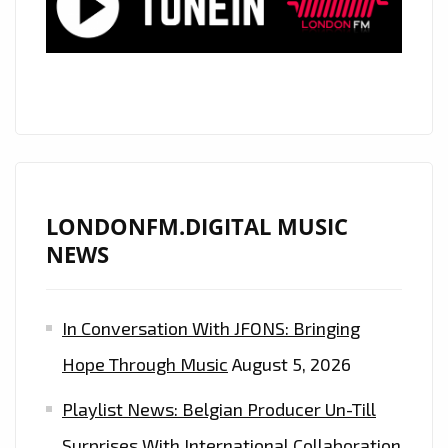
THE
FABULOUS
‘ENOKA’
AND
HER
‘QUEEN
OF
THE
LONDONFM.DIGITAL MUSIC
FLOOR’
NEWS
IS
A
In Conversation With JFONS: Bringing
PERFECT,
PRISTINE,
Hope Through Music
August 5, 2026
80’S
Playlist News: Belgian Producer Un-Till
ESQUE
POP
Surprises With International Collaboration