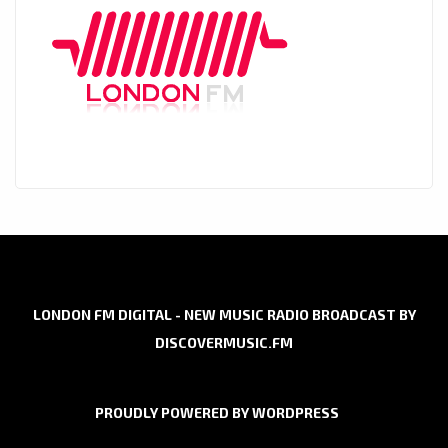
LONDON FM DIGITAL - NEW MUSIC RADIO BROADCAST BY
DISCOVERMUSIC.FM
PROUDLY POWERED BY WORDPRESS