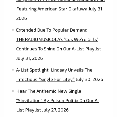
SINGLE
Featuring American Star Okafuwa
July 31,
WITH
2026
A
MODERN
Extended Due To Popular Demand:
APPEAL
THERADIOMUSICOLA’s ‘Cos We’re Girls’
–
Continues To Shine On Our A-List Playlist
HEAR
IT
July 31, 2026
AS
A-List Spotlight: Lindsay Unveils The
THE
SUN
Infectious “Single For Lifey”
July 30, 2026
GOES
Hear The Anthemic New Single
DOWN
“Sinvitation” By Poison Politix On Our A-
EVERY
NIGHT
List Playlist
July 27, 2026
AT