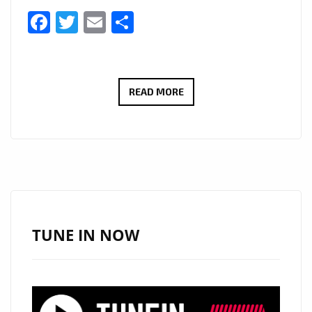
Facebook
Twitter
Email
Share
LONDON
READ MORE
FM
NO
1
LOCKDOWN
POP
SONG:
THE
TUNE IN NOW
POPTASTIC
‘DR.BEAT’
VIBES
OF