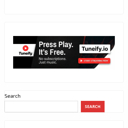
7
P.M
DURING
LOCKDOWN.
Search
SEARCH