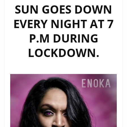
SUN GOES DOWN
EVERY NIGHT AT 7
P.M DURING
LOCKDOWN.