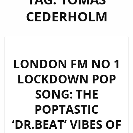
CEDERHOLM
LONDON FM NO 1
LOCKDOWN POP
SONG: THE
POPTASTIC
‘DR.BEAT’ VIBES OF