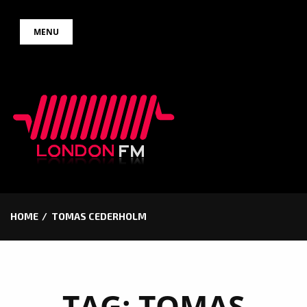
Skip
MENU
to
content
HOME
TOMAS CEDERHOLM
TAG:
TOMAS