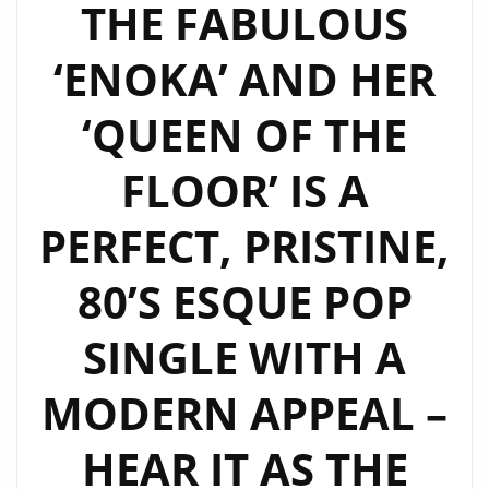
THE FABULOUS
‘ENOKA’ AND HER
‘QUEEN OF THE
FLOOR’ IS A
PERFECT, PRISTINE,
80’S ESQUE POP
SINGLE WITH A
MODERN APPEAL –
HEAR IT AS THE