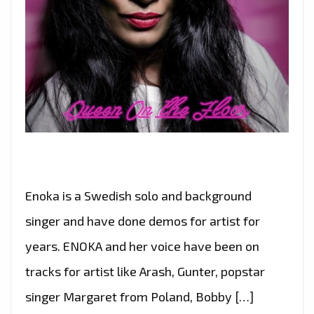
Enoka is a Swedish solo and background
singer and have done demos for artist for
years. ENOKA and her voice have been on
tracks for artist like Arash, Gunter, popstar
singer Margaret from Poland, Bobby […]