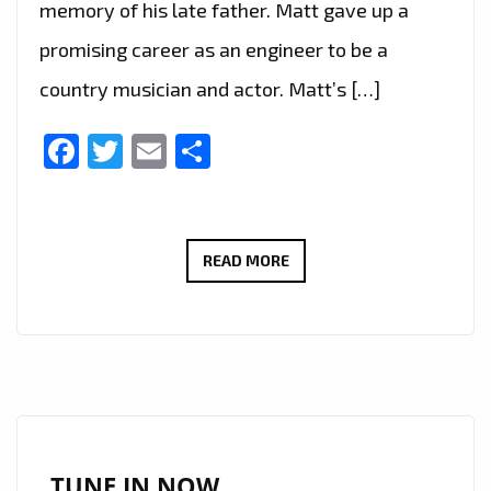
memory of his late father. Matt gave up a
promising career as an engineer to be a
country musician and actor. Matt’s […]
Facebook
Twitter
Email
Share
LONDON
READ MORE
FM
BIG
COUNTRY
CANYON:
WITH
A
HUGE
TUNE IN NOW