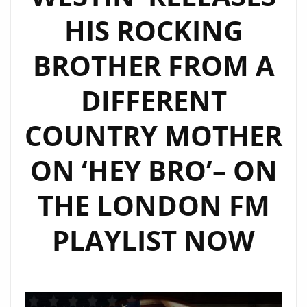
HIS ROCKING
BROTHER FROM A
DIFFERENT
COUNTRY MOTHER
ON ‘HEY BRO’– ON
THE LONDON FM
PLAYLIST NOW