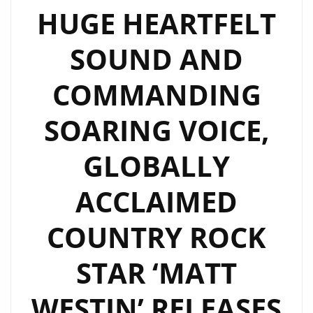
HUGE HEARTFELT
SOUND AND
COMMANDING
SOARING VOICE,
GLOBALLY
ACCLAIMED
COUNTRY ROCK
STAR ‘MATT
WESTIN’ RELEASES