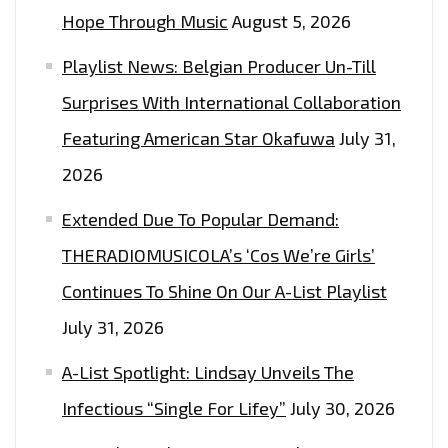
BROTHER
Hope Through Music
August 5, 2026
FROM
Playlist News: Belgian Producer Un-Till
A
DIFFERENT
Surprises With International Collaboration
COUNTRY
Featuring American Star Okafuwa
July 31,
MOTHER
2026
ON
‘HEY
Extended Due To Popular Demand:
BRO’–
THERADIOMUSICOLA’s ‘Cos We’re Girls’
ON
Continues To Shine On Our A-List Playlist
THE
LONDON
July 31, 2026
FM
A-List Spotlight: Lindsay Unveils The
PLAYLIST
NOW
Infectious “Single For Lifey”
July 30, 2026