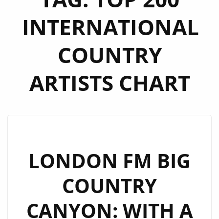
INTERNATIONAL
COUNTRY
ARTISTS CHART
LONDON FM BIG
COUNTRY
CANYON: WITH A