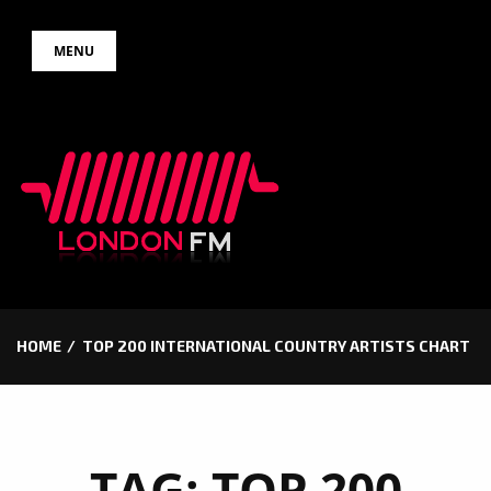
Skip
MENU
to
content
HOME
TOP 200 INTERNATIONAL COUNTRY ARTISTS CHART
TAG:
TOP 200