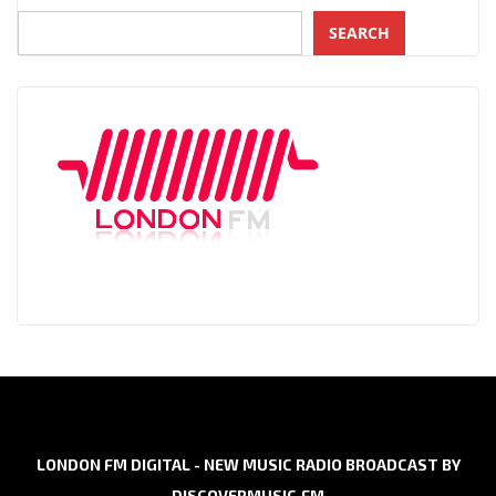
SEARCH
LONDON FM DIGITAL - NEW MUSIC RADIO BROADCAST BY
DISCOVERMUSIC.FM