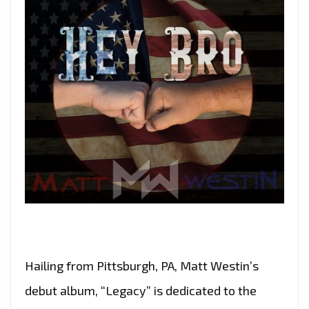
Hailing from Pittsburgh, PA, Matt Westin’s
debut album, “Legacy” is dedicated to the