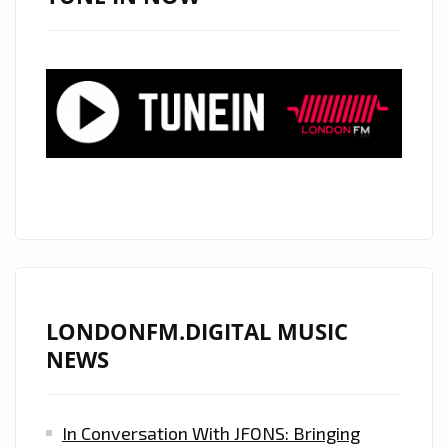
HEARTFELT
SOUND
AND
COMMANDING
SOARING
VOICE,
GLOBALLY
ACCLAIMED
COUNTRY
ROCK
STAR
‘MATT
LONDONFM.DIGITAL MUSIC
WESTIN’
NEWS
RELEASES
HIS
In Conversation With JFONS: Bringing
ROCKING