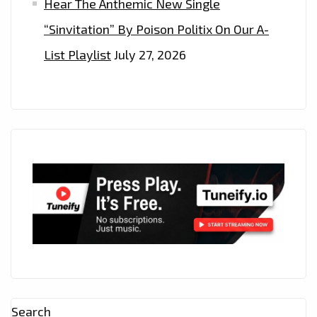
Hear The Anthemic New Single
“Sinvitation” By Poison Politix On Our A-
List Playlist
July 27, 2026
Search