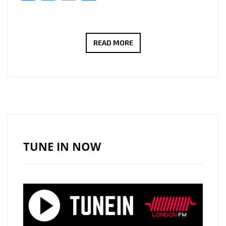
PREZTONE
READ MORE
BRINGS
THE
SUMMER
MAGIC
TO
THE
LONDON
TUNE IN NOW
FM
AIRWAVES,
WITH
HOOKY
POP
SINGLE