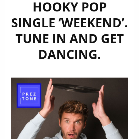
HOOKY POP
SINGLE ‘WEEKEND’.
TUNE IN AND GET
DANCING.