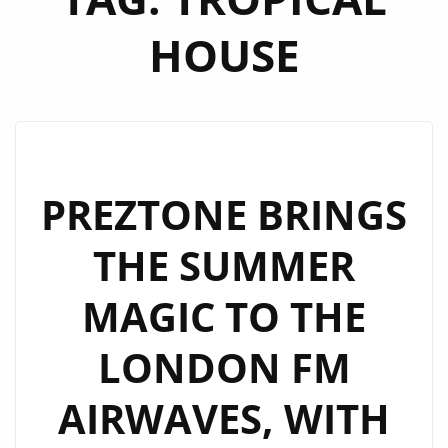
HOUSE
PREZTONE BRINGS
THE SUMMER
MAGIC TO THE
LONDON FM
AIRWAVES, WITH