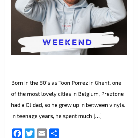
Born in the 80’s as Toon Porrez in Ghent, one
of the most lovely cities in Belgium, Preztone
had a DJ dad, so he grew up in between vinyls.
In teenage years, he spent much […]
Facebook
Twitter
Email
Share