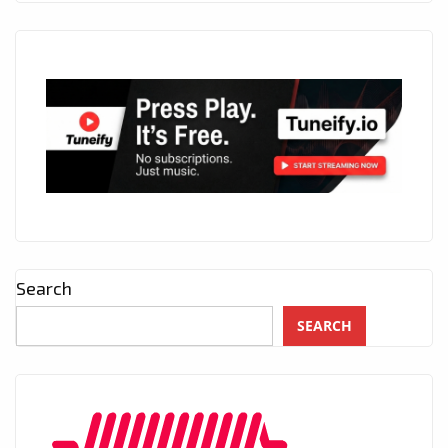
Search
SEARCH