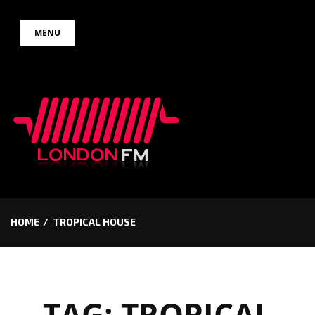
Skip
MENU
to
content
HOME
TROPICAL HOUSE
TAG:
TROPICAL