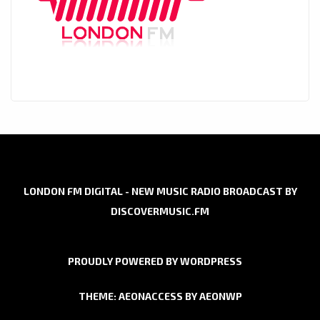
LONDON FM DIGITAL - NEW MUSIC RADIO BROADCAST BY
DISCOVERMUSIC.FM
PROUDLY POWERED BY WORDPRESS
THEME: AEONACCESS BY
AEONWP