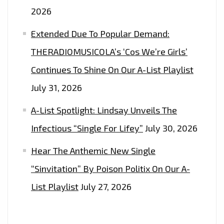
2026
Extended Due To Popular Demand:
THERADIOMUSICOLA’s ‘Cos We’re Girls’
Continues To Shine On Our A-List Playlist
July 31, 2026
A-List Spotlight: Lindsay Unveils The
Infectious “Single For Lifey”
July 30, 2026
Hear The Anthemic New Single
“Sinvitation” By Poison Politix On Our A-
List Playlist
July 27, 2026