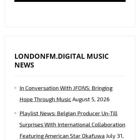
‘WEEKEND’.
TUNE
IN
AND
GET
DANCING.
LONDONFM.DIGITAL MUSIC
NEWS
In Conversation With JFONS: Bringing
Hope Through Music
August 5, 2026
Playlist News: Belgian Producer Un-Till
Surprises With International Collaboration
Featuring American Star Okafuwa
July 31,