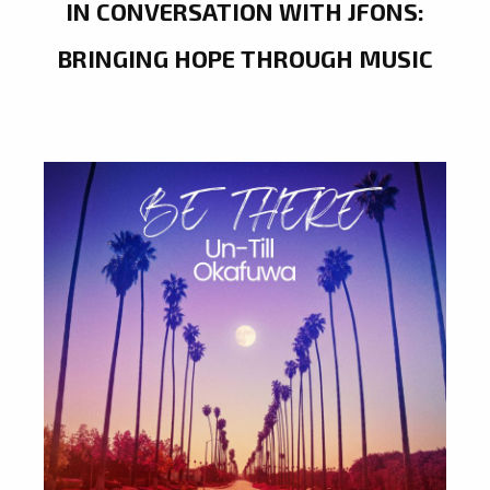
IN CONVERSATION WITH JFONS:
BRINGING HOPE THROUGH MUSIC