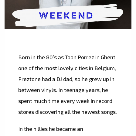
Born in the 80’s as Toon Porrez in Ghent,
one of the most lovely cities in Belgium,
Preztone had a DJ dad, so he grew up in
between vinyls. In teenage years, he
spent much time every week in record
stores discovering all the newest songs.
​In the nillies he became an