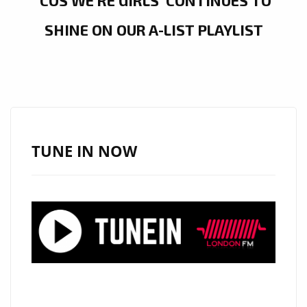
‘COS WE’RE GIRLS’ CONTINUES TO
SHINE ON OUR A-LIST PLAYLIST
TUNE IN NOW