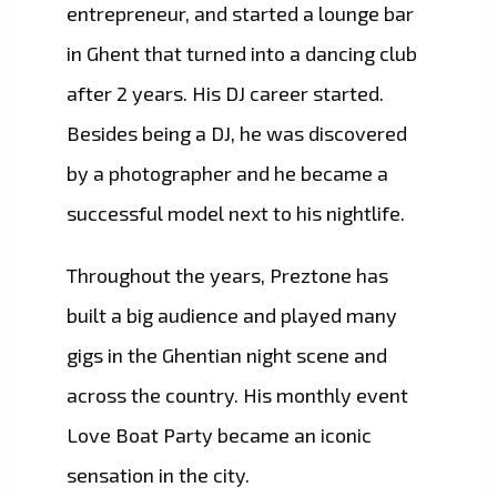
entrepreneur, and started a lounge bar
in Ghent that turned into a dancing club
after 2 years. His DJ career started.
Besides being a DJ, he was discovered
by a photographer and he became a
successful model next to his nightlife.
​Throughout the years, Preztone has
built a big audience and played many
gigs in the Ghentian night scene and
across the country. His monthly event
Love Boat Party became an iconic
sensation in the city.