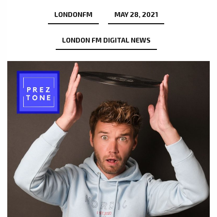
LONDONFM
MAY 28, 2021
LONDON FM DIGITAL NEWS