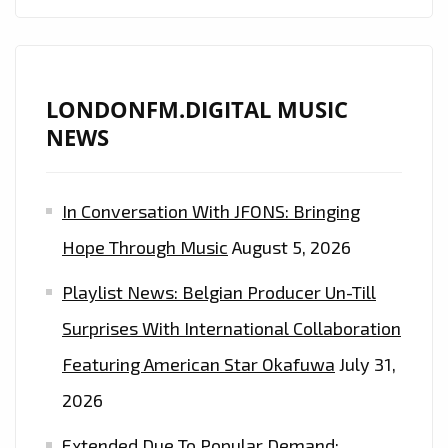
LONDONFM.DIGITAL MUSIC
NEWS
In Conversation With JFONS: Bringing
Hope Through Music
August 5, 2026
Playlist News: Belgian Producer Un-Till
Surprises With International Collaboration
Featuring American Star Okafuwa
July 31,
2026
Extended Due To Popular Demand: