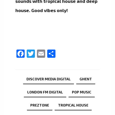
sounds with tropical house and deep
house. Good vibes only!
Facebook
Twitter
Email
Share
DISCOVER MEDIA DIGITAL
GHENT
LONDON FM DIGITAL
POP MUSIC
PREZTONE
TROPICAL HOUSE