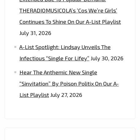
THERADIOMUSICOLA’s ‘Cos We’re Girls’
Continues To Shine On Our A-List Playlist
July 31, 2026
A-List Spotlight: Lindsay Unveils The
Infectious “Single For Lifey”
July 30, 2026
Hear The Anthemic New Single
“Sinvitation” By Poison Politix On Our A-
List Playlist
July 27, 2026