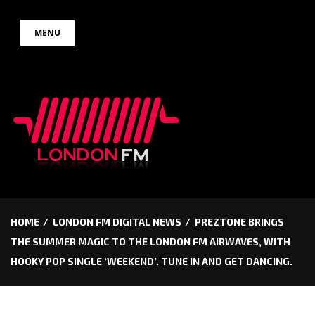
Skip
MENU
to
content
HOME
LONDON FM DIGITAL NEWS
PREZTONE BRINGS
THE SUMMER MAGIC TO THE LONDON FM AIRWAVES, WITH
HOOKY POP SINGLE ‘WEEKEND’. TUNE IN AND GET DANCING.