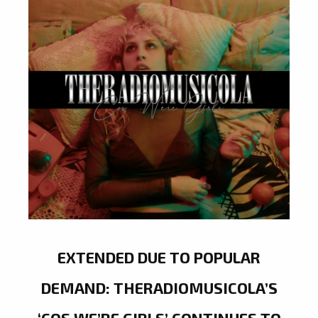
EXTENDED DUE TO POPULAR
DEMAND: THERADIOMUSICOLA’S