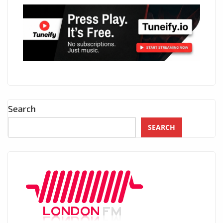
Search
SEARCH