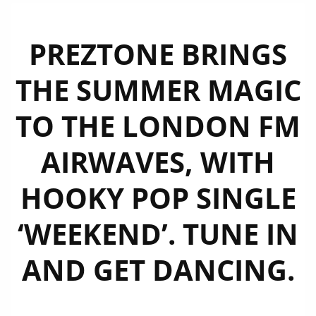
PREZTONE BRINGS
THE SUMMER MAGIC
TO THE LONDON FM
AIRWAVES, WITH
HOOKY POP SINGLE
‘WEEKEND’. TUNE IN
AND GET DANCING.