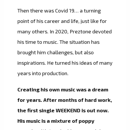
Then there was Covid 19… a turning
point of his career and life, just like for
many others. In 2020, Preztone devoted
his time to music. The situation has
brought him challenges, but also
inspirations. He turned his ideas of many
years into production.
​Creating his own music was a dream
for years. After months of hard work,
the first single WEEKEND is out now.
His music is a mixture of poppy