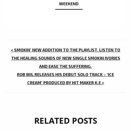
WEEKEND
POST
< SMOKIN’ NEW ADDITION TO THE PLAYLIST. LISTEN TO
NAVIGATION
THE HEALING SOUNDS OF NEW SINGLE SMOKIN IVORIES
AND EASE THE SUFFERING.
ROB WIL RELEASES HIS DEBUT SOLO TRACK – ‘ICE
CREAM’ PRODUCED BY HIT MAKER K.E >
RELATED POSTS