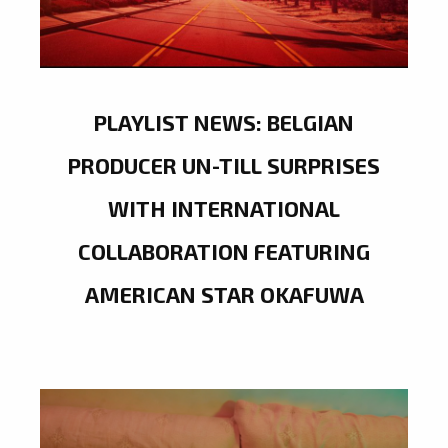
PLAYLIST NEWS: BELGIAN
PRODUCER UN-TILL SURPRISES
WITH INTERNATIONAL
COLLABORATION FEATURING
AMERICAN STAR OKAFUWA