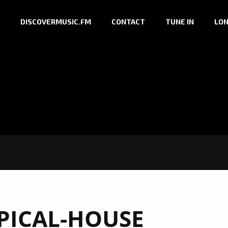
DISCOVERMUSIC.FM
CONTACT
TUNE IN
LON
PICAL-HOUSE