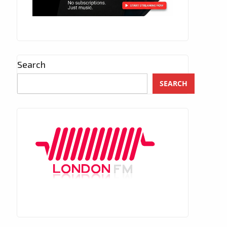
Search
SEARCH