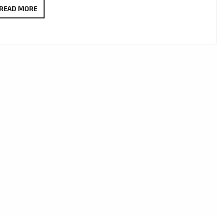
LONDON
READ MORE
FM
DIGITAL
UK
DEEP
HOUSE
POP
OF
2020:
SOULFLVR
CRAFTS
A
SPECIALIST
HOUSE
SOUND
WITH