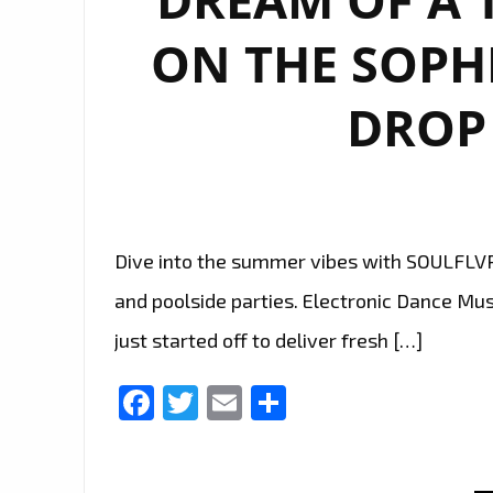
ON THE SOPH
DROP 
Dive into the summer vibes with SOULFLVR´
and poolside parties. Electronic Dance M
just started off to deliver fresh […]
Facebook
Twitter
Email
Share