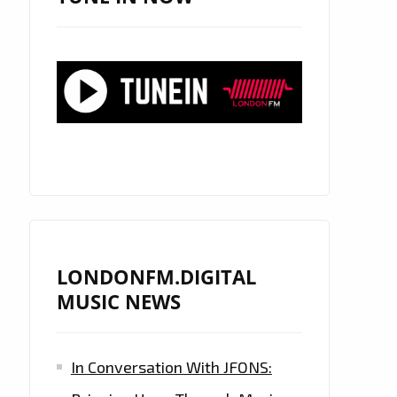
LONDONFM.DIGITAL
MUSIC NEWS
In Conversation With JFONS: