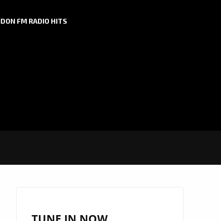
DON FM RADIO HITS
TUNE IN NOW