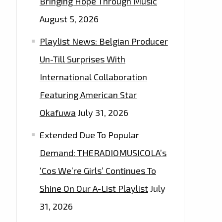
Bringing Hope Through Music
August 5, 2026
Playlist News: Belgian Producer
Un-Till Surprises With
International Collaboration
Featuring American Star
Okafuwa
July 31, 2026
Extended Due To Popular
Demand: THERADIOMUSICOLA’s
‘Cos We’re Girls’ Continues To
Shine On Our A-List Playlist
July
31, 2026