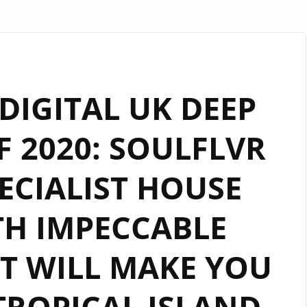
IGITAL UK DEEP
 2020: SOULFLVR
ECIALIST HOUSE
H IMPECCABLE
T WILL MAKE YOU
TROPICAL ISLAND