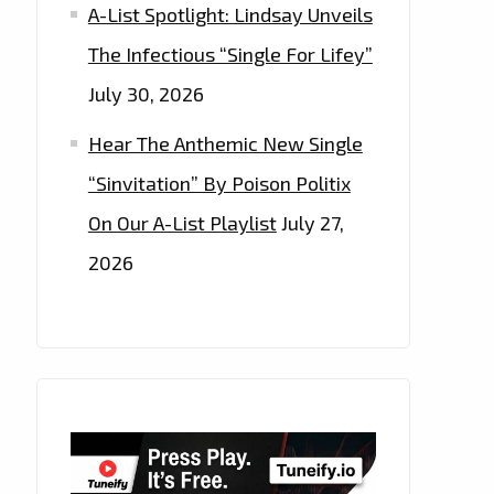
A-List Spotlight: Lindsay Unveils
The Infectious “Single For Lifey”
July 30, 2026
Hear The Anthemic New Single
“Sinvitation” By Poison Politix
On Our A-List Playlist
July 27,
2026