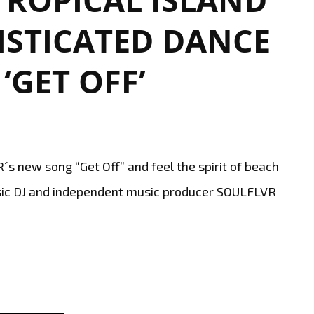
ISTICATED DANCE
‘GET OFF’
s new song “Get Off” and feel the spirit of beach
usic DJ and independent music producer SOULFLVR