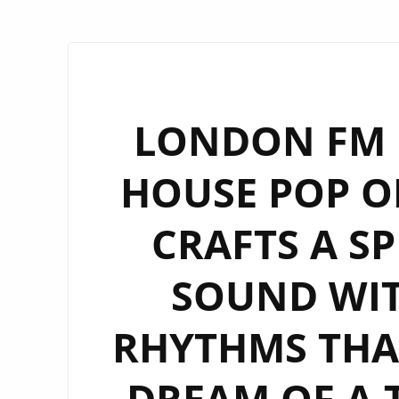
LONDON FM D
HOUSE POP OF
CRAFTS A SP
SOUND WIT
RHYTHMS THA
DREAM OF A 