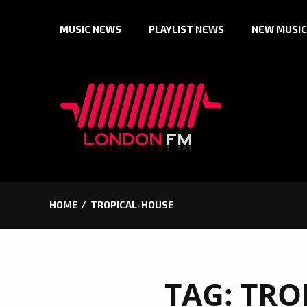
Skip
MUSIC NEWS
PLAYLIST NEWS
NEW MUSIC
to
content
HOME
TROPICAL-HOUSE
TAG:
TRO