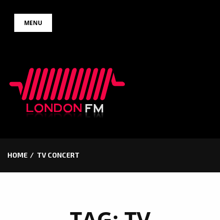
Skip
MENU
to
content
HOME
TV CONCERT
TAG:
TV