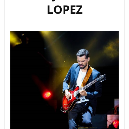
LOPEZ