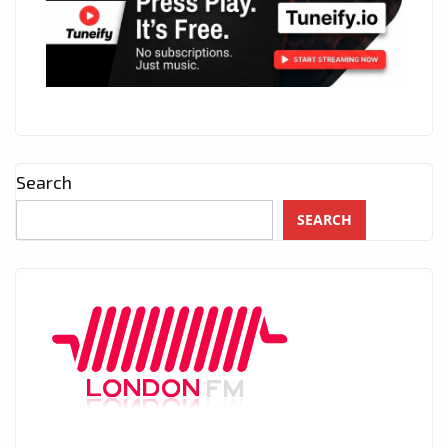
Search
SEARCH