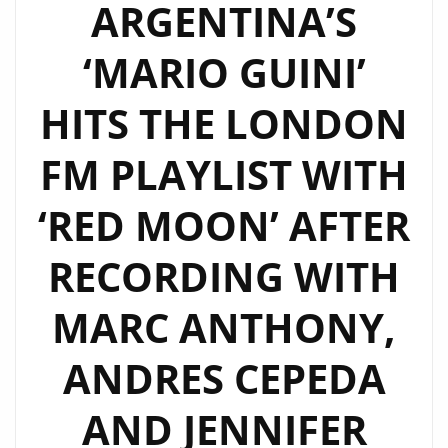
ARGENTINA’S
‘MARIO GUINI’
HITS THE LONDON
FM PLAYLIST WITH
‘RED MOON’ AFTER
RECORDING WITH
MARC ANTHONY,
ANDRES CEPEDA
AND JENNIFER