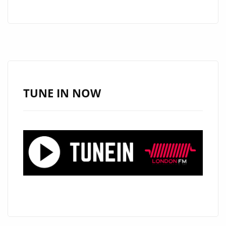
WRAPPING
UP
A
TV
CONCERT
FOR
HBO
TUNE IN NOW
LATINO
WITH
CARLOS
RIVERA,
ARGENTINA’S
‘MARIO
GUINI’
HITS
THE