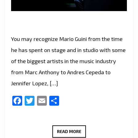
You may recognize Mario Guini from the time
he has spent on stage and in studio with some
of the biggest artists in the music industry
from Marc Anthony to Andres Cepeda to
Jennifer Lopez, […]
Facebook
Twitter
Email
Share
AFTER
READ MORE