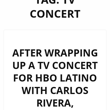
CONCERT
AFTER WRAPPING
UP A TV CONCERT
FOR HBO LATINO
WITH CARLOS
RIVERA,