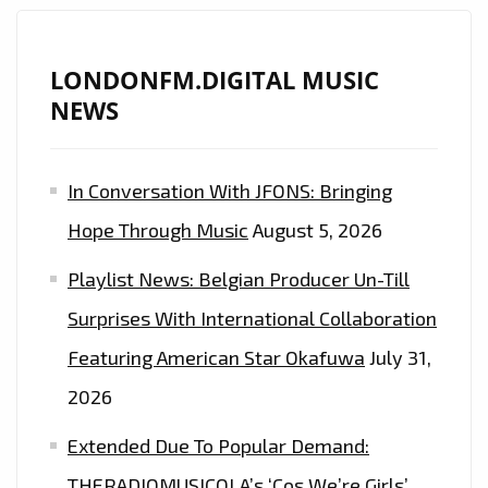
LONDON
FM
PLAYLIST
LONDONFM.DIGITAL MUSIC
WITH
NEWS
‘RED
MOON’
In Conversation With JFONS: Bringing
AFTER
RECORDING
Hope Through Music
August 5, 2026
WITH
Playlist News: Belgian Producer Un-Till
MARC
ANTHONY,
Surprises With International Collaboration
ANDRES
Featuring American Star Okafuwa
July 31,
CEPEDA
2026
AND
JENNIFER
Extended Due To Popular Demand:
LOPEZ
THERADIOMUSICOLA’s ‘Cos We’re Girls’