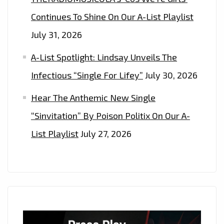
Continues To Shine On Our A-List Playlist
July 31, 2026
A-List Spotlight: Lindsay Unveils The
Infectious “Single For Lifey”
July 30, 2026
Hear The Anthemic New Single
“Sinvitation” By Poison Politix On Our A-
List Playlist
July 27, 2026