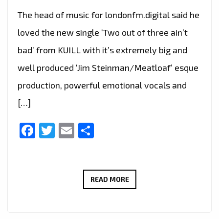
The head of music for londonfm.digital said he
loved the new single ‘Two out of three ain’t
bad’ from KUILL with it’s extremely big and
well produced ‘Jim Steinman/Meatloaf’ esque
production, powerful emotional vocals and
[…]
Facebook
Twitter
Email
Share
THE
READ MORE
NEW
SINGLE