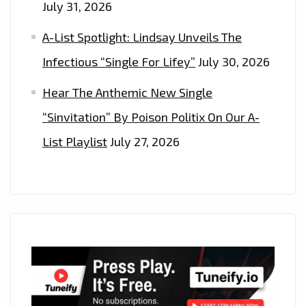
July 31, 2026
A-List Spotlight: Lindsay Unveils The
Infectious “Single For Lifey”
July 30, 2026
Hear The Anthemic New Single
“Sinvitation” By Poison Politix On Our A-
List Playlist
July 27, 2026