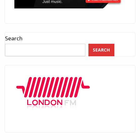
Search
SEARCH