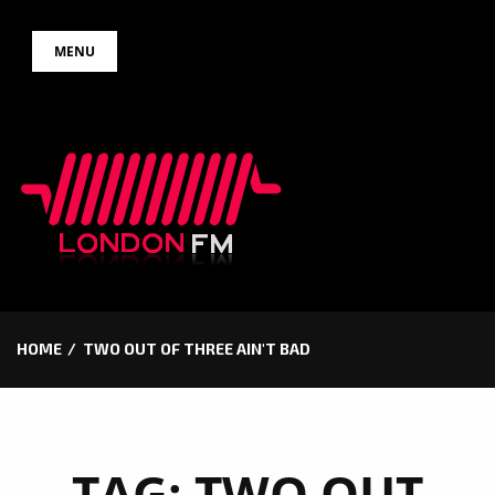
Skip
MENU
to
content
HOME
TWO OUT OF THREE AIN'T BAD
TAG:
TWO OUT