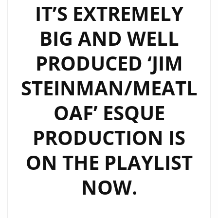
IT’S EXTREMELY
BIG AND WELL
PRODUCED ‘JIM
STEINMAN/MEATL
OAF’ ESQUE
PRODUCTION IS
ON THE PLAYLIST
NOW.