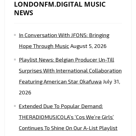
STEINMAN/MEATLOAF’
LONDONFM.DIGITAL MUSIC
ESQUE
NEWS
PRODUCTION
IS
In Conversation With JFONS: Bringing
ON
THE
Hope Through Music
August 5, 2026
PLAYLIST
Playlist News: Belgian Producer Un-Till
NOW.
Surprises With International Collaboration
Featuring American Star Okafuwa
July 31,
2026
Extended Due To Popular Demand:
THERADIOMUSICOLA’s ‘Cos We’re Girls’
Continues To Shine On Our A-List Playlist