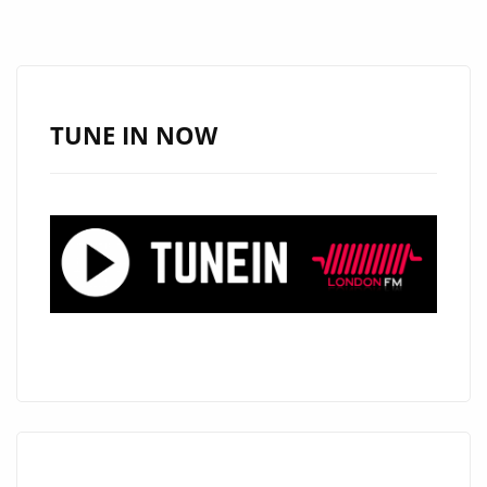
‘TWO
OUT
OF
THREE
AIN’T
TUNE IN NOW
BAD’
FROM
KUILL
WITH
IT’S
EXTREMELY
BIG
AND
WELL
PRODUCED
‘JIM