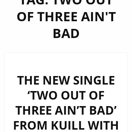
OF THREE AIN'T
BAD
THE NEW SINGLE
‘TWO OUT OF
THREE AIN’T BAD’
FROM KUILL WITH