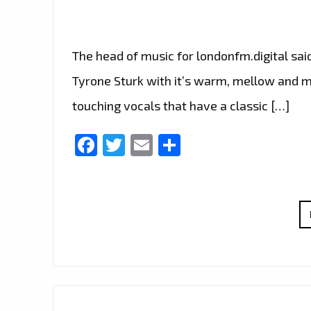
The head of music for londonfm.digital sai
Tyrone Sturk with it’s warm, mellow and m
touching vocals that have a classic […]
Facebook
Twitter
Email
Share