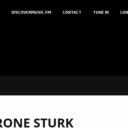
DISCOVERMUSIC.FM
CONTACT
TUNE IN
LON
RONE STURK