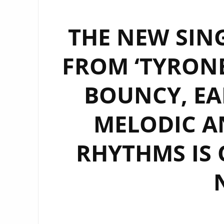
THE NEW SING
FROM ‘TYRONE
BOUNCY, EA
MELODIC A
RHYTHMS IS 