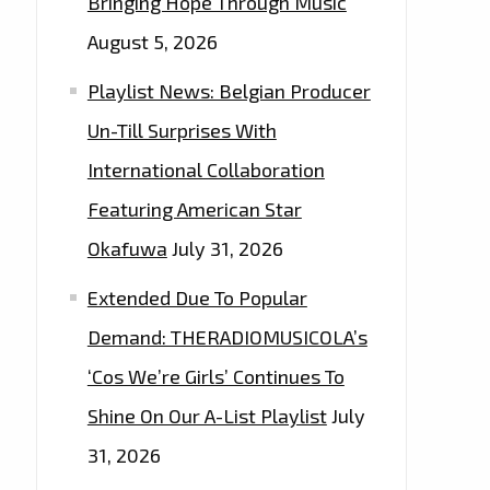
Bringing Hope Through Music
August 5, 2026
Playlist News: Belgian Producer
Un-Till Surprises With
International Collaboration
Featuring American Star
Okafuwa
July 31, 2026
Extended Due To Popular
Demand: THERADIOMUSICOLA’s
‘Cos We’re Girls’ Continues To
Shine On Our A-List Playlist
July
31, 2026