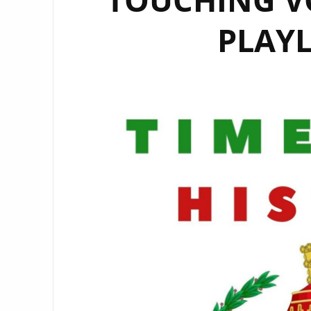
PLAYL