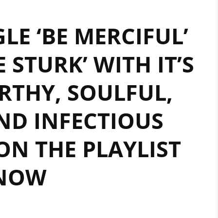
‘TYRONE
LE ‘BE MERCIFUL’
STURK’
WITH
 STURK’ WITH IT’S
IT’S
WARM,
RTHY, SOULFUL,
MELLOW
AND
MELODIC
ND INFECTIOUS
REGGAE
VIBES,
ON THE PLAYLIST
SOLID
BOUNCY
NOW
RHYTHM
AND
TOUCHING
VOCALS