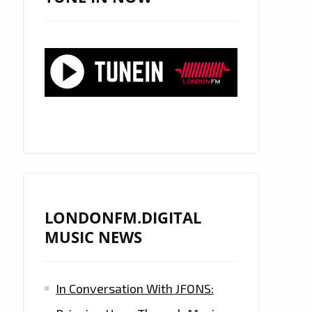
LONDONFM.DIGITAL
MUSIC NEWS
In Conversation With JFONS: