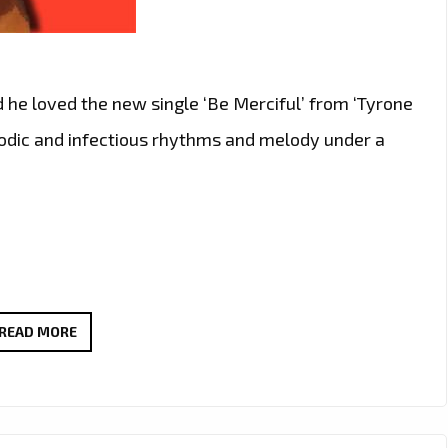
d he loved the new single ‘Be Merciful’ from ‘Tyrone
melodic and infectious rhythms and melody under a
THE
READ MORE
NEW
SINGLE
‘BE
MERCIFUL’