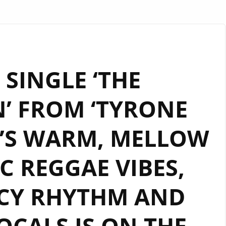
SINGLE ‘THE
’ FROM ‘TYRONE
T’S WARM, MELLOW
 REGGAE VIBES,
CY RHYTHM AND
CALS IS ON THE