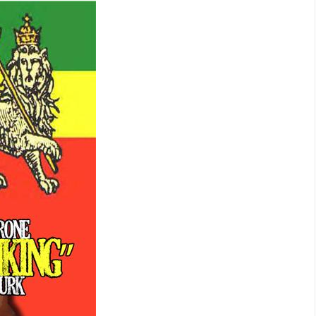
IS
ON
THE
PLAYLIST
NOW.