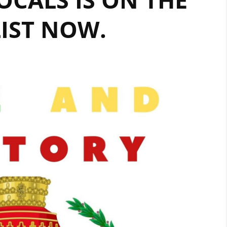
IST NOW.