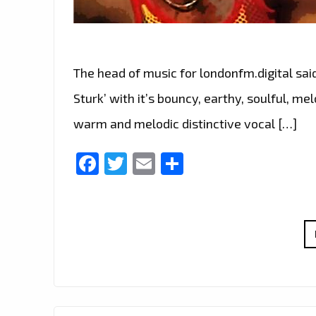
The head of music for londonfm.digital sai
Sturk’ with it’s bouncy, earthy, soulful, 
warm and melodic distinctive vocal […]
Facebook
Twitter
Email
Share