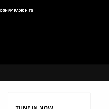
DON FM RADIO HITS
TUNE IN NOW