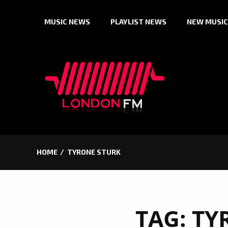
Skip
MUSIC NEWS
PLAYLIST NEWS
NEW MUSIC
to
content
HOME
TYRONE STURK
TAG:
TY