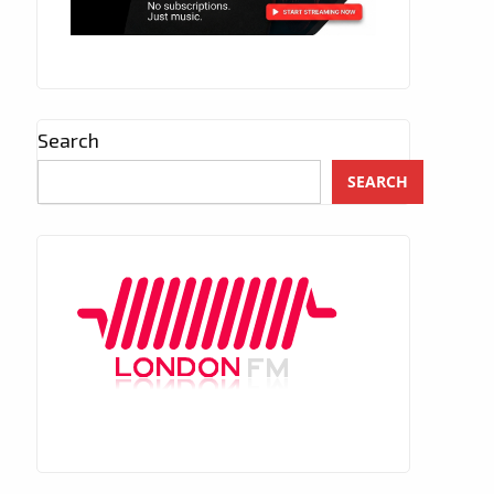
Search
SEARCH