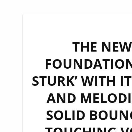
THE NEW 
FOUNDATION
STURK’ WITH I
AND MELODIC
SOLID BOUN
TOUCHING VO