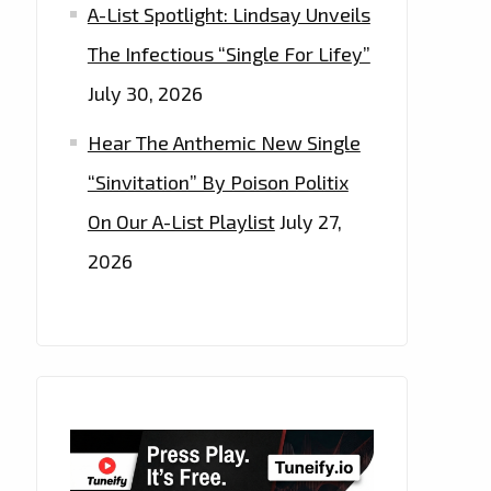
A-List Spotlight: Lindsay Unveils
The Infectious “Single For Lifey”
July 30, 2026
Hear The Anthemic New Single
“Sinvitation” By Poison Politix
On Our A-List Playlist
July 27,
2026