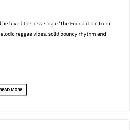
d he loved the new single ‘The Foundation‘ from
elodic reggae vibes, solid bouncy rhythm and
THE
READ MORE
NEW
SINGLE
‘THE
FOUNDATION’
FROM