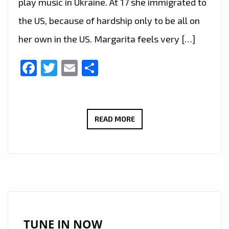
play music in Ukraine. At 17 she immigrated to
the US, because of hardship only to be all on
her own in the US. Margarita feels very […]
Facebook
Twitter
Email
Share
MARGARITA
READ MORE
SHAMRAKOV
IS
NOW
ON
THE
PLAYLIST
WITH
TUNE IN NOW