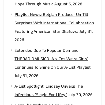
Hope Through Music
August 5, 2026
Playlist News: Belgian Producer Un-Till
Surprises With International Collaboration
Featuring American Star Okafuwa
July 31,
2026
Extended Due To Popular Demand:
THERADIOMUSICOLA’s ‘Cos We’re Girls’
Continues To Shine On Our A-List Playlist
July 31, 2026
A-List Spotlight: Lindsay Unveils The
Infectious “Single For Lifey”
July 30, 2026