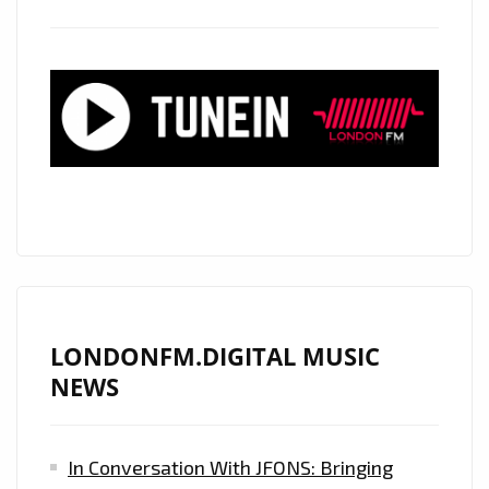
‘GOOD
GIRLS’
LONDONFM.DIGITAL MUSIC
NEWS
In Conversation With JFONS: Bringing