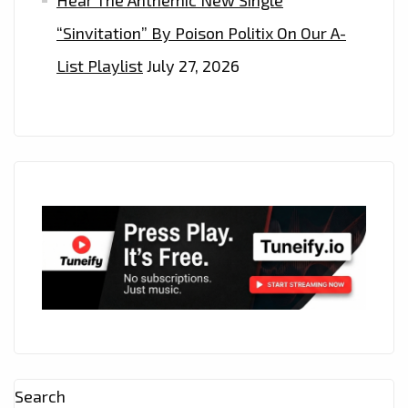
Hear The Anthemic New Single
“Sinvitation” By Poison Politix On Our A-
List Playlist
July 27, 2026
Search