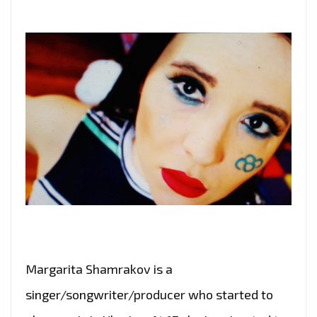
Margarita Shamrakov is a
singer/songwriter/producer who started to