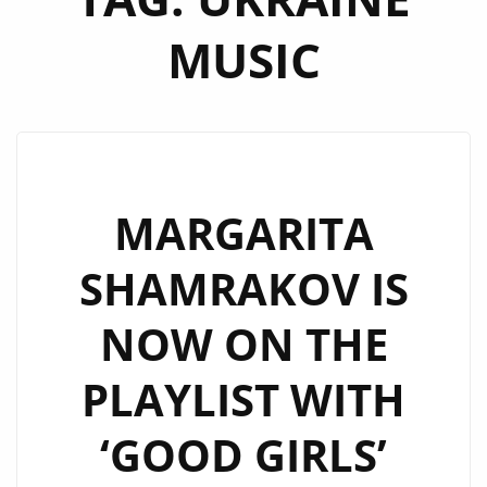
MUSIC
MARGARITA
SHAMRAKOV IS
NOW ON THE
PLAYLIST WITH
‘GOOD GIRLS’