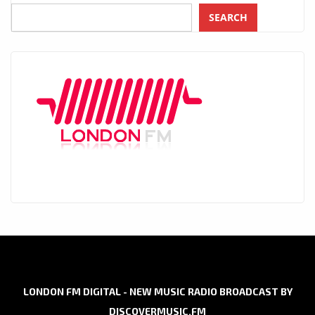
SEARCH
LONDON FM DIGITAL - NEW MUSIC RADIO BROADCAST BY
DISCOVERMUSIC.FM