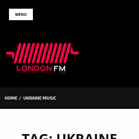
Skip
MENU
to
content
HOME
UKRAINE MUSIC
TAG:
UKRAINE