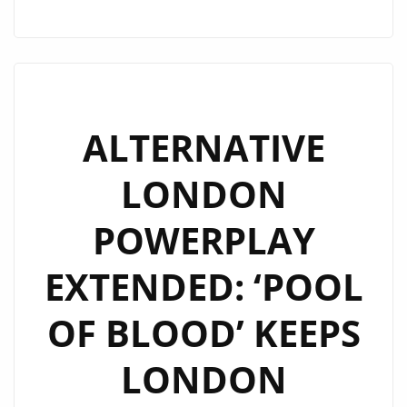
H
DEAN
DROPS
THICK
RIFFS
AND
ALTERNATIVE
BIG
LONDON
HOOKS
ON
POWERPLAY
“TOO
MUCH
EXTENDED: ‘POOL
LOVE”
OF BLOOD’ KEEPS
LONDON