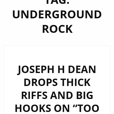
UNDERGROUND
ROCK
JOSEPH H DEAN
DROPS THICK
RIFFS AND BIG
HOOKS ON “TOO