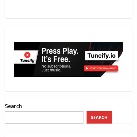
Search
SEARCH