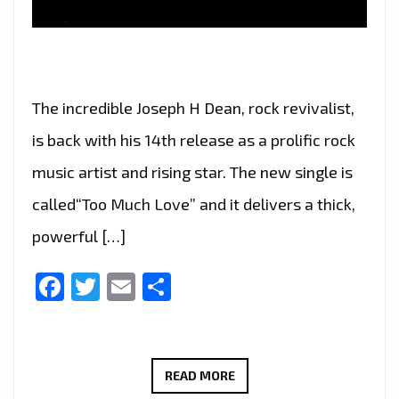
The incredible Joseph H Dean, rock revivalist,
is back with his 14th release as a prolific rock
music artist and rising star. The new single is
called“Too Much Love” and it delivers a thick,
powerful […]
Facebook
Twitter
Email
Share
JOSEPH
READ MORE