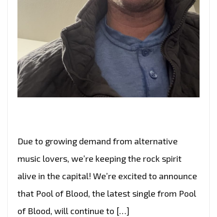
Due to growing demand from alternative
music lovers, we’re keeping the rock spirit
alive in the capital! We’re excited to announce
that Pool of Blood, the latest single from Pool
of Blood, will continue to […]