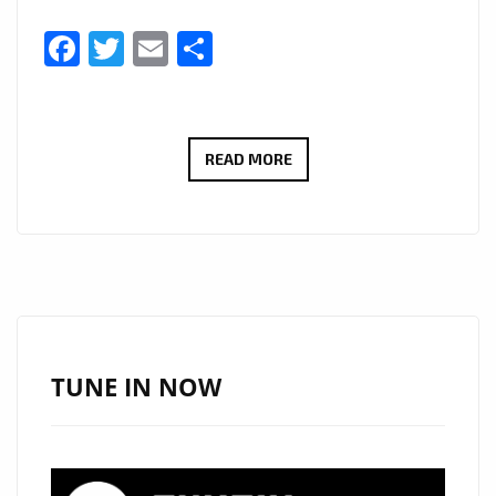
Facebook
Twitter
Email
Share
ALTERNATIVE
READ MORE
LONDON
POWERPLAY
EXTENDED:
‘POOL
OF
BLOOD’
KEEPS
TUNE IN NOW
LONDON
ROCKING
WITH