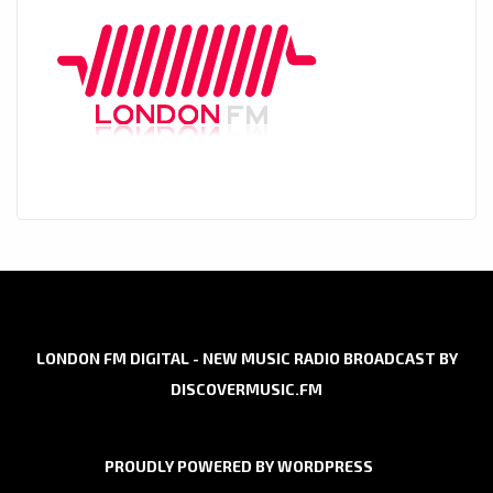
LONDON FM DIGITAL - NEW MUSIC RADIO BROADCAST BY
DISCOVERMUSIC.FM
PROUDLY POWERED BY WORDPRESS