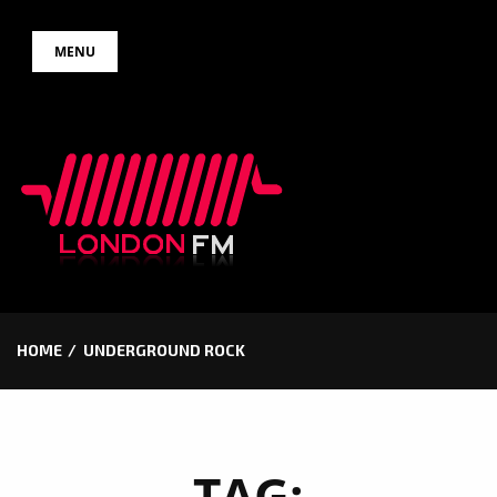
Skip
MENU
to
content
HOME
UNDERGROUND ROCK
TAG: