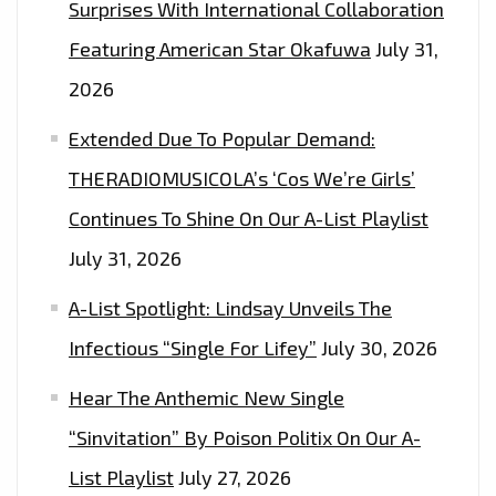
Surprises With International Collaboration
Featuring American Star Okafuwa
July 31,
2026
Extended Due To Popular Demand:
THERADIOMUSICOLA’s ‘Cos We’re Girls’
Continues To Shine On Our A-List Playlist
July 31, 2026
A-List Spotlight: Lindsay Unveils The
Infectious “Single For Lifey”
July 30, 2026
Hear The Anthemic New Single
“Sinvitation” By Poison Politix On Our A-
List Playlist
July 27, 2026