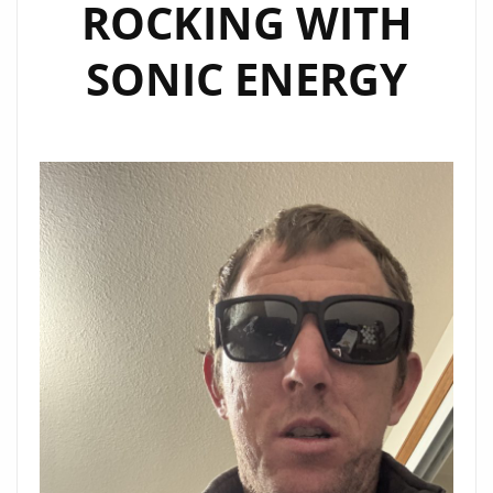
ROCKING WITH
SONIC ENERGY