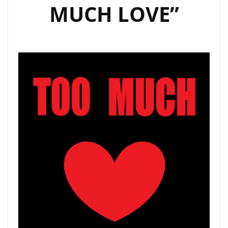
MUCH LOVE”