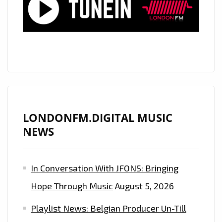
SONIC
ENERGY
LONDONFM.DIGITAL MUSIC
NEWS
In Conversation With JFONS: Bringing
Hope Through Music
August 5, 2026
Playlist News: Belgian Producer Un-Till