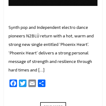
Synth pop and Independent electro dance
pioneers N2BLÜ return with a hot, warm and
strong new single entitled ‘Phoenix Heart’.
‘Phoenix Heart’ delivers a strong personal
message of strength and resilience through
hard times and […]
Facebook
Twitter
Email
Share