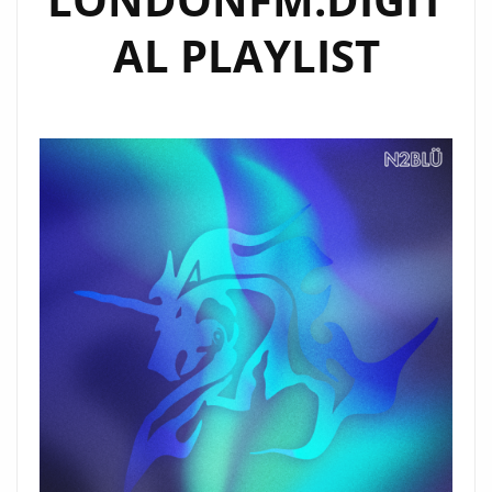
AL PLAYLIST