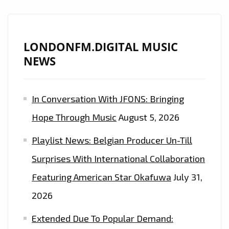
LONDONFM.DIGITAL MUSIC
NEWS
In Conversation With JFONS: Bringing
Hope Through Music
August 5, 2026
Playlist News: Belgian Producer Un-Till
Surprises With International Collaboration
Featuring American Star Okafuwa
July 31,
2026
Extended Due To Popular Demand: