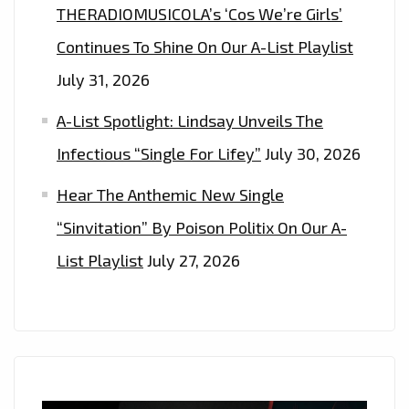
THERADIOMUSICOLA’s ‘Cos We’re Girls’
Continues To Shine On Our A-List Playlist
July 31, 2026
A-List Spotlight: Lindsay Unveils The
Infectious “Single For Lifey”
July 30, 2026
Hear The Anthemic New Single
“Sinvitation” By Poison Politix On Our A-
List Playlist
July 27, 2026