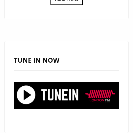
‘UNICORN
TRIBE’
IS
GATHERING
IN
LONDON
AS
TUNE IN NOW
POP
DANCE
DUO
N2BLÜ
JOIN
THE
LONDONFM.DIGITAL
PLAYLIST