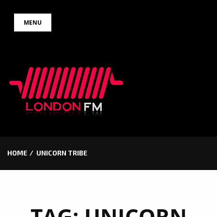
Skip
MENU
to
content
HOME
UNICORN TRIBE
TAG:
UNICORN