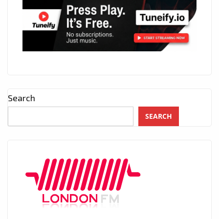
Search
SEARCH