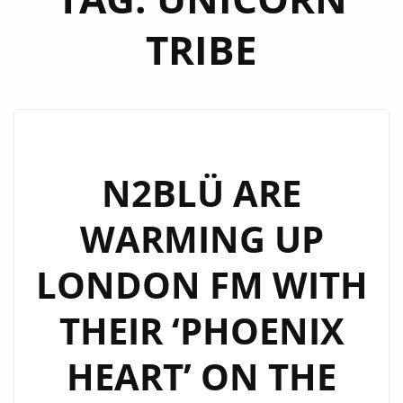
TRIBE
N2BLÜ ARE
WARMING UP
LONDON FM WITH
THEIR ‘PHOENIX
HEART’ ON THE