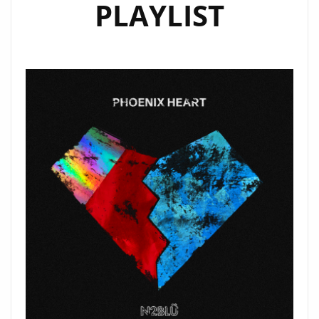
PLAYLIST