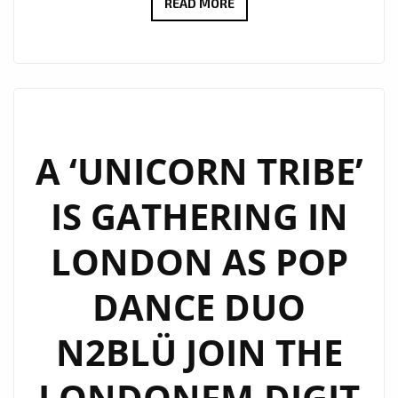
N2BLÜ
READ MORE
ARE
WARMING
UP
LONDON
FM
WITH
A ‘UNICORN TRIBE’
THEIR
IS GATHERING IN
‘PHOENIX
HEART’
LONDON AS POP
ON
THE
DANCE DUO
PLAYLIST
N2BLÜ JOIN THE
LONDONFM.DIGIT