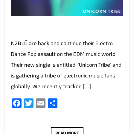
N2BLÜ are back and continue their Electro
Dance Pop assault on the EDM music world.
Their new single is entitled ‘Unicorn Tribe’ and
is gathering a tribe of electronic music fans
globally. We recently tracked […]
Facebook
Twitter
Email
Share
A
READ MORE