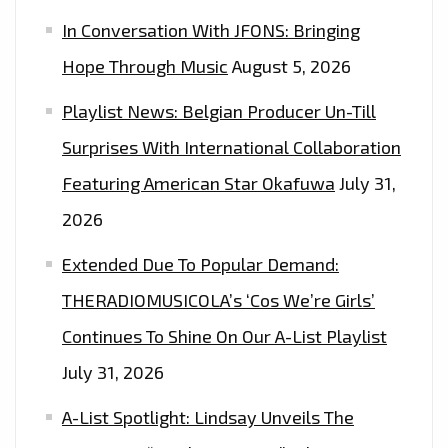
SINGLE
In Conversation With JFONS: Bringing
‘MY
CREW’
Hope Through Music
August 5, 2026
DURING
Playlist News: Belgian Producer Un-Till
COVID-
19
Surprises With International Collaboration
WITH
Featuring American Star Okafuwa
July 31,
50
2026
MILLION
SELLING
Extended Due To Popular Demand:
‘MADONNA’,
THERADIOMUSICOLA’s ‘Cos We’re Girls’
JASON
Continues To Shine On Our A-List Playlist
DERULA’
AND
July 31, 2026
‘KANYE
A-List Spotlight: Lindsay Unveils The
WEST’