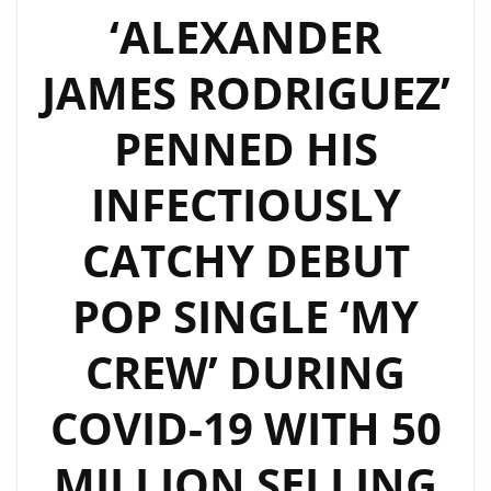
BOPPING
‘ALEXANDER
WITH
JAMES RODRIGUEZ’
A
MOVIE
PENNED HIS
SIZED
FUN
INFECTIOUSLY
POP
VIDEO
CATCHY DEBUT
THAT
WILL
POP SINGLE ‘MY
ENHANCE
CREW’ DURING
‘YOUR
SMILE’–
COVID-19 WITH 50
ON
THE
MILLION SELLING
LONDON