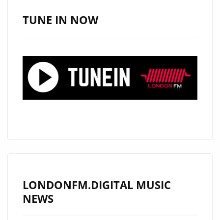
NORTH
HOLLYWOOD
TUNE IN NOW
POP
SINGER
AND
BRITISH
ACTOR
‘ALEXANDER
JAMES
RODRIGUEZ’
PENNED
HIS
INFECTIOUSLY
CATCHY
LONDONFM.DIGITAL MUSIC
DEBUT
NEWS
POP