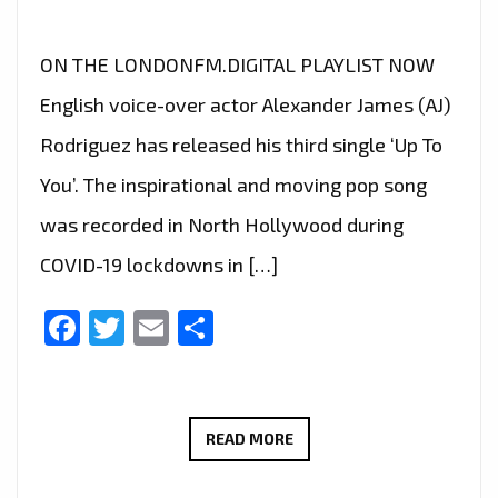
ON THE LONDONFM.DIGITAL PLAYLIST NOW
English voice-over actor Alexander James (AJ)
Rodriguez has released his third single ‘Up To
You’. The inspirational and moving pop song
was recorded in North Hollywood during
COVID-19 lockdowns in […]
Facebook
Twitter
Email
Share
‘ALEXANDER
READ MORE
JAMES