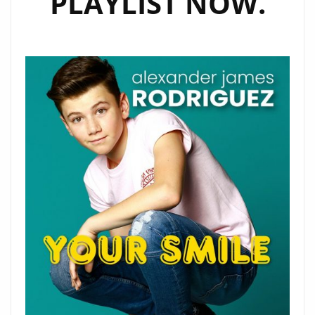
PLAYLIST NOW.