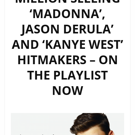
FM
‘MADONNA’,
PLAYLIST
NOW.
JASON DERULA’
AND ‘KANYE WEST’
HITMAKERS – ON
THE PLAYLIST
NOW