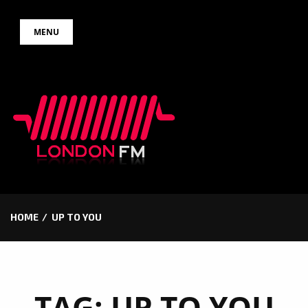
Skip
MENU
to
content
HOME
UP TO YOU
TAG:
UP TO YOU