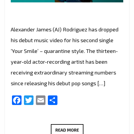
Alexander James (AJ) Rodriguez has dropped
his debut music video for his second single
‘Your Smile’ – quarantine style. The thirteen-
year-old actor-recording artist has been
receiving extraordinary streaming numbers
since releasing his debut pop songs […]
Facebook
Twitter
Email
Share
BRINGING
READ MORE