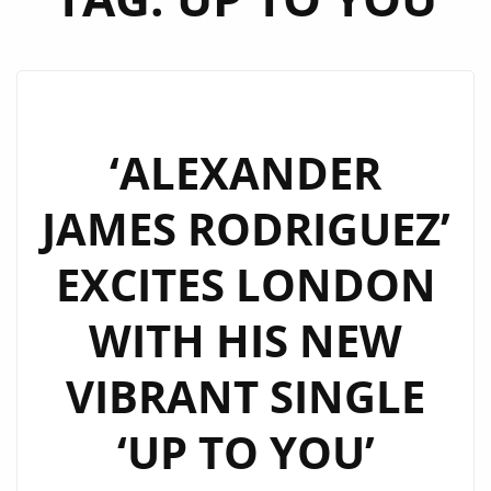
‘ALEXANDER
JAMES RODRIGUEZ’
EXCITES LONDON
WITH HIS NEW
VIBRANT SINGLE
‘UP TO YOU’