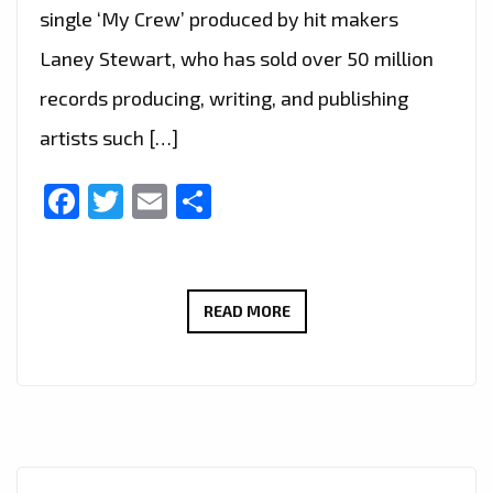
single ‘My Crew’ produced by hit makers
Laney Stewart, who has sold over 50 million
records producing, writing, and publishing
artists such […]
Facebook
Twitter
Email
Share
HOLLYWOOD
READ MORE
POP
GOES
TO
LONDON
FM: