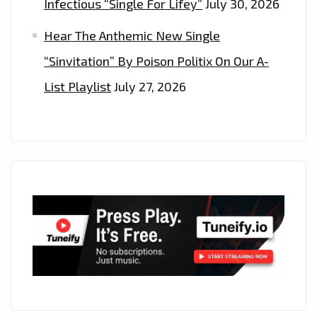
HITMAKERS
Infectious “Single For Lifey”
July 30, 2026
–
Hear The Anthemic New Single
ON
“Sinvitation” By Poison Politix On Our A-
THE
PLAYLIST
List Playlist
July 27, 2026
NOW