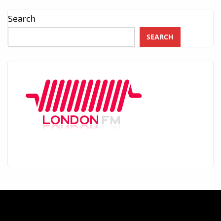
Search
SEARCH