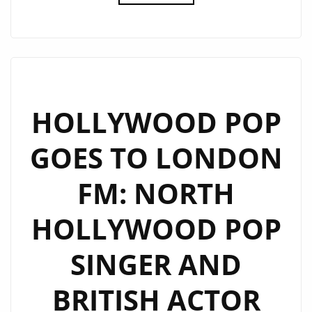
REAL
POP
BACK
TO
LONDON
CITY,
HOLLYWOOD POP
UK
GOES TO LONDON
ACTOR
AND
FM: NORTH
ARTIST
‘ALEXANDER
HOLLYWOOD POP
JAMES
(AJ)
SINGER AND
RODRIGUEZ’
GETS
BRITISH ACTOR
US