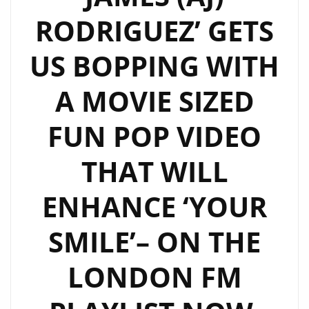
RODRIGUEZ’ GETS
US BOPPING WITH
A MOVIE SIZED
FUN POP VIDEO
THAT WILL
ENHANCE ‘YOUR
SMILE’– ON THE
LONDON FM