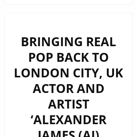
RODRIGUEZ’
EXCITES
LONDON
WITH
HIS
BRINGING REAL
NEW
POP BACK TO
VIBRANT
SINGLE
LONDON CITY, UK
‘UP
TO
ACTOR AND
YOU’
ARTIST
‘ALEXANDER
JAMES (AJ)