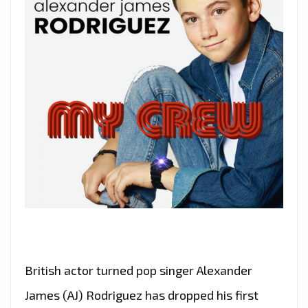
British actor turned pop singer Alexander
James (AJ) Rodriguez has dropped his first