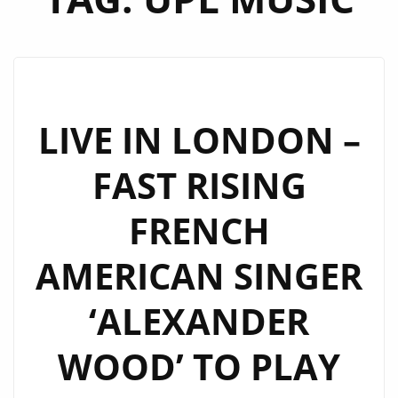
LIVE IN LONDON –
FAST RISING
FRENCH
AMERICAN SINGER
‘ALEXANDER
WOOD’ TO PLAY