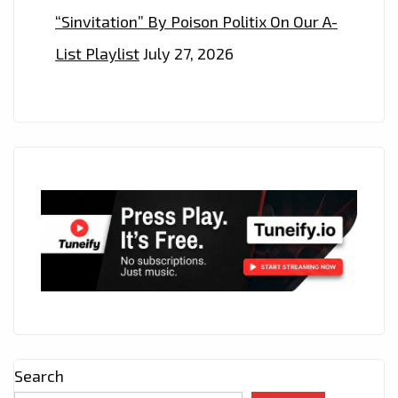
“Sinvitation” By Poison Politix On Our A-
List Playlist
July 27, 2026
Search