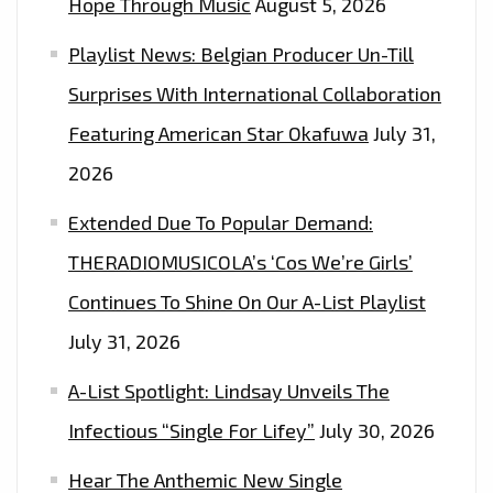
Hope Through Music
August 5, 2026
TO
Playlist News: Belgian Producer Un-Till
WIN
2
Surprises With International Collaboration
FREE
Featuring American Star Okafuwa
July 31,
TICKETS
2026
Extended Due To Popular Demand:
THERADIOMUSICOLA’s ‘Cos We’re Girls’
Continues To Shine On Our A-List Playlist
July 31, 2026
A-List Spotlight: Lindsay Unveils The
Infectious “Single For Lifey”
July 30, 2026
Hear The Anthemic New Single