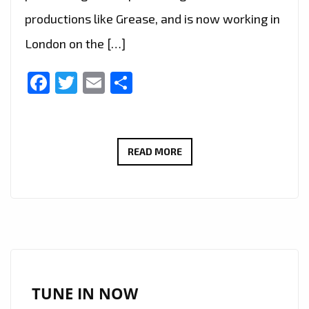
productions like Grease, and is now working in
London on the […]
Facebook
Twitter
Email
Share
LIVE
READ MORE
IN
LONDON
–
FAST
RISING
FRENCH
AMERICAN
TUNE IN NOW
SINGER