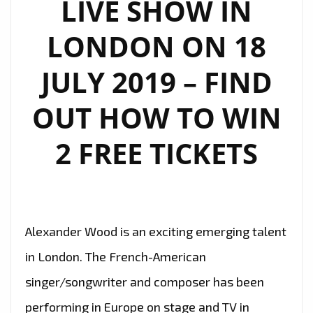
LIVE SHOW IN
LONDON ON 18
JULY 2019 – FIND
OUT HOW TO WIN
2 FREE TICKETS
Alexander Wood is an exciting emerging talent
in London. The French-American
singer/songwriter and composer has been
performing in Europe on stage and TV in