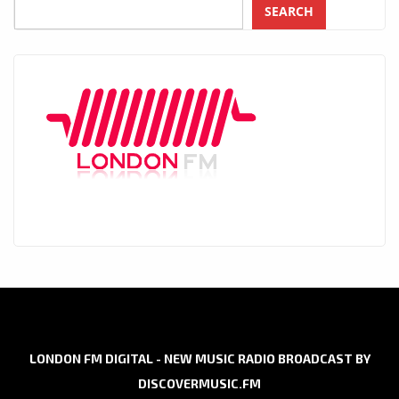
SEARCH
LONDON FM DIGITAL - NEW MUSIC RADIO BROADCAST BY
DISCOVERMUSIC.FM