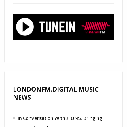
‘ALEXANDER
WOOD’
TO
PLAY
LIVE
SHOW
IN
LONDON
ON
18
JULY
LONDONFM.DIGITAL MUSIC
2019
NEWS
–
FIND
In Conversation With JFONS: Bringing
OUT
HOW