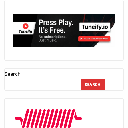
Search
SEARCH