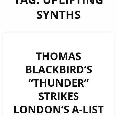
SYNTHS
THOMAS
BLACKBIRD’S
“THUNDER”
STRIKES
LONDON’S A-LIST