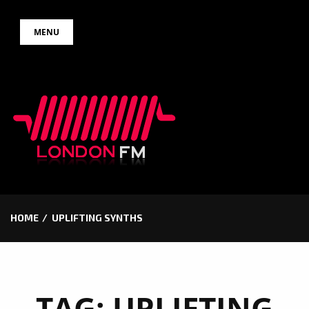
Skip
MENU
to
content
HOME
UPLIFTING SYNTHS
TAG:
UPLIFTING