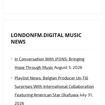
LONDONFM.DIGITAL MUSIC
NEWS
In Conversation With JFONS: Bringing
Hope Through Music
August 5, 2026
Playlist News: Belgian Producer Un-Till
Surprises With International Collaboration
Featuring American Star Okafuwa
July 31,
2026