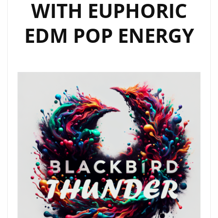
WITH EUPHORIC
EDM POP ENERGY