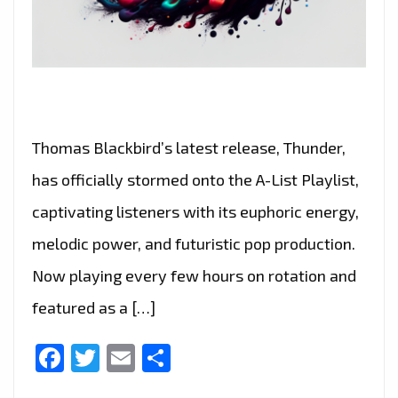
Thomas Blackbird’s latest release, Thunder,
has officially stormed onto the A-List Playlist,
captivating listeners with its euphoric energy,
melodic power, and futuristic pop production.
Now playing every few hours on rotation and
featured as a […]
Facebook
Twitter
Email
Share