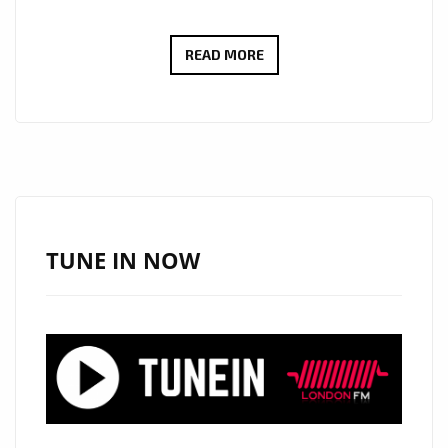
THOMAS
READ MORE
BLACKBIRD’S
“THUNDER”
STRIKES
LONDON’S
A-
LIST
WITH
TUNE IN NOW
EUPHORIC
EDM
POP
ENERGY