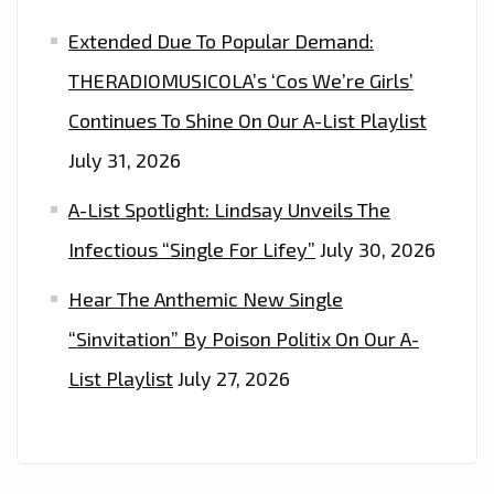
Extended Due To Popular Demand:
THERADIOMUSICOLA’s ‘Cos We’re Girls’
Continues To Shine On Our A-List Playlist
July 31, 2026
A-List Spotlight: Lindsay Unveils The
Infectious “Single For Lifey”
July 30, 2026
Hear The Anthemic New Single
“Sinvitation” By Poison Politix On Our A-
List Playlist
July 27, 2026