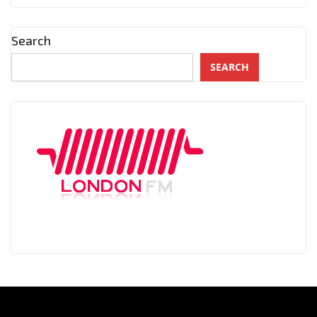
Search
SEARCH