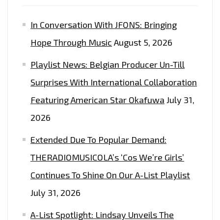
In Conversation With JFONS: Bringing
Hope Through Music
August 5, 2026
Playlist News: Belgian Producer Un-Till
Surprises With International Collaboration
Featuring American Star Okafuwa
July 31,
2026
Extended Due To Popular Demand:
THERADIOMUSICOLA’s ‘Cos We’re Girls’
Continues To Shine On Our A-List Playlist
July 31, 2026
A-List Spotlight: Lindsay Unveils The