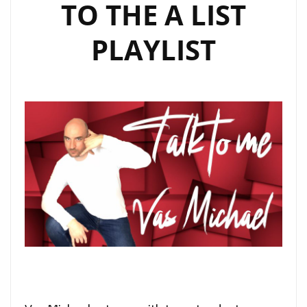
TO THE A LIST
PLAYLIST