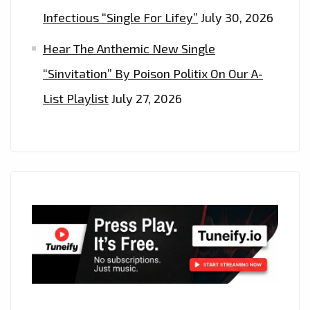
Infectious “Single For Lifey”
July 30, 2026
Hear The Anthemic New Single
“Sinvitation” By Poison Politix On Our A-
List Playlist
July 27, 2026