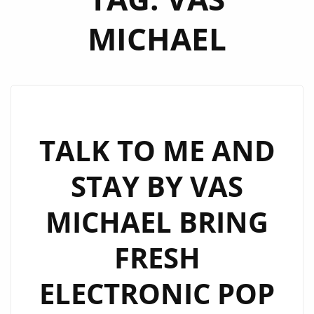
MICHAEL
TALK TO ME AND
STAY BY VAS
MICHAEL BRING
FRESH
ELECTRONIC POP