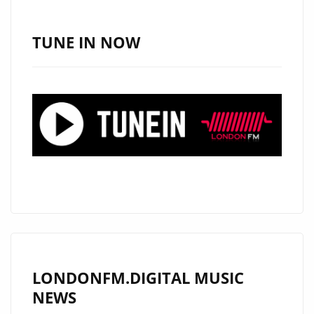
VAS
MICHAEL
TUNE IN NOW
BRING
FRESH
ELECTRONIC
POP
TO
THE
A
LIST
PLAYLIST
LONDONFM.DIGITAL MUSIC
NEWS