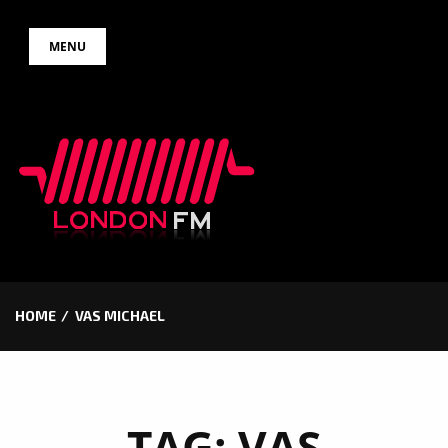
Skip
MENU
to
content
HOME
VAS MICHAEL
TAG:
VAS