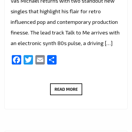
Vas Michael returns with two standout new
singles that highlight his flair for retro
influenced pop and contemporary production
finesse. The lead track Talk to Me arrives with
an electronic synth 80s pulse, a driving […]
Facebook
Twitter
Email
Share
TALK
READ MORE
TO
ME
AND
STAY
BY