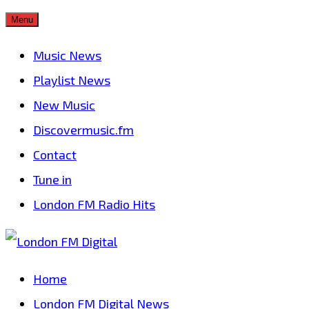
Skip
Menu
to
Music News
content
Playlist News
New Music
Discovermusic.fm
Contact
Tune in
London FM Radio Hits
Home
London FM Digital News