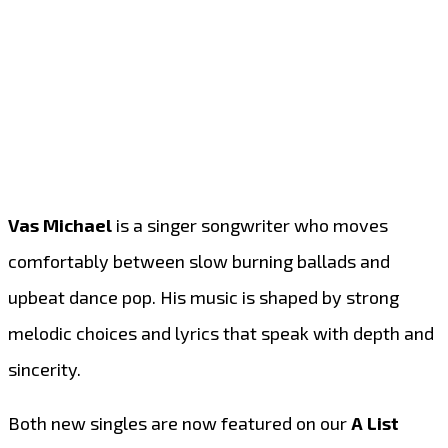
Vas Michael
is a singer songwriter who moves
comfortably between slow burning ballads and
upbeat dance pop. His music is shaped by strong
melodic choices and lyrics that speak with depth and
sincerity.
Both new singles are now featured on our
A List