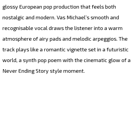
glossy European pop production that feels both
nostalgic and modern. Vas Michael’s smooth and
recognisable vocal draws the listener into a warm
atmosphere of airy pads and melodic arpeggios. The
track plays like a romantic vignette set in a futuristic
world, a synth pop poem with the cinematic glow of a
Never Ending Story style moment.