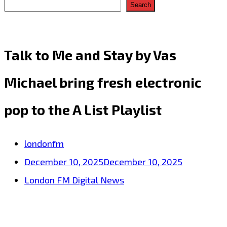
Search
Talk to Me and Stay by Vas
Michael bring fresh electronic
pop to the A List Playlist
londonfm
December 10, 2025
December 10, 2025
London FM Digital News