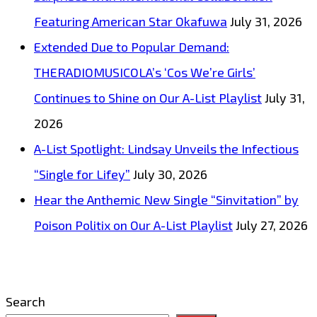
Featuring American Star Okafuwa
July 31, 2026
Extended Due to Popular Demand:
THERADIOMUSICOLA’s ‘Cos We’re Girls’
Continues to Shine on Our A-List Playlist
July 31,
2026
A-List Spotlight: Lindsay Unveils the Infectious
“Single for Lifey”
July 30, 2026
Hear the Anthemic New Single “Sinvitation” by
Poison Politix on Our A-List Playlist
July 27, 2026
Search