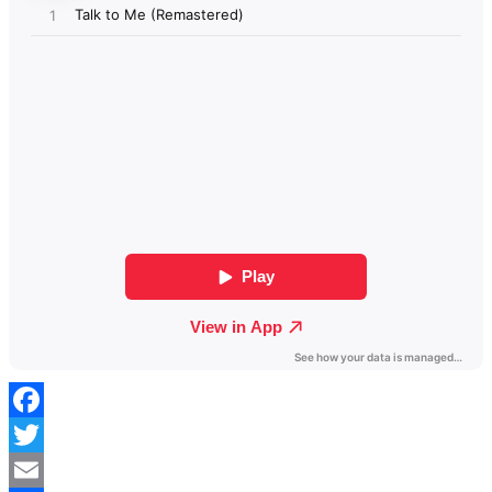
Facebook
Twitter