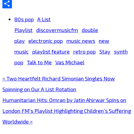
Email
Share
80s pop
A List
Playlist
discovermusicfm
double
play
electronic pop
music news
new
music
playlist feature
retro pop
Stay
synth
pop
Talk to Me
Vas Michael
< Two Heartfelt Richard Simonian Singles Now
Post
Spinning on Our A List Rotation
navigation
Humanitarian Hits: Omran by Jatin Ahirwar Spins on
London FM’s Playlist Highlighting Children’s Suffering
Worldwide >