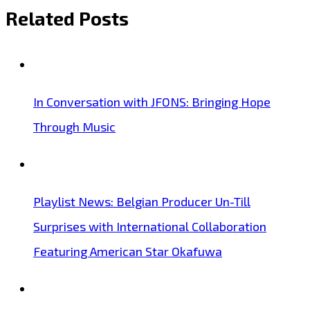
Related Posts
In Conversation with JFONS: Bringing Hope
Through Music
Playlist News: Belgian Producer Un-Till
Surprises with International Collaboration
Featuring American Star Okafuwa