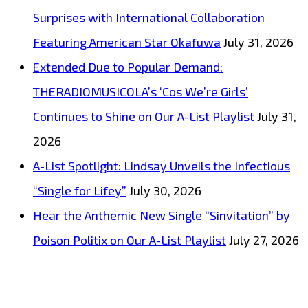
Surprises with International Collaboration
Featuring American Star Okafuwa
July 31, 2026
Extended Due to Popular Demand:
THERADIOMUSICOLA’s ‘Cos We’re Girls’
Continues to Shine on Our A-List Playlist
July 31,
2026
A-List Spotlight: Lindsay Unveils the Infectious
“Single for Lifey”
July 30, 2026
Hear the Anthemic New Single “Sinvitation” by
Poison Politix on Our A-List Playlist
July 27, 2026