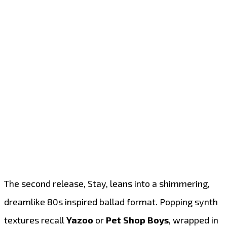
The second release, Stay, leans into a shimmering,
dreamlike 80s inspired ballad format. Popping synth
textures recall
Yazoo
or
Pet Shop Boys
, wrapped in