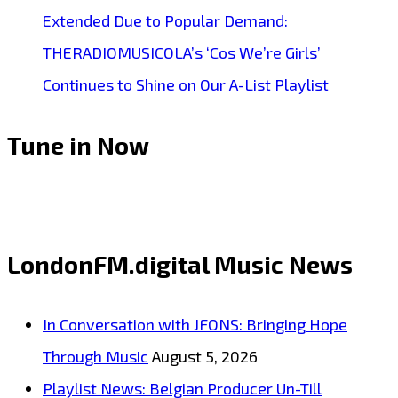
Extended Due to Popular Demand:
THERADIOMUSICOLA’s ‘Cos We’re Girls’
Continues to Shine on Our A-List Playlist
Tune in Now
LondonFM.digital Music News
In Conversation with JFONS: Bringing Hope
Through Music
August 5, 2026
Playlist News: Belgian Producer Un-Till