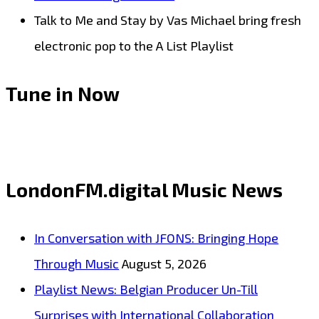
Talk to Me and Stay by Vas Michael bring fresh
electronic pop to the A List Playlist
Tune in Now
LondonFM.digital Music News
In Conversation with JFONS: Bringing Hope
Through Music
August 5, 2026
Playlist News: Belgian Producer Un-Till
Surprises with International Collaboration