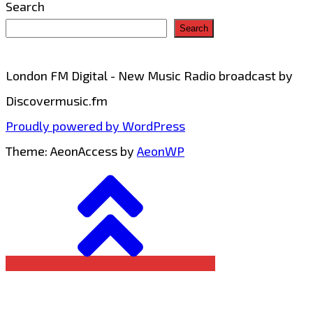
Search
Search
London FM Digital - New Music Radio broadcast by
Discovermusic.fm
Proudly powered by WordPress
Theme: AeonAccess by
AeonWP
Go
to
top