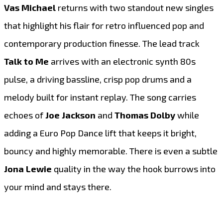
Vas Michael
returns with two standout new singles
that highlight his flair for retro influenced pop and
contemporary production finesse. The lead track
Talk to Me
arrives with an electronic synth 80s
pulse, a driving bassline, crisp pop drums and a
melody built for instant replay. The song carries
echoes of
Joe Jackson
and
Thomas Dolby
while
adding a Euro Pop Dance lift that keeps it bright,
bouncy and highly memorable. There is even a subtle
Jona Lewie
quality in the way the hook burrows into
your mind and stays there.