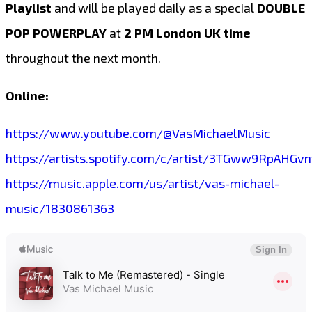
Playlist
and will be played daily as a special
DOUBLE
POP POWERPLAY
at
2 PM London UK time
throughout the next month.
Online:
https://www.youtube.com/@VasMichaelMusic
https://artists.spotify.com/c/artist/3TGww9RpAHG
https://music.apple.com/us/artist/vas-michael-
music/1830861363