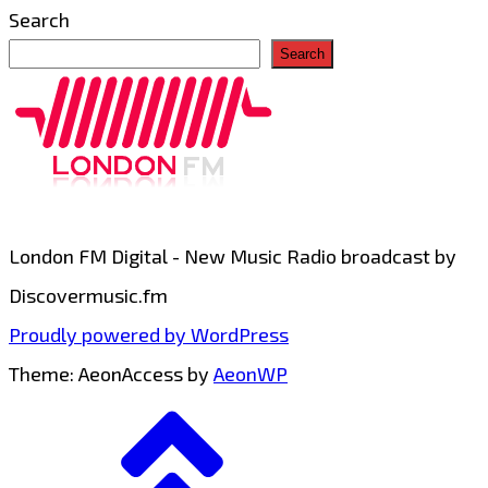
Search
Search
London FM Digital - New Music Radio broadcast by
Discovermusic.fm
Proudly powered by WordPress
Theme: AeonAccess by
AeonWP
Go
to