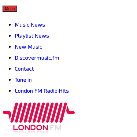
Skip
Menu
to
Music News
content
Playlist News
New Music
Discovermusic.fm
Contact
Tune in
London FM Radio Hits