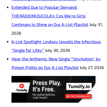
Extended Due to Popular Demand:
THERADIOMUSICOLA’s ‘Cos We’re Girls’
Continues to Shine on Our A-List Playlist
July 31,
2026
A-List Spotlight: Lindsay Unveils the Infectious
“Single for Lifey”
July 30, 2026
Hear the Anthemic New Single “Sinvitation” by
Poison Politix on Our A-List Playlist
July 27, 2026