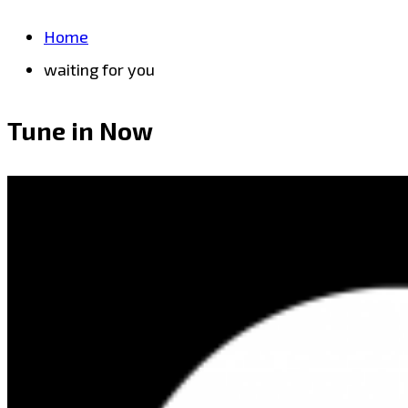
Home
waiting for you
Tune in Now