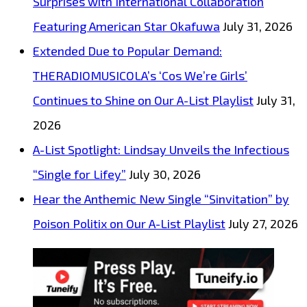
Surprises with International Collaboration
Featuring American Star Okafuwa
July 31, 2026
Extended Due to Popular Demand:
THERADIOMUSICOLA’s ‘Cos We’re Girls’
Continues to Shine on Our A-List Playlist
July 31,
2026
A-List Spotlight: Lindsay Unveils the Infectious
“Single for Lifey”
July 30, 2026
Hear the Anthemic New Single “Sinvitation” by
Poison Politix on Our A-List Playlist
July 27, 2026