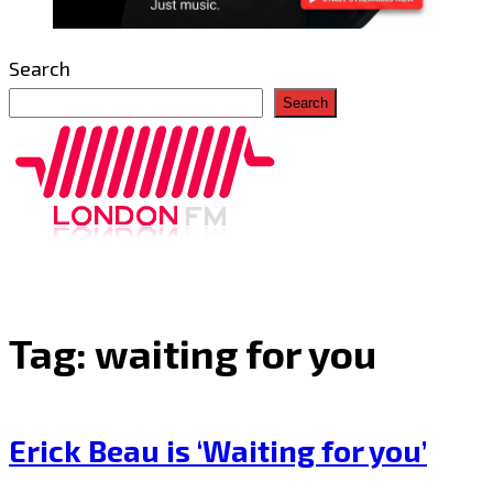
Search
Search
Tag:
waiting for you
Erick Beau is ‘Waiting for you’