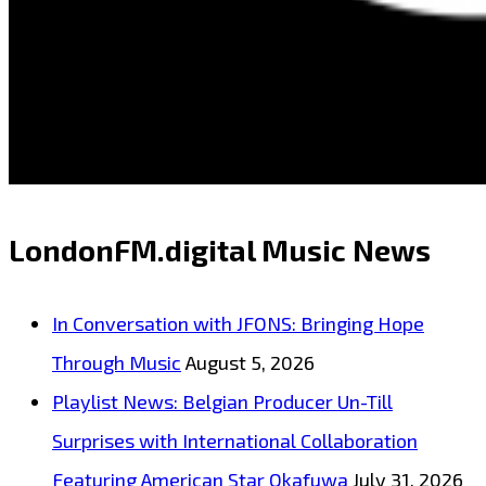
LondonFM.digital Music News
In Conversation with JFONS: Bringing Hope
Through Music
August 5, 2026
Playlist News: Belgian Producer Un-Till
Surprises with International Collaboration
Featuring American Star Okafuwa
July 31, 2026