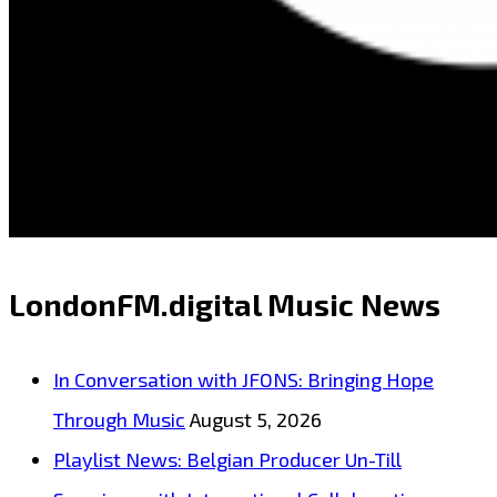
LondonFM.digital Music News
In Conversation with JFONS: Bringing Hope
Through Music
August 5, 2026
Playlist News: Belgian Producer Un-Till