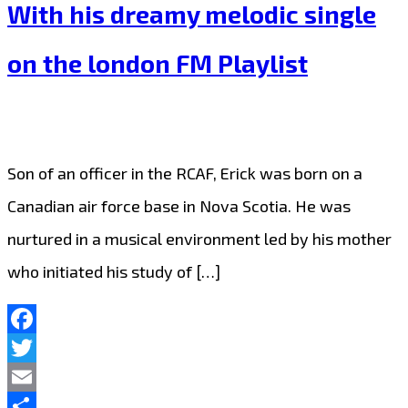
With his dreamy melodic single
on the london FM Playlist
Son of an officer in the RCAF, Erick was born on a
Canadian air force base in Nova Scotia. He was
nurtured in a musical environment led by his mother
who initiated his study of […]
Facebook
Twitter
Email