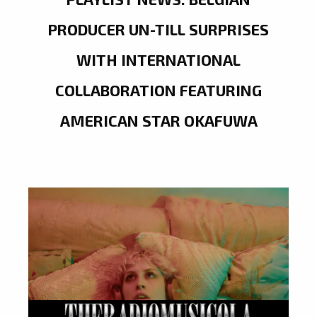
PRODUCER UN-TILL SURPRISES
WITH INTERNATIONAL
COLLABORATION FEATURING
AMERICAN STAR OKAFUWA