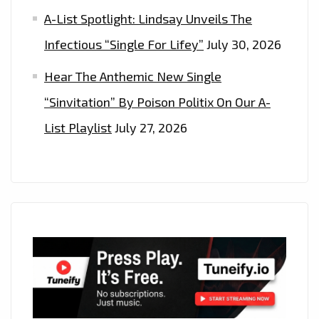
A-List Spotlight: Lindsay Unveils The
Infectious “Single For Lifey”
July 30, 2026
Hear The Anthemic New Single
“Sinvitation” By Poison Politix On Our A-
List Playlist
July 27, 2026