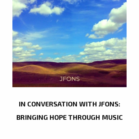
IN CONVERSATION WITH JFONS:
BRINGING HOPE THROUGH MUSIC