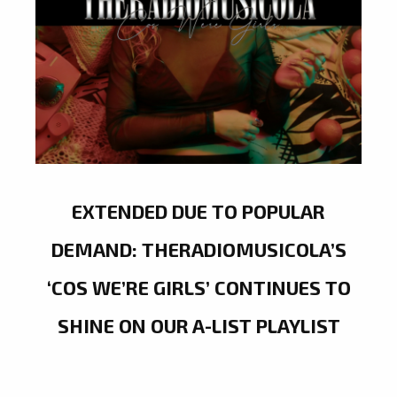
EXTENDED DUE TO POPULAR
DEMAND: THERADIOMUSICOLA’S
‘COS WE’RE GIRLS’ CONTINUES TO
SHINE ON OUR A-LIST PLAYLIST