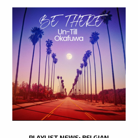
PLAYLIST NEWS: BELGIAN