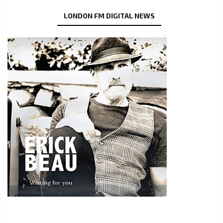
LONDON FM DIGITAL NEWS