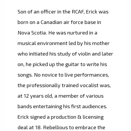
Son of an officer in the RCAF, Erick was
born on a Canadian air force base in
Nova Scotia. He was nurtured in a
musical environment led by his mother
who initiated his study of violin and later
on, he picked up the guitar to write his
songs. No novice to live performances,
the professionally trained vocalist was,
at 12 years old, a member of various
bands entertaining his first audiences.
Erick signed a production & licensing
deal at 18. Rebellious to embrace the