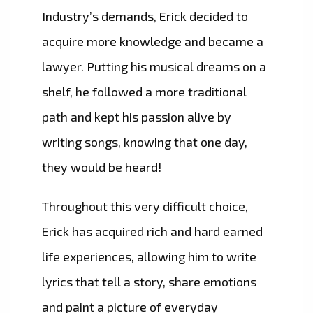
Industry’s demands, Erick decided to
acquire more knowledge and became a
lawyer. Putting his musical dreams on a
shelf, he followed a more traditional
path and kept his passion alive by
writing songs, knowing that one day,
they would be heard!
Throughout this very difficult choice,
Erick has acquired rich and hard earned
life experiences, allowing him to write
lyrics that tell a story, share emotions
and paint a picture of everyday