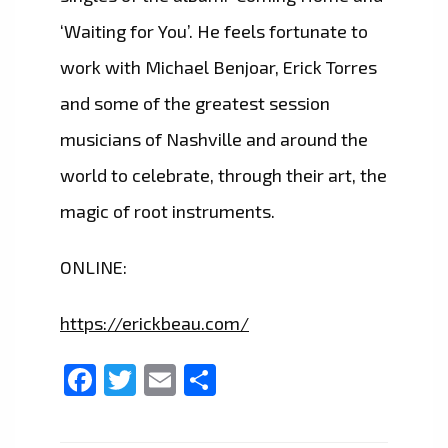
‘Waiting for You’. He feels fortunate to
work with Michael Benjoar, Erick Torres
and some of the greatest session
musicians of Nashville and around the
world to celebrate, through their art, the
magic of root instruments.
ONLINE:
https://erickbeau.com/
Facebook
Twitter
Email
Share