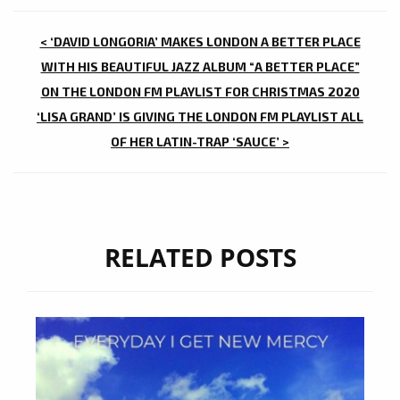
POST
< ‘DAVID LONGORIA’ MAKES LONDON A BETTER PLACE
NAVIGATION
WITH HIS BEAUTIFUL JAZZ ALBUM “A BETTER PLACE”
ON THE LONDON FM PLAYLIST FOR CHRISTMAS 2020
‘LISA GRAND’ IS GIVING THE LONDON FM PLAYLIST ALL
OF HER LATIN-TRAP ‘SAUCE’ >
RELATED POSTS