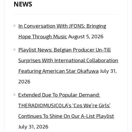
NEWS
In Conversation With JFONS: Bringing
Hope Through Music
August 5, 2026
Playlist News: Belgian Producer Un-Till
Surprises With International Collaboration
Featuring American Star Okafuwa
July 31,
2026
Extended Due To Popular Demand:
THERADIOMUSICOLA’s ‘Cos We’re Girls’
Continues To Shine On Our A-List Playlist
July 31, 2026