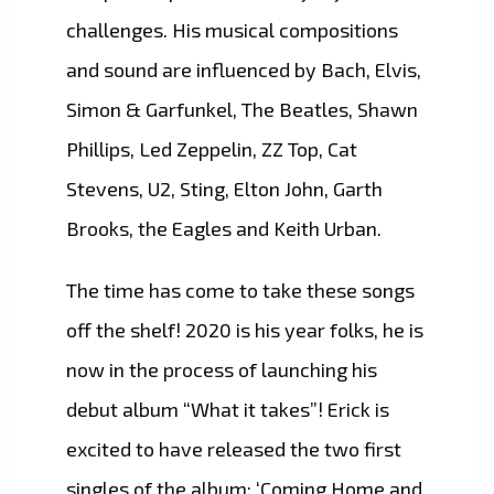
challenges. His musical compositions
and sound are influenced by Bach, Elvis,
Simon & Garfunkel, The Beatles, Shawn
Phillips, Led Zeppelin, ZZ Top, Cat
Stevens, U2, Sting, Elton John, Garth
Brooks, the Eagles and Keith Urban.
The time has come to take these songs
off the shelf! 2020 is his year folks, he is
now in the process of launching his
debut album “What it takes”! Erick is
excited to have released the two first
singles of the album: ‘Coming Home and