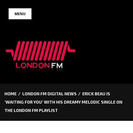
Skip
MENU
to
content
HOME
LONDON FM DIGITAL NEWS
ERICK BEAU IS
‘WAITING FOR YOU’ WITH HIS DREAMY MELODIC SINGLE ON
THE LONDON FM PLAYLIST