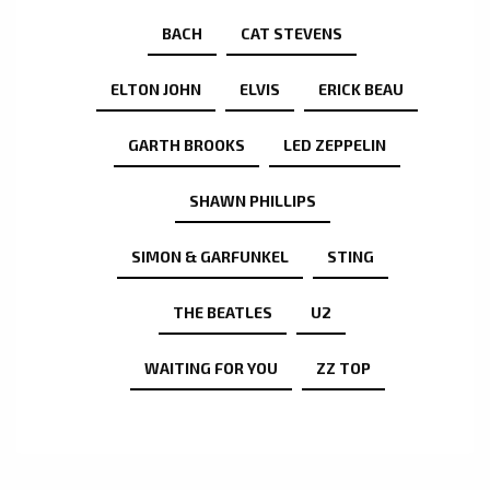
BACH
CAT STEVENS
ELTON JOHN
ELVIS
ERICK BEAU
GARTH BROOKS
LED ZEPPELIN
SHAWN PHILLIPS
SIMON & GARFUNKEL
STING
THE BEATLES
U2
WAITING FOR YOU
ZZ TOP