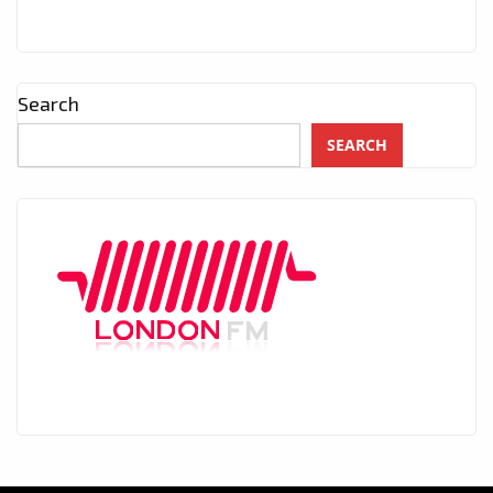
Search
SEARCH