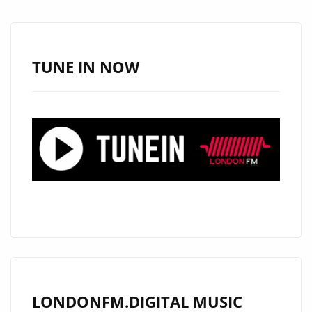
TUNE IN NOW
LONDONFM.DIGITAL MUSIC