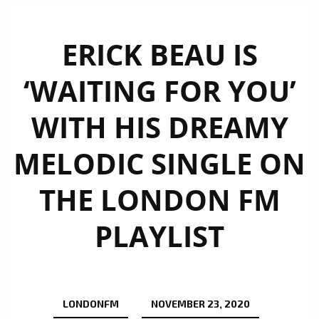
ERICK BEAU IS
‘WAITING FOR YOU’
WITH HIS DREAMY
MELODIC SINGLE ON
THE LONDON FM
PLAYLIST
LONDONFM
NOVEMBER 23, 2020