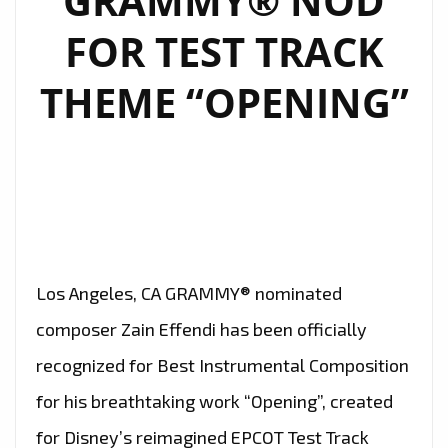
GRAMMY® NOD
FOR TEST TRACK
THEME “OPENING”
Los Angeles, CA GRAMMY® nominated
composer Zain Effendi has been officially
recognized for Best Instrumental Composition
for his breathtaking work “Opening”, created
for Disney’s reimagined EPCOT Test Track