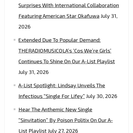
Surprises With International Collaboration
Featuring American Star Okafuwa
July 31,
2026
Extended Due To Popular Demand:
THERADIOMUSICOLA’s ‘Cos We’re Girls’
Continues To Shine On Our A-List Playlist
July 31, 2026
A-List Spotlight: Lindsay Unveils The
Infectious “Single For Lifey”
July 30, 2026
Hear The Anthemic New Single
“Sinvitation” By Poison Politix On Our A-
List Playlist
July 27, 2026