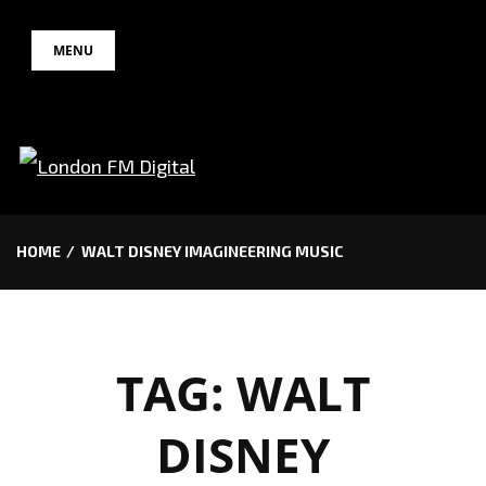
Skip
MENU
to
content
HOME
WALT DISNEY IMAGINEERING MUSIC
TAG:
WALT
DISNEY