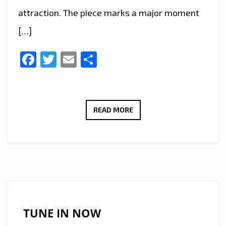
attraction. The piece marks a major moment
[…]
Facebook
Twitter
Email
Share
DISNEY’S
READ MORE
MUSICAL
ARCHITECT
ZAIN
EFFENDI
CELEBRATES
GRAMMY®
NOD
TUNE IN NOW
FOR