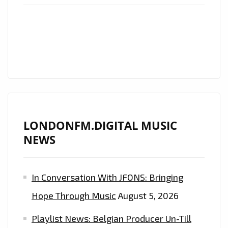
TEST
TRACK
THEME
“OPENING”
LONDONFM.DIGITAL MUSIC
NEWS
In Conversation With JFONS: Bringing
Hope Through Music
August 5, 2026
Playlist News: Belgian Producer Un-Till