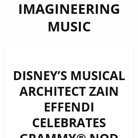
IMAGINEERING
MUSIC
DISNEY’S MUSICAL
ARCHITECT ZAIN
EFFENDI
CELEBRATES