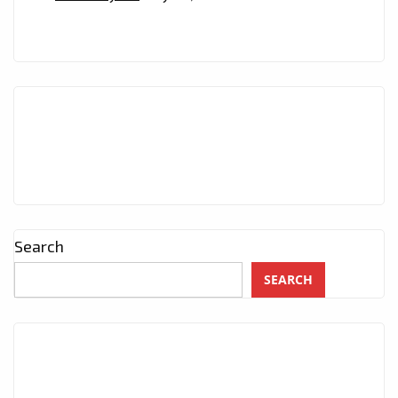
Search
SEARCH