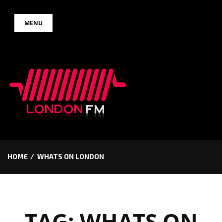
Skip
MENU
to
content
HOME
WHATS ON LONDON
TAG:
WHATS ON