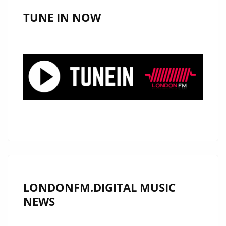
AMERICAN
TUNE IN NOW
SINGER
‘ALEXANDER
WOOD’
TO
PLAY
LIVE
SHOW
IN
LONDON
ON
18
JULY
LONDONFM.DIGITAL MUSIC
2019
NEWS
–
FIND