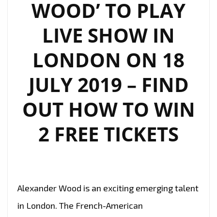
WOOD’ TO PLAY
LIVE SHOW IN
LONDON ON 18
JULY 2019 – FIND
OUT HOW TO WIN
2 FREE TICKETS
Alexander Wood is an exciting emerging talent
in London. The French-American