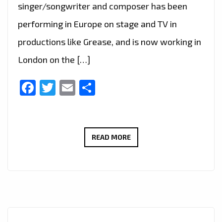
singer/songwriter and composer has been
performing in Europe on stage and TV in
productions like Grease, and is now working in
London on the […]
Facebook
Twitter
Email
Share
LIVE
READ MORE
IN
LONDON
–
FAST
RISING
FRENCH