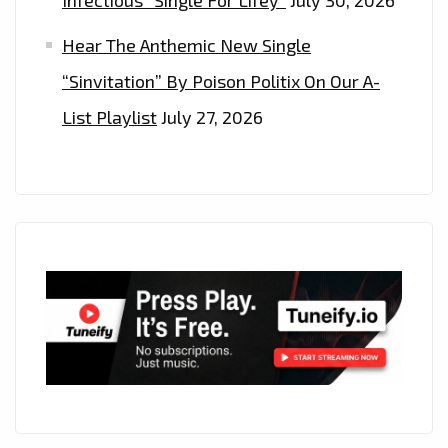
Hear The Anthemic New Single
“Sinvitation” By Poison Politix On Our A-
List Playlist
July 27, 2026