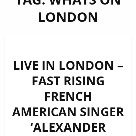
LONDON
LIVE IN LONDON –
FAST RISING
FRENCH
AMERICAN SINGER
‘ALEXANDER