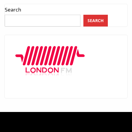
Search
SEARCH