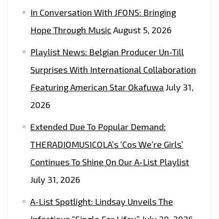
In Conversation With JFONS: Bringing
OUT
HOW
Hope Through Music
August 5, 2026
TO
Playlist News: Belgian Producer Un-Till
WIN
2
Surprises With International Collaboration
FREE
Featuring American Star Okafuwa
July 31,
TICKETS
2026
Extended Due To Popular Demand:
THERADIOMUSICOLA’s ‘Cos We’re Girls’
Continues To Shine On Our A-List Playlist
July 31, 2026
A-List Spotlight: Lindsay Unveils The
Infectious “Single For Lifey”
July 30, 2026