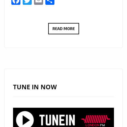
Facebook
Twitter
Email
Share
BRINGING
READ MORE
A
WARM
SLICE
OF
COUNTRY
AND
ROCK
TUNE IN NOW
PIE
TO
THE
AIRWAVES
OF