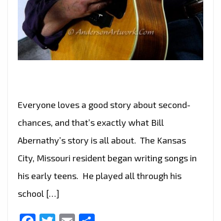
Everyone loves a good story about second-
chances, and that’s exactly what Bill
Abernathy’s story is all about. The Kansas
City, Missouri resident began writing songs in
his early teens. He played all through his
school […]