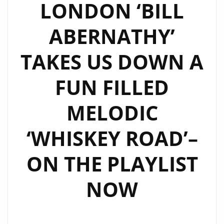
LONDON ‘BILL
ABERNATHY’
TAKES US DOWN A
FUN FILLED
MELODIC
‘WHISKEY ROAD’–
ON THE PLAYLIST
NOW