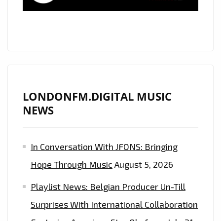
LONDON
‘BILL
ABERNATHY’
TAKES
US
DOWN
A
LONDONFM.DIGITAL MUSIC
FUN
NEWS
FILLED
MELODIC
In Conversation With JFONS: Bringing
‘WHISKEY
ROAD’–
Hope Through Music
August 5, 2026
ON
Playlist News: Belgian Producer Un-Till
THE
PLAYLIST
Surprises With International Collaboration
NOW