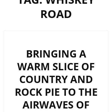
ROAD
BRINGING A
WARM SLICE OF
COUNTRY AND
ROCK PIE TO THE
AIRWAVES OF