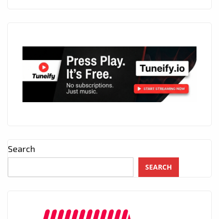
Search
SEARCH