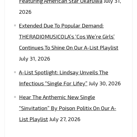
Featuring American Star Okafuwa
July 31,
2026
Extended Due To Popular Demand:
THERADIOMUSICOLA’s ‘Cos We’re Girls’
Continues To Shine On Our A-List Playlist
July 31, 2026
A-List Spotlight: Lindsay Unveils The
Infectious “Single For Lifey”
July 30, 2026
Hear The Anthemic New Single
“Sinvitation” By Poison Politix On Our A-
List Playlist
July 27, 2026