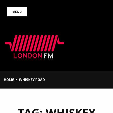
Skip
MENU
to
content
HOME
WHISKEY ROAD
TAG:
WHISKEY