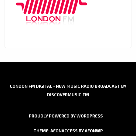
LONDON FM DIGITAL - NEW MUSIC RADIO BROADCAST BY
DISCOVERMUSIC.FM
PROUDLY POWERED BY WORDPRESS
THEME: AEONACCESS BY
AEONWP