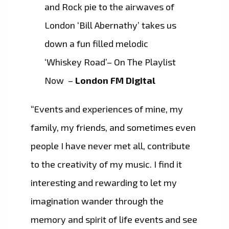
and Rock pie to the airwaves of
London ‘Bill Abernathy’ takes us
down a fun filled melodic
‘Whiskey Road’– On The Playlist
Now –
London FM Digital
“Events and experiences of mine, my
family, my friends, and sometimes even
people I have never met all, contribute
to the creativity of my music. I find it
interesting and rewarding to let my
imagination wander through the
memory and spirit of life events and see