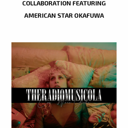
COLLABORATION FEATURING
AMERICAN STAR OKAFUWA