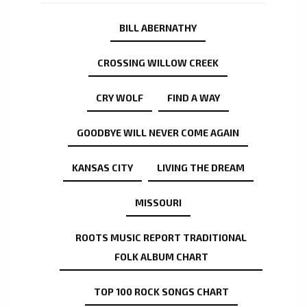
BILL ABERNATHY
CROSSING WILLOW CREEK
CRY WOLF
FIND A WAY
GOODBYE WILL NEVER COME AGAIN
KANSAS CITY
LIVING THE DREAM
MISSOURI
ROOTS MUSIC REPORT TRADITIONAL
FOLK ALBUM CHART
TOP 100 ROCK SONGS CHART