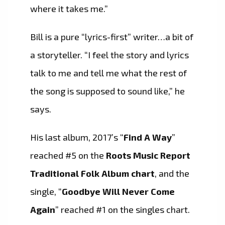
where it takes me.”
Bill is a pure “lyrics-first” writer…a bit of
a storyteller. “I feel the story and lyrics
talk to me and tell me what the rest of
the song is supposed to sound like,” he
says.
His last album, 2017’s “
Find A Way
”
reached #5 on the
Roots Music Report
Traditional Folk Album chart
, and the
single, “
Goodbye Will Never Come
Again
” reached #1 on the singles chart.