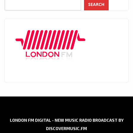
SEARCH
LONDON FM DIGITAL - NEW MUSIC RADIO BROADCAST BY
DISCOVERMUSIC.FM