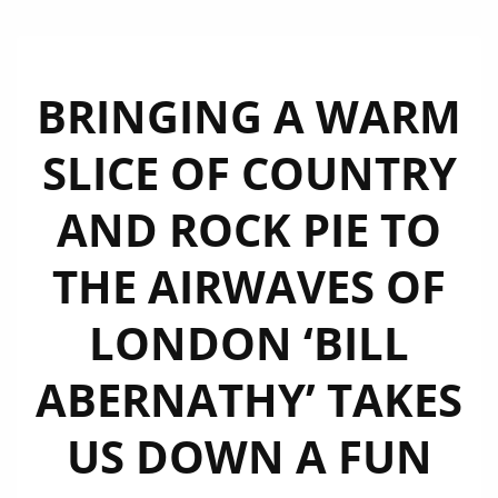
BRINGING A WARM
SLICE OF COUNTRY
AND ROCK PIE TO
THE AIRWAVES OF
LONDON ‘BILL
ABERNATHY’ TAKES
US DOWN A FUN