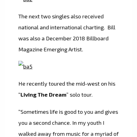
The next two singles also received
national and international charting. Bill
was also a December 2018 Billboard
Magazine Emerging Artist.
He recently toured the mid-west on his
“
Living The Dream
” solo tour.
“Sometimes life is good to you and gives
you a second chance. In my youth I
walked away from music for a myriad of