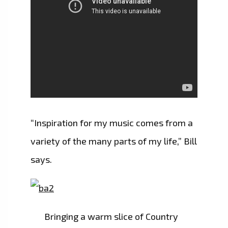
“Inspiration for my music comes from a
variety of the many parts of my life,” Bill
says.
Bringing a warm slice of Country