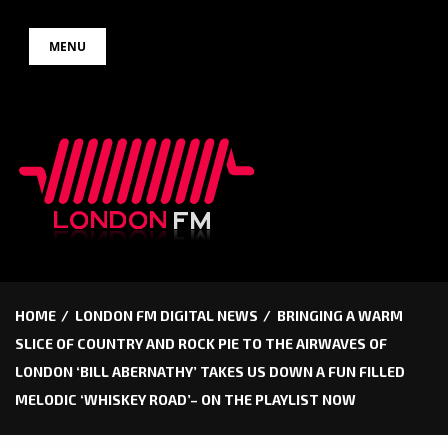
Skip
MENU
to
content
HOME
LONDON FM DIGITAL NEWS
BRINGING A WARM
SLICE OF COUNTRY AND ROCK PIE TO THE AIRWAVES OF
LONDON ‘BILL ABERNATHY’ TAKES US DOWN A FUN FILLED
MELODIC ‘WHISKEY ROAD’– ON THE PLAYLIST NOW