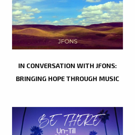
IN CONVERSATION WITH JFONS:
BRINGING HOPE THROUGH MUSIC