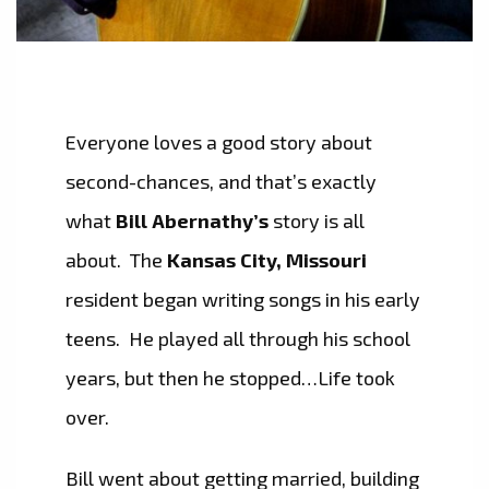
Everyone loves a good story about
second-chances, and that’s exactly
what
Bill Abernathy’s
story is all
about. The
Kansas City, Missouri
resident began writing songs in his early
teens. He played all through his school
years, but then he stopped…Life took
over.
Bill went about getting married, building