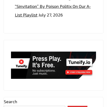
“Sinvitation” By Poison Politix On Our A-
List Playlist
July 27, 2026
Search