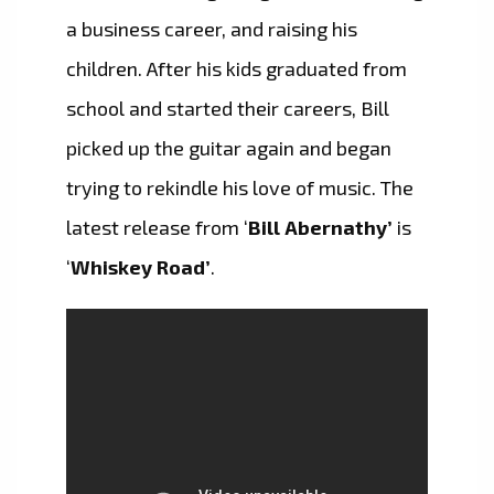
a business career, and raising his
children. After his kids graduated from
school and started their careers, Bill
picked up the guitar again and began
trying to rekindle his love of music. The
latest release from ‘
Bill Abernathy’
is
‘
Whiskey Road’
.