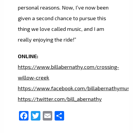
personal reasons. Now, I’ve now been
given a second chance to pursue this
thing we love called music, and I am
really enjoying the ride!”
ONLINE:
https://www.billabernathy.com/crossing-
willow-creek
https://www.facebook.com/billabernathymusi
https://twitter.com/bill_abernathy
Facebook
Twitter
Email
Share