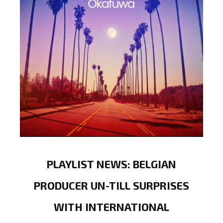
PLAYLIST NEWS: BELGIAN
PRODUCER UN-TILL SURPRISES
WITH INTERNATIONAL