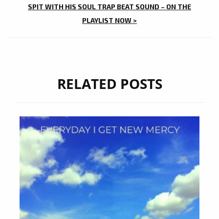
SPIT WITH HIS SOUL TRAP BEAT SOUND – ON THE
PLAYLIST NOW >
RELATED POSTS