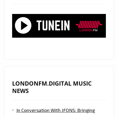
LONDONFM.DIGITAL MUSIC
NEWS
In Conversation With JFONS: Bringing