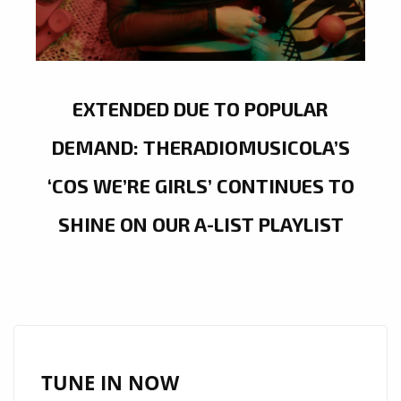
EXTENDED DUE TO POPULAR
DEMAND: THERADIOMUSICOLA’S
‘COS WE’RE GIRLS’ CONTINUES TO
SHINE ON OUR A-LIST PLAYLIST
TUNE IN NOW