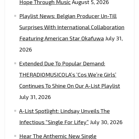
Hope Through Music
August 5, 2026
Playlist News: Belgian Producer Un-Till
Surprises With International Collaboration
Featuring American Star Okafuwa
July 31,
2026
Extended Due To Popular Demand:
THERADIOMUSICOLA’s ‘Cos We’re Girls’
Continues To Shine On Our A-List Playlist
July 31, 2026
A-List Spotlight: Lindsay Unveils The
Infectious “Single For Lifey”
July 30, 2026
Hear The Anthemic New Single