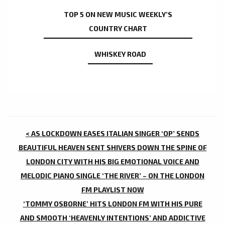
TOP 5 ON NEW MUSIC WEEKLY’S
COUNTRY CHART
WHISKEY ROAD
POST
< AS LOCKDOWN EASES ITALIAN SINGER ‘OP’ SENDS
NAVIGATION
BEAUTIFUL HEAVEN SENT SHIVERS DOWN THE SPINE OF
LONDON CITY WITH HIS BIG EMOTIONAL VOICE AND
MELODIC PIANO SINGLE ‘THE RIVER’ – ON THE LONDON
FM PLAYLIST NOW
‘TOMMY OSBORNE’ HITS LONDON FM WITH HIS PURE
AND SMOOTH ‘HEAVENLY INTENTIONS’ AND ADDICTIVE