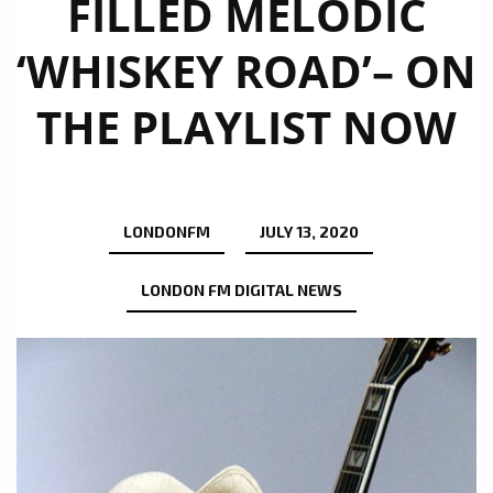
FILLED MELODIC
‘WHISKEY ROAD’– ON
THE PLAYLIST NOW
LONDONFM
JULY 13, 2020
LONDON FM DIGITAL NEWS