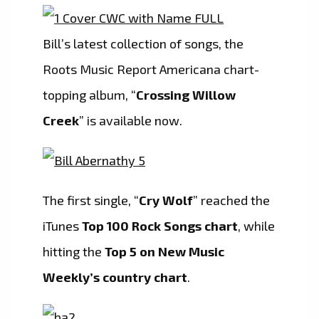
Bill’s latest collection of songs, the
Roots Music Report Americana chart-
topping album, “
Crossing Willow
Creek
” is available now.
The first single, “
Cry Wolf
” reached the
iTunes
Top 100 Rock Songs chart
, while
hitting the
Top 5 on New Music
Weekly’s country chart
.