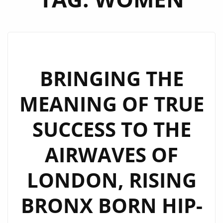
BRINGING THE
MEANING OF TRUE
SUCCESS TO THE
AIRWAVES OF
LONDON, RISING
BRONX BORN HIP-