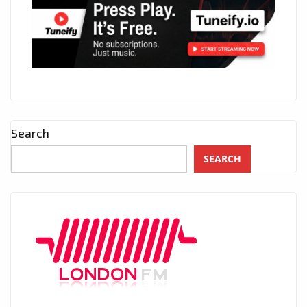
Search
SEARCH