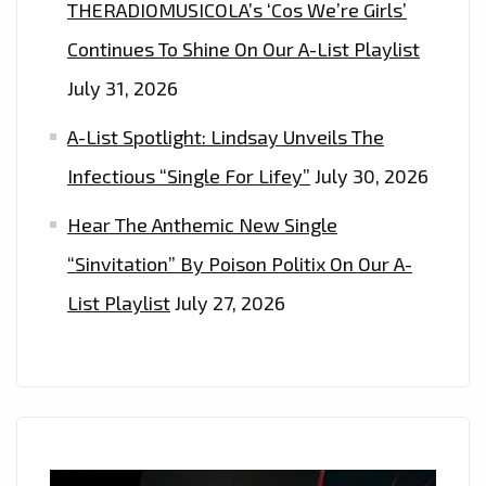
THERADIOMUSICOLA’s ‘Cos We’re Girls’
Continues To Shine On Our A-List Playlist
July 31, 2026
A-List Spotlight: Lindsay Unveils The
Infectious “Single For Lifey”
July 30, 2026
Hear The Anthemic New Single
“Sinvitation” By Poison Politix On Our A-
List Playlist
July 27, 2026