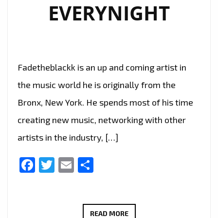
EVERYNIGHT
Fadetheblackk is an up and coming artist in
the music world he is originally from the
Bronx, New York. He spends most of his time
creating new music, networking with other
artists in the industry, […]
Facebook
Twitter
Email
Share
BRINGING
READ MORE