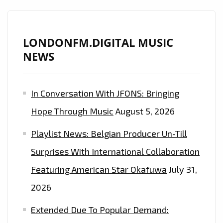
‘FADETHEBLACKK’
DROPS
DOPE
LONDONFM.DIGITAL MUSIC
NEW
NEWS
SINGLE
‘SUCCESSFUL’–
In Conversation With JFONS: Bringing
CATCH
A
Hope Through Music
August 5, 2026
GLIMPSE
Playlist News: Belgian Producer Un-Till
ON
LONDONFM.DIGITAL
Surprises With International Collaboration
10
Featuring American Star Okafuwa
July 31,
P.M
2026
EVERYNIGHT
Extended Due To Popular Demand: