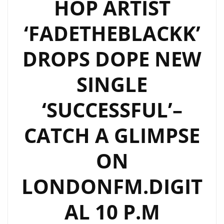
HOP ARTIST
‘FADETHEBLACKK’
DROPS DOPE NEW
SINGLE
‘SUCCESSFUL’–
CATCH A GLIMPSE
ON
LONDONFM.DIGIT
AL 10 P.M