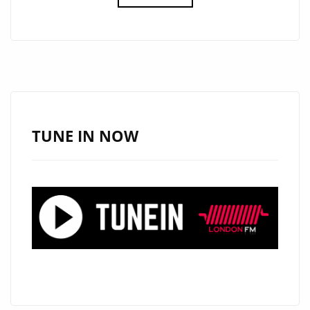
THE
MEANING
OF
TRUE
SUCCESS
TO
THE
TUNE IN NOW
AIRWAVES
OF
LONDON,
RISING
BRONX
BORN
HIP-
HOP
ARTIST