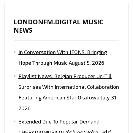
LONDONFM.DIGITAL MUSIC
NEWS
In Conversation With JFONS: Bringing
Hope Through Music
August 5, 2026
Playlist News: Belgian Producer Un-Till
Surprises With International Collaboration
Featuring American Star Okafuwa
July 31,
2026
Extended Due To Popular Demand:
THERADIOMUSICOLA’s ‘Cos We’re Girls’