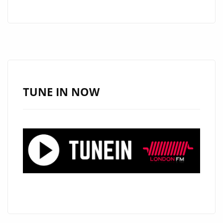
RIGSBEE–
SEND
–
ON
THE
LONDON
FM
TUNE IN NOW
DIGITAL
PLAYLIST
NOW