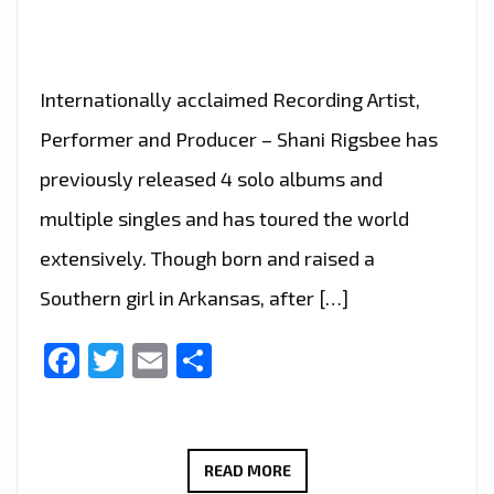
OF
THE
WORLD’
Internationally acclaimed Recording Artist,
Performer and Producer – Shani Rigsbee has
previously released 4 solo albums and
multiple singles and has toured the world
extensively. Though born and raised a
Southern girl in Arkansas, after […]
Facebook
Twitter
Email
Share
SHANI
READ MORE