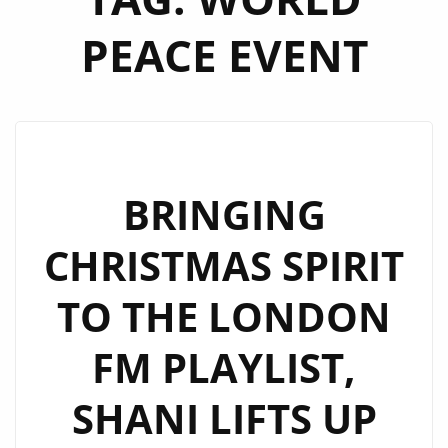
PEACE EVENT
BRINGING
CHRISTMAS SPIRIT
TO THE LONDON
FM PLAYLIST,
SHANI LIFTS UP