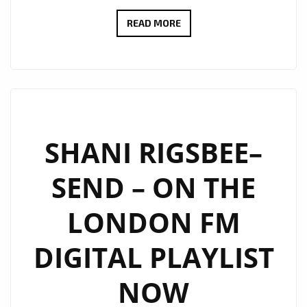
BRINGING
READ MORE
CHRISTMAS
SPIRIT
TO
THE
LONDON
FM
SHANI RIGSBEE–
PLAYLIST,
SEND – ON THE
SHANI
LIFTS
LONDON FM
UP
THE
DIGITAL PLAYLIST
CITY
WITH
NOW
‘LIGHT