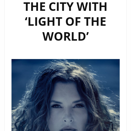
THE CITY WITH
‘LIGHT OF THE
WORLD’