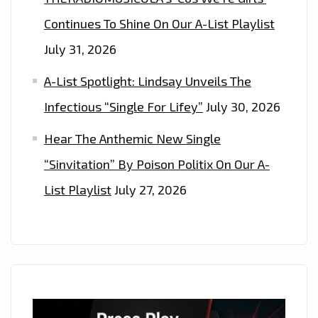
Continues To Shine On Our A-List Playlist
July 31, 2026
A-List Spotlight: Lindsay Unveils The
Infectious “Single For Lifey”
July 30, 2026
Hear The Anthemic New Single
“Sinvitation” By Poison Politix On Our A-
List Playlist
July 27, 2026