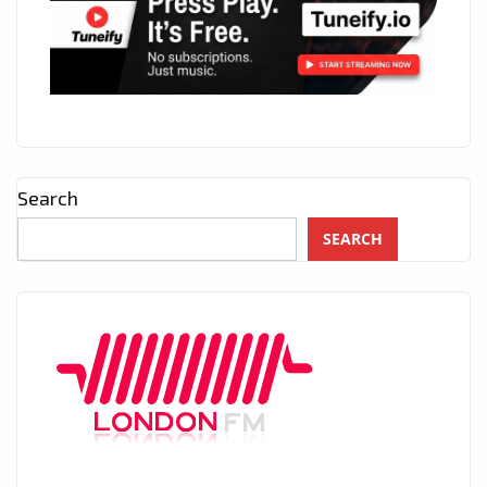
Search
SEARCH