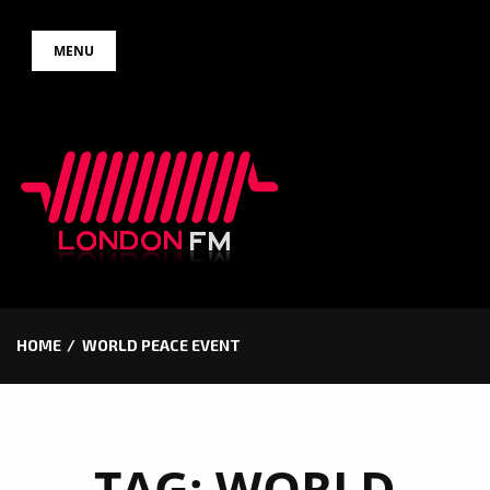
Skip
MENU
to
content
HOME
WORLD PEACE EVENT
TAG:
WORLD