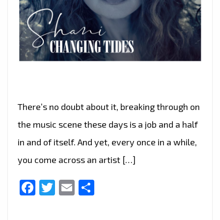
There’s no doubt about it, breaking through on
the music scene these days is a job and a half
in and of itself. And yet, every once in a while,
you come across an artist […]
Facebook
Twitter
Email
Share