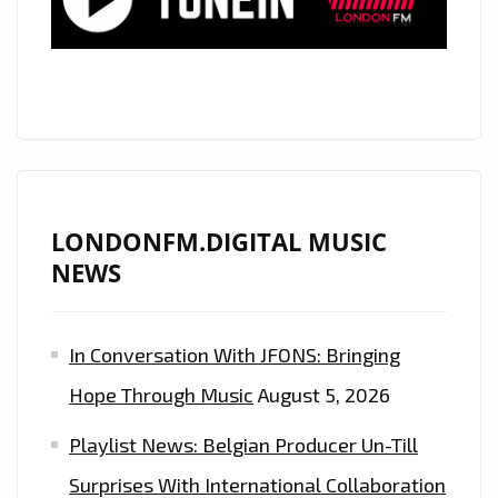
SOARING
VOICE,
GLOBALLY
ACCLAIMED
COUNTRY
ROCK
STAR
‘MATT
LONDONFM.DIGITAL MUSIC
WESTIN’
NEWS
RELEASES
HIS
In Conversation With JFONS: Bringing
ROCKING
BROTHER
Hope Through Music
August 5, 2026
FROM
Playlist News: Belgian Producer Un-Till
A
DIFFERENT
Surprises With International Collaboration