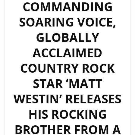
COMMANDING
SOARING VOICE,
GLOBALLY
ACCLAIMED
COUNTRY ROCK
STAR ‘MATT
WESTIN’ RELEASES
HIS ROCKING
BROTHER FROM A