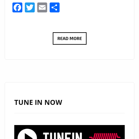
Facebook
Twitter
Email
Share
LONDON
READ MORE
FM
BIG
COUNTRY
CANYON:
WITH
A
HUGE
TUNE IN NOW
HEARTFELT
SOUND
AND
COMMANDING