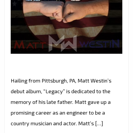
Hailing from Pittsburgh, PA, Matt Westin’s
debut album, “Legacy” is dedicated to the
memory of his late father. Matt gave up a
promising career as an engineer to be a
country musician and actor. Matt’s […]