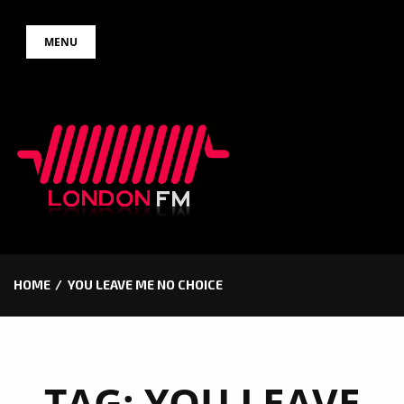
Skip
MENU
to
content
HOME
YOU LEAVE ME NO CHOICE
TAG:
YOU LEAVE