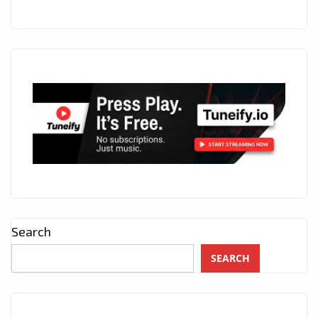
Search
SEARCH