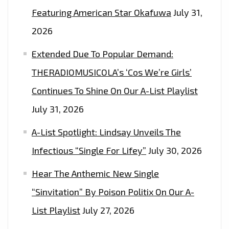
COUNTRY
Featuring American Star Okafuwa
July 31,
MOTHER
2026
ON
‘HEY
Extended Due To Popular Demand:
BRO’–
THERADIOMUSICOLA’s ‘Cos We’re Girls’
ON
Continues To Shine On Our A-List Playlist
THE
LONDON
July 31, 2026
FM
A-List Spotlight: Lindsay Unveils The
PLAYLIST
NOW
Infectious “Single For Lifey”
July 30, 2026
Hear The Anthemic New Single
“Sinvitation” By Poison Politix On Our A-
List Playlist
July 27, 2026