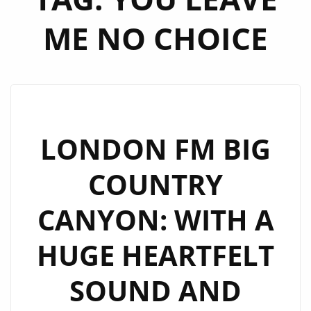
ME NO CHOICE
LONDON FM BIG
COUNTRY
CANYON: WITH A
HUGE HEARTFELT
SOUND AND