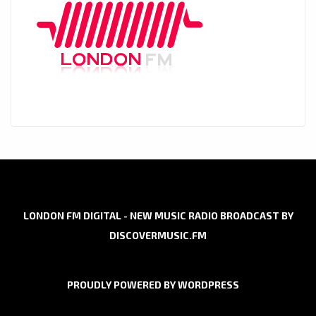
LONDON FM DIGITAL - NEW MUSIC RADIO BROADCAST BY
DISCOVERMUSIC.FM
PROUDLY POWERED BY WORDPRESS