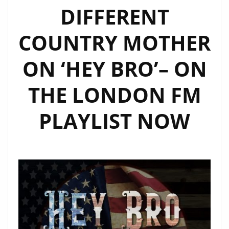
DIFFERENT
COUNTRY MOTHER
ON ‘HEY BRO’– ON
THE LONDON FM
PLAYLIST NOW