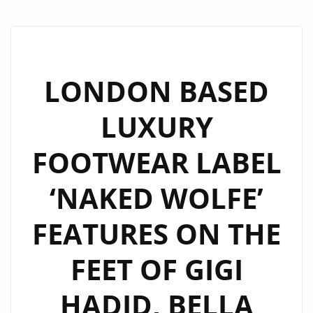
LONDON BASED
LUXURY
FOOTWEAR LABEL
‘NAKED WOLFE’
FEATURES ON THE
FEET OF GIGI
HADID, BELLA