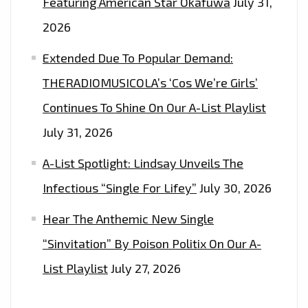
Featuring American Star Okafuwa
July 31,
FASHION
2026
WEEK
Extended Due To Popular Demand:
AND
EVENTS
THERADIOMUSICOLA’s ‘Cos We’re Girls’
WITH
Continues To Shine On Our A-List Playlist
THEIR
July 31, 2026
GLOBALLY
TRENDING
A-List Spotlight: Lindsay Unveils The
FASHION.
Infectious “Single For Lifey”
July 30, 2026
Hear The Anthemic New Single
“Sinvitation” By Poison Politix On Our A-
List Playlist
July 27, 2026