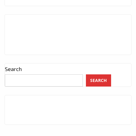
Search
SEARCH