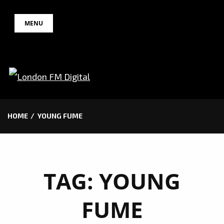
Skip
MENU
to
content
HOME
YOUNG FUME
TAG:
YOUNG
FUME