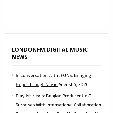
OF
GIGI
HADID,
BELLA
HADID,
ARIANA
LONDONFM.DIGITAL MUSIC
GRANDE
NEWS
AND
HAILEY
BIEBER
In Conversation With JFONS: Bringing
AS
Hope Through Music
August 5, 2026
THEY
FUSE
Playlist News: Belgian Producer Un-Till
MUSIC
Surprises With International Collaboration
STARS,
PARIS