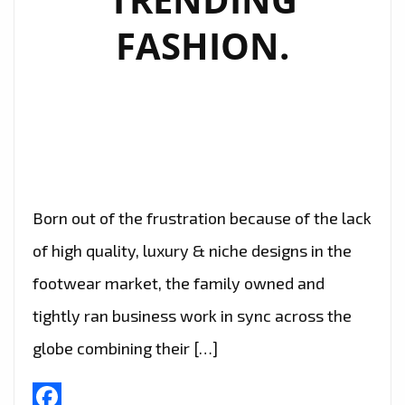
FASHION.
Born out of the frustration because of the lack
of high quality, luxury & niche designs in the
footwear market, the family owned and
tightly ran business work in sync across the
globe combining their […]