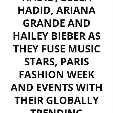
HADID, ARIANA
GRANDE AND
HAILEY BIEBER AS
THEY FUSE MUSIC
STARS, PARIS
FASHION WEEK
AND EVENTS WITH
THEIR GLOBALLY
TRENDING