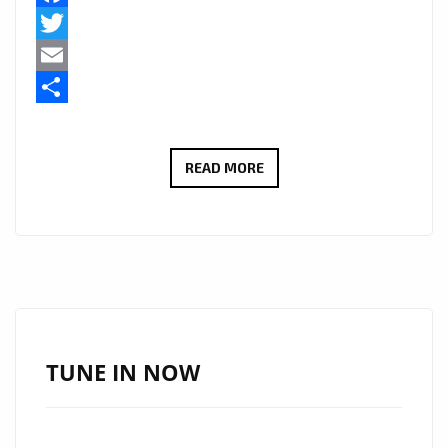
Facebook
Twitter
Email
Share
LONDON
READ MORE
BASED
LUXURY
FOOTWEAR
LABEL
‘NAKED
WOLFE’
FEATURES
TUNE IN NOW
ON
THE
FEET