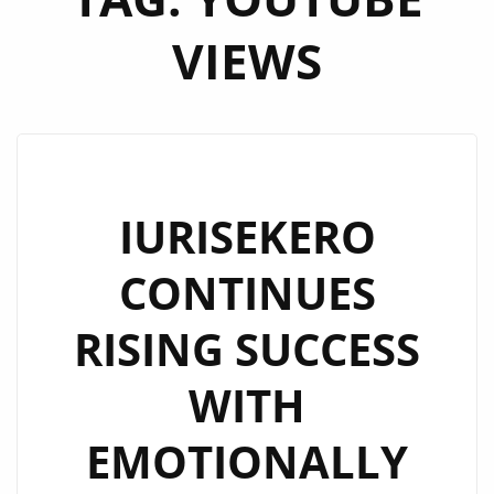
VIEWS
IURISEKERO
CONTINUES
RISING SUCCESS
WITH
EMOTIONALLY