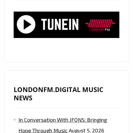
WASN’T
BECAUSE
OF
YOU”
ON
LONDON’S
PLAYLIST
LONDONFM.DIGITAL MUSIC
NEWS
In Conversation With JFONS: Bringing
Hope Through Music
August 5, 2026