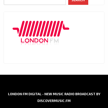
LONDON FM DIGITAL - NEW MUSIC RADIO BROADCAST BY
DISCOVERMUSIC.FM