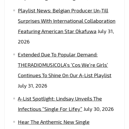
Playlist News: Belgian Producer Un-Till
Surprises With International Collaboration
Featuring American Star Okafuwa
July 31,
2026
Extended Due To Popular Demand:
THERADIOMUSICOLA’s ‘Cos We’re Girls’
Continues To Shine On Our A-List Playlist
July 31, 2026
A-List Spotlight: Lindsay Unveils The
Infectious “Single For Lifey”
July 30, 2026
Hear The Anthemic New Single