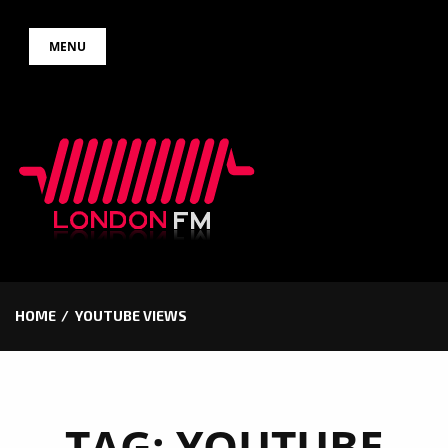
Skip
MENU
to
content
HOME
YOUTUBE VIEWS
TAG:
YOUTUBE