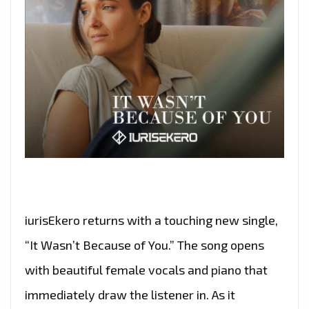
iurisEkero returns with a touching new single,
“It Wasn’t Because of You.” The song opens
with beautiful female vocals and piano that
immediately draw the listener in. As it