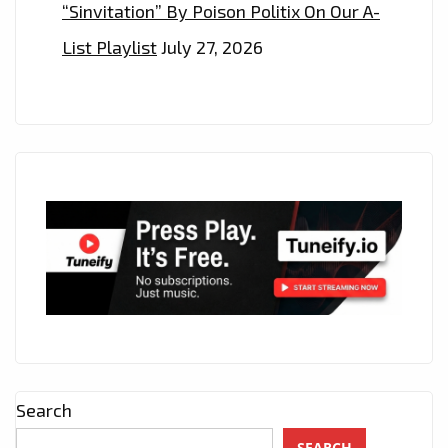
“Sinvitation” By Poison Politix On Our A-
List Playlist
July 27, 2026
Search
SEARCH