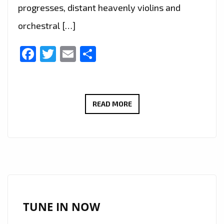
progresses, distant heavenly violins and
orchestral […]
Facebook
Twitter
Email
Share
IURISEKERO
READ MORE
CONTINUES
RISING
SUCCESS
WITH
EMOTIONALLY
RICH
TRACK
TUNE IN NOW
“IT