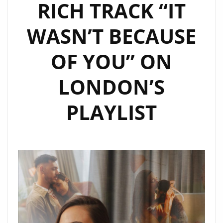
RICH TRACK “IT
WASN’T BECAUSE
OF YOU” ON
LONDON’S
PLAYLIST