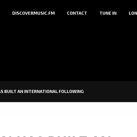
DISCOVERMUSIC.FM
CONTACT
TUNE IN
LON
S BUILT AN INTERNATIONAL FOLLOWING