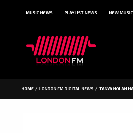
Skip
MUSIC NEWS
PLAYLIST NEWS
NEW MUSIC
to
content
HOME
LONDON FM DIGITAL NEWS
TANYA NOLAN HA