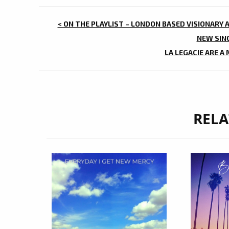
POST
< ON THE PLAYLIST – LONDON BASED VISIONARY 
NAVIGATION
NEW SING
LA LEGACIE ARE A
RELA