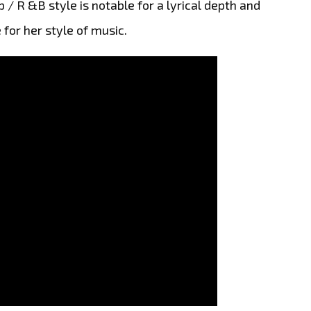
p / R &B style is notable for a lyrical depth and
 for her style of music.