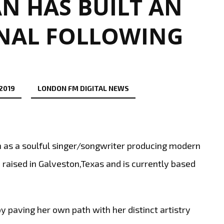
N HAS BUILT AN
NAL FOLLOWING
 2019
LONDON FM DIGITAL NEWS
s a soulful singer/songwriter producing modern
aised in Galveston,Texas and is currently based
by paving her own path with her distinct artistry