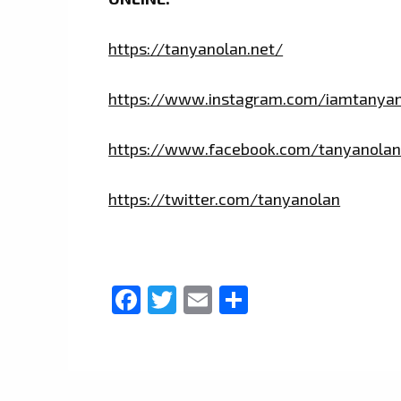
https://tanyanolan.net/
https://www.instagram.com/iamtanya
https://www.facebook.com/tanyanolan
https://twitter.com/tanyanolan
Facebook
Twitter
Email
Share