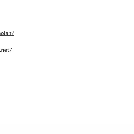
nolan/
.net/