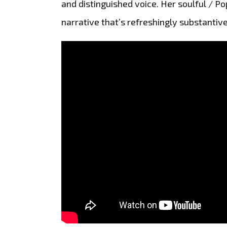
and distinguished voice. Her soulful / Po
narrative that’s refreshingly substantive