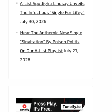
A-List Spotlight: Lindsay Unveils
The Infectious “Single For Lifey”
July 30, 2026
Hear The Anthemic New Single
“Sinvitation” By Poison Politix
On Our A-List Playlist
July 27,
2026