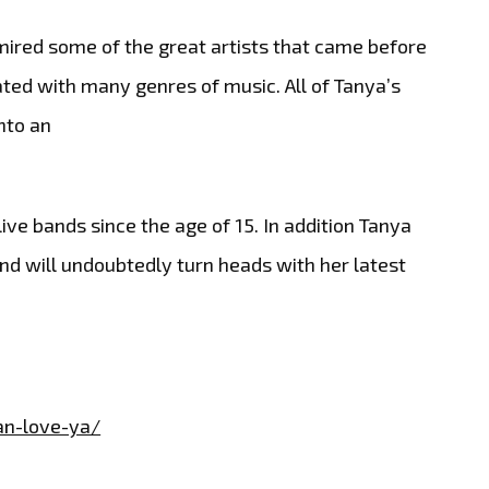
ired some of the great artists that came before
ated with many genres of music. All of Tanya’s
nto an
ve bands since the age of 15. In addition Tanya
d will undoubtedly turn heads with her latest
an-love-ya/