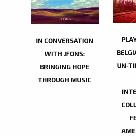
PLA
IN CONVERSATION
BELGI
WITH JFONS:
UN-TI
BRINGING HOPE
THROUGH MUSIC
INT
COL
F
AME