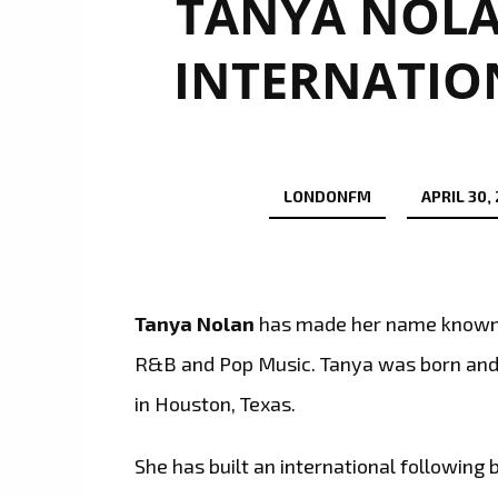
TANYA NOLA
INTERNATIO
LONDONFM
APRIL 30,
Tanya Nolan
has made her name known a
R&B and Pop Music. Tanya was born and r
in Houston, Texas.
She has built an international following 