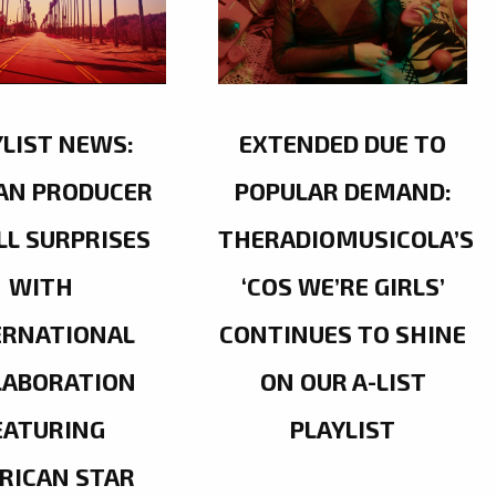
YLIST NEWS:
EXTENDED DUE TO
AN PRODUCER
POPULAR DEMAND:
LL SURPRISES
THERADIOMUSICOLA’S
WITH
‘COS WE’RE GIRLS’
ERNATIONAL
CONTINUES TO SHINE
LABORATION
ON OUR A-LIST
EATURING
PLAYLIST
RICAN STAR