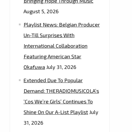
Bringing Hope Through Music
August 5, 2026
Playlist News: Belgian Producer
Un-Till Surprises With
International Collaboration
Featuring American Star
Okafuwa
July 31, 2026
Extended Due To Popular
Demand: THERADIOMUSICOLA’s
‘Cos We’re Girls’ Continues To
Shine On Our A-List Playlist
July
31, 2026