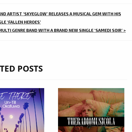
AND ARTIST ‘SKYEGLOW’ RELEASES A MUSICAL GEM WITH HIS
LE ‘FALLEN HEROES’
 MULTI GENRE BAND WITH A BRAND NEW SINGLE ‘SAMEDI SOIR’ >
TED POSTS