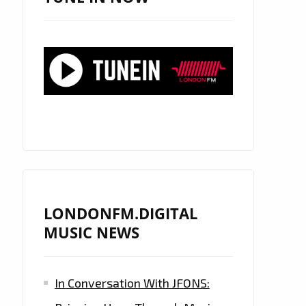
LONDONFM.DIGITAL
MUSIC NEWS
In Conversation With JFONS: