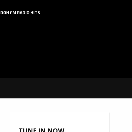
DON FM RADIO HITS
TUNE IN NOW