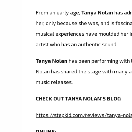
From an early age,
Tanya Nolan
has adm
her, only because she was, and is fascin
musical experiences have moulded her i
artist who has an authentic sound.
Tanya Nolan
has been performing with li
Nolan has shared the stage with many an
music releases.
CHECK OUT TANYA NOLAN’S BLOG
https://stepkid.com/reviews/tanya-nol
ONLINE: