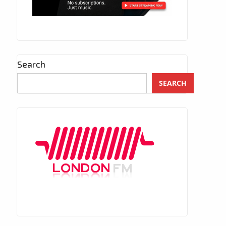
Search
SEARCH