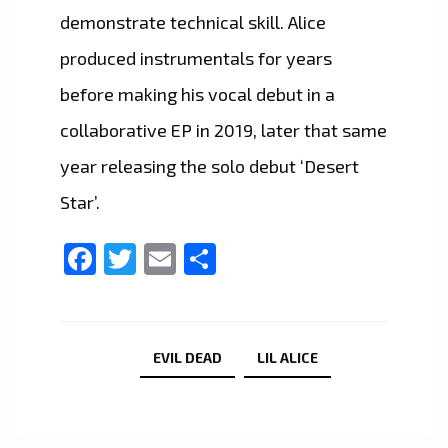
demonstrate technical skill. Alice
produced instrumentals for years
before making his vocal debut in a
collaborative EP in 2019, later that same
year releasing the solo debut ‘Desert
Star’.
Facebook
Twitter
Email
Share
EVIL DEAD
LIL ALICE