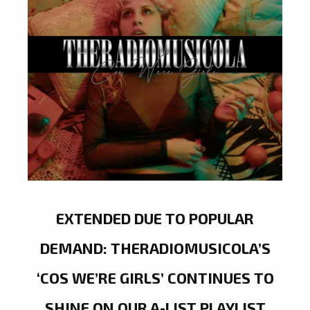
EXTENDED DUE TO POPULAR
DEMAND: THERADIOMUSICOLA’S
‘COS WE’RE GIRLS’ CONTINUES TO
SHINE ON OUR A-LIST PLAYLIST