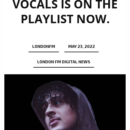
VOCALS IS ON THE
PLAYLIST NOW.
LONDONFM
MAY 23, 2022
LONDON FM DIGITAL NEWS