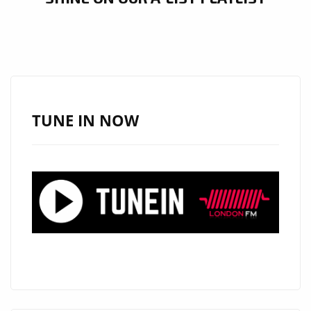
TUNE IN NOW