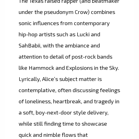
The Texas raised rapper (and beatmaker
under the pseudonym Crow) combines
sonic influences from contemporary
hip-hop artists such as Lucki and
SahBabii, with the ambiance and
attention to detail of post-rock bands
like Hammock and Explosions in the Sky.
Lyrically, Alice’s subject matter is
contemplative, often discussing feelings
of loneliness, heartbreak, and tragedy in
a soft, boy-next-door style delivery,
while still finding time to showcase
quick and nimble flows that