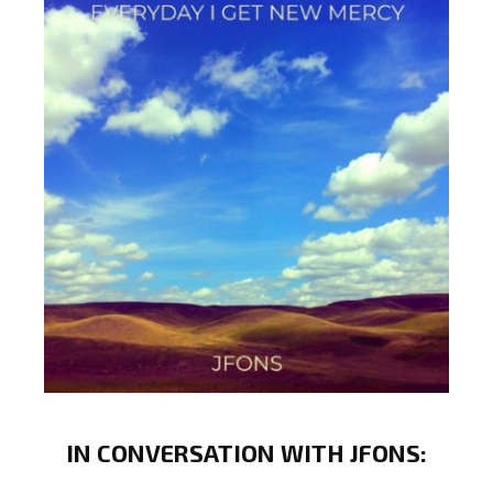
IN CONVERSATION WITH JFONS: