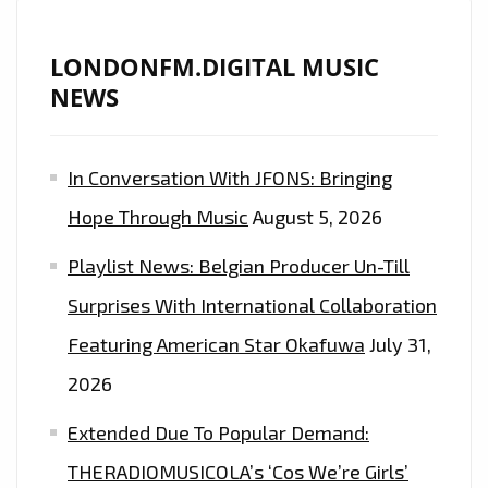
LONDONFM.DIGITAL MUSIC
NEWS
In Conversation With JFONS: Bringing
Hope Through Music
August 5, 2026
Playlist News: Belgian Producer Un-Till
Surprises With International Collaboration
Featuring American Star Okafuwa
July 31,
2026
Extended Due To Popular Demand:
THERADIOMUSICOLA’s ‘Cos We’re Girls’