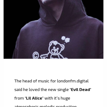
The head of music for londonfm.digital
said he loved the new single
‘Evil Dead’
from
‘Lil Alice’
with it’s huge
atmospheric melodic production,