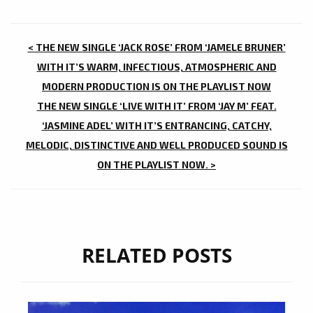
POST
< THE NEW SINGLE ‘JACK ROSE’ FROM ‘JAMELE BRUNER’
NAVIGATION
WITH IT’S WARM, INFECTIOUS, ATMOSPHERIC AND
MODERN PRODUCTION IS ON THE PLAYLIST NOW
THE NEW SINGLE ‘LIVE WITH IT’ FROM ‘JAY M’ FEAT.
‘JASMINE ADEL’ WITH IT’S ENTRANCING, CATCHY,
MELODIC, DISTINCTIVE AND WELL PRODUCED SOUND IS
ON THE PLAYLIST NOW. >
RELATED POSTS