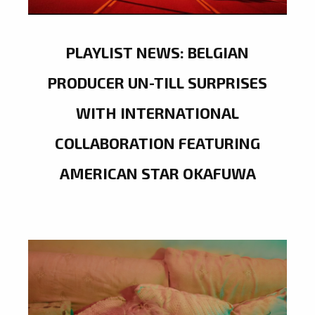
PLAYLIST NEWS: BELGIAN
PRODUCER UN-TILL SURPRISES
WITH INTERNATIONAL
COLLABORATION FEATURING
AMERICAN STAR OKAFUWA