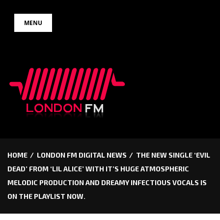
Skip
MENU
to
content
HOME
LONDON FM DIGITAL NEWS
THE NEW SINGLE ‘EVIL
DEAD’ FROM ‘LIL ALICE’ WITH IT’S HUGE ATMOSPHERIC
MELODIC PRODUCTION AND DREAMY INFECTIOUS VOCALS IS
ON THE PLAYLIST NOW.