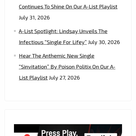
Continues To Shine On Our A-List Playlist
July 31, 2026
A-List Spotlight: Lindsay Unveils The
Infectious “Single For Lifey”
July 30, 2026
Hear The Anthemic New Single
“Sinvitation” By Poison Politix On Our A-
List Playlist
July 27, 2026