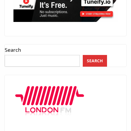
Search
SEARCH