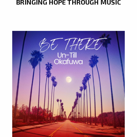
BRINGING HOPE THROUGH MUSIC