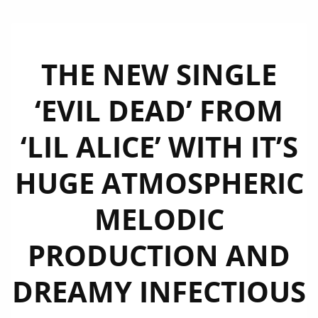
THE NEW SINGLE
‘EVIL DEAD’ FROM
‘LIL ALICE’ WITH IT’S
HUGE ATMOSPHERIC
MELODIC
PRODUCTION AND
DREAMY INFECTIOUS