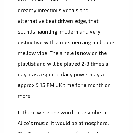
dreamy infectious vocals and
alternative beat driven edge, that
sounds haunting, modern and very
distinctive with a mesmerizing and dope
mellow vibe. The single is now on the
playlist and will be played 2-3 times a
day + as a special daily powerplay at
approx 9:15 PM UK time for a month or
more.
If there were one word to describe Lil
Alice’s music, it would be atmosphere.