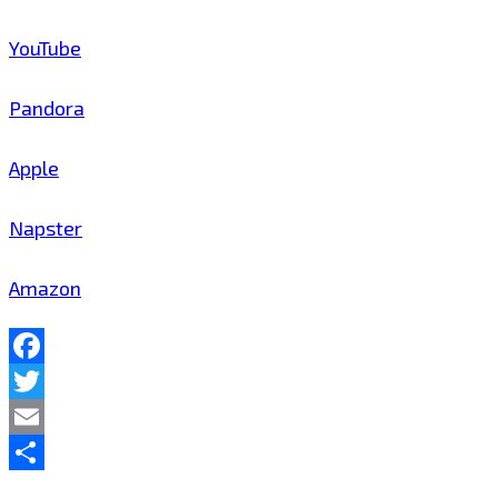
YouTube
Pandora
Apple
Napster
Amazon
Facebook
Twitter
Email
Share