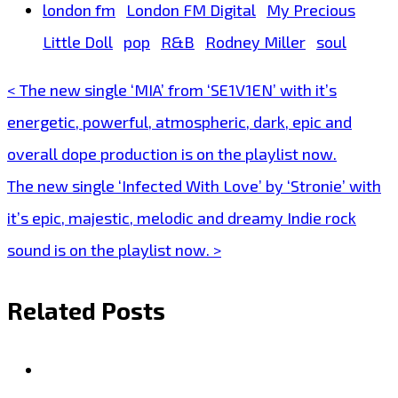
london fm
London FM Digital
My Precious
Little Doll
pop
R&B
Rodney Miller
soul
< The new single ‘MIA’ from ‘SE1V1EN’ with it’s
Post
energetic, powerful, atmospheric, dark, epic and
navigation
overall dope production is on the playlist now.
The new single ‘Infected With Love’ by ‘Stronie’ with
it’s epic, majestic, melodic and dreamy Indie rock
sound is on the playlist now. >
Related Posts