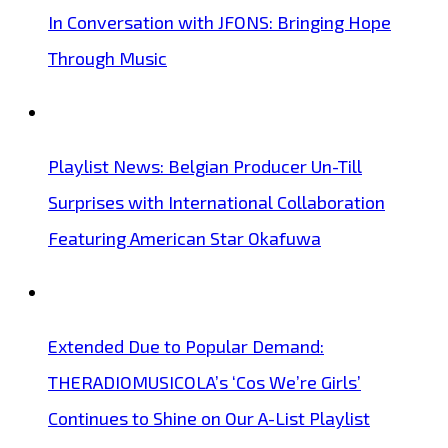
In Conversation with JFONS: Bringing Hope
Through Music
Playlist News: Belgian Producer Un-Till
Surprises with International Collaboration
Featuring American Star Okafuwa
Extended Due to Popular Demand:
THERADIOMUSICOLA’s ‘Cos We’re Girls’
Continues to Shine on Our A-List Playlist