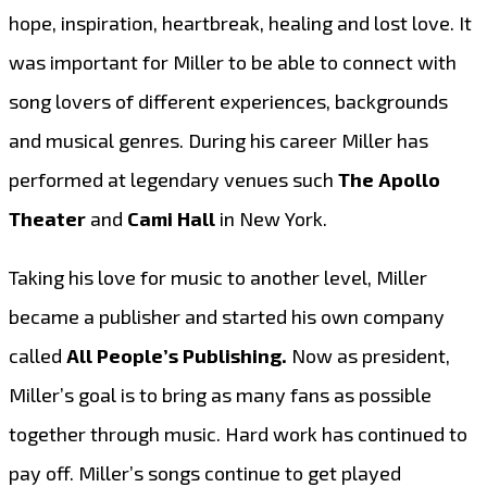
hope, inspiration, heartbreak, healing and lost love. It
was important for Miller to be able to connect with
song lovers of different experiences, backgrounds
and musical genres. During his career Miller has
performed at legendary venues such
The Apollo
Theater
and
Cami Hall
in New York.
Taking his love for music to another level, Miller
became a publisher and started his own company
called
All People’s Publishing.
Now as president,
Miller’s goal is to bring as many fans as possible
together through music. Hard work has continued to
pay off. Miller’s songs continue to get played