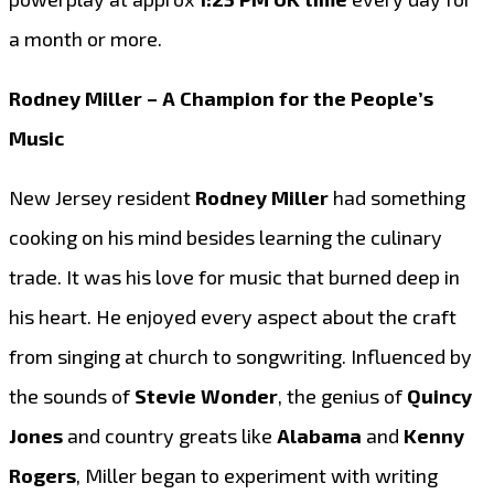
a month or more.
Rodney Miller – A Champion for the People’s
Music
New Jersey resident
Rodney Miller
had something
cooking on his mind besides learning the culinary
trade. It was his love for music that burned deep in
his heart. He enjoyed every aspect about the craft
from singing at church to songwriting. Influenced by
the sounds of
Stevie Wonder
, the genius of
Quincy
Jones
and country greats like
Alabama
and
Kenny
Rogers
, Miller began to experiment with writing