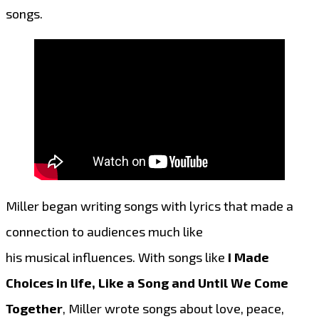
songs.
Miller began writing songs with lyrics that made a
connection to audiences much like
his musical influences. With songs like
I Made
Choices in life, Like a Song and Until We Come
Together
, Miller wrote songs about love, peace,