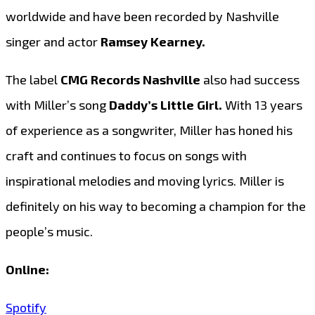
worldwide and have been recorded by Nashville
singer and actor
Ramsey Kearney.
The label
CMG Records Nashville
also had success
with Miller’s song
Daddy’s Little Girl.
With 13 years
of experience as a songwriter, Miller has honed his
craft and continues to focus on songs with
inspirational melodies and moving lyrics. Miller is
definitely on his way to becoming a champion for the
people’s music.
Online:
Spotify