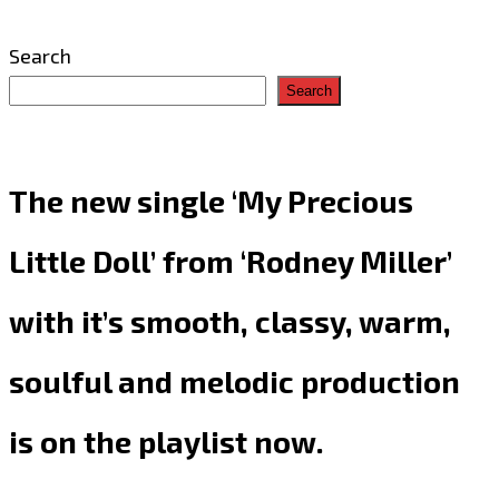
Search
Search
The new single ‘My Precious
Little Doll’ from ‘Rodney Miller’
with it’s smooth, classy, warm,
soulful and melodic production
is on the playlist now.