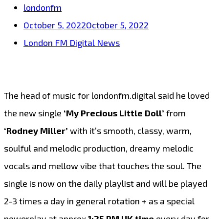
londonfm
October 5, 2022
October 5, 2022
London FM Digital News
The head of music for londonfm.digital said he loved
the new single
‘My Precious Little Doll’
from
‘Rodney Miller’
with it’s smooth, classy, warm,
soulful and melodic production, dreamy melodic
vocals and mellow vibe that touches the soul. The
single is now on the daily playlist and will be played
2-3 times a day in general rotation + as a special
powerplay at approx
1:25 PM UK time
every day for