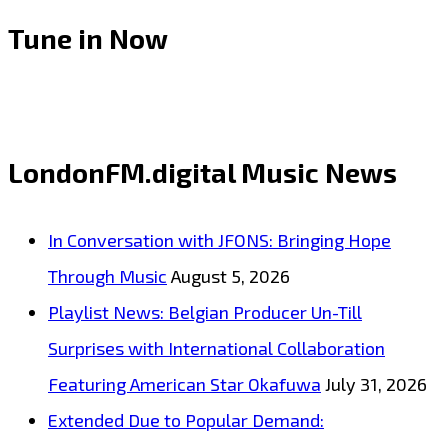
Tune in Now
LondonFM.digital Music News
In Conversation with JFONS: Bringing Hope
Through Music
August 5, 2026
Playlist News: Belgian Producer Un-Till
Surprises with International Collaboration
Featuring American Star Okafuwa
July 31, 2026
Extended Due to Popular Demand: