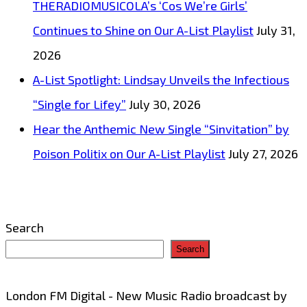
THERADIOMUSICOLA’s ‘Cos We’re Girls’
Continues to Shine on Our A-List Playlist
July 31,
2026
A-List Spotlight: Lindsay Unveils the Infectious
“Single for Lifey”
July 30, 2026
Hear the Anthemic New Single “Sinvitation” by
Poison Politix on Our A-List Playlist
July 27, 2026
Search
Search
London FM Digital - New Music Radio broadcast by