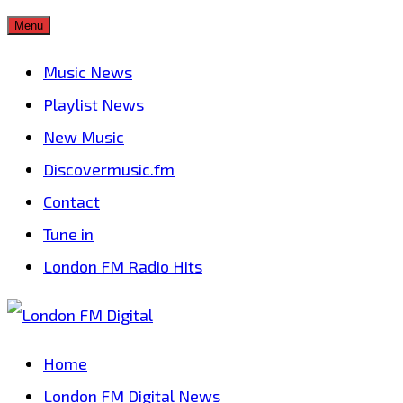
Skip
Menu
to
Music News
content
Playlist News
New Music
Discovermusic.fm
Contact
Tune in
London FM Radio Hits
Home
London FM Digital News