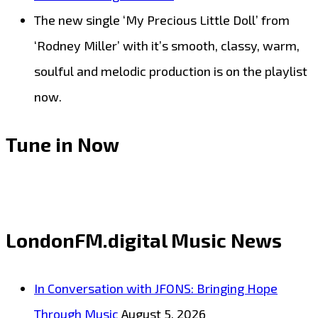
The new single ‘My Precious Little Doll’ from
‘Rodney Miller’ with it’s smooth, classy, warm,
soulful and melodic production is on the playlist
now.
Tune in Now
LondonFM.digital Music News
In Conversation with JFONS: Bringing Hope
Through Music
August 5, 2026