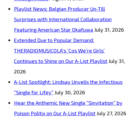
Playlist News: Belgian Producer Un-Till
Surprises with International Collaboration
Featuring American Star Okafuwa
July 31, 2026
Extended Due to Popular Demand:
THERADIOMUSICOLA’s ‘Cos We’re Girls’
Continues to Shine on Our A-List Playlist
July 31,
2026
A-List Spotlight: Lindsay Unveils the Infectious
“Single for Lifey”
July 30, 2026
Hear the Anthemic New Single “Sinvitation” by
Poison Politix on Our A-List Playlist
July 27, 2026