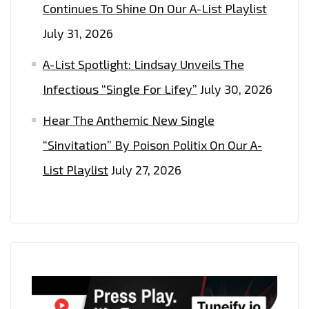
Continues To Shine On Our A-List Playlist
July 31, 2026
A-List Spotlight: Lindsay Unveils The
Infectious “Single For Lifey”
July 30, 2026
Hear The Anthemic New Single
“Sinvitation” By Poison Politix On Our A-
List Playlist
July 27, 2026