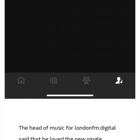
The head of music for londonfm.digital
said that he loved the new single