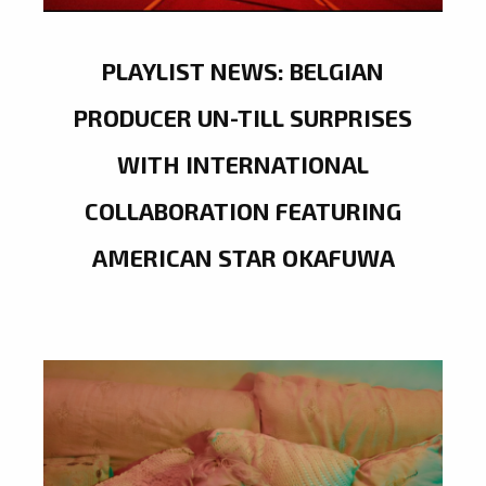
PLAYLIST NEWS: BELGIAN
PRODUCER UN-TILL SURPRISES
WITH INTERNATIONAL
COLLABORATION FEATURING
AMERICAN STAR OKAFUWA