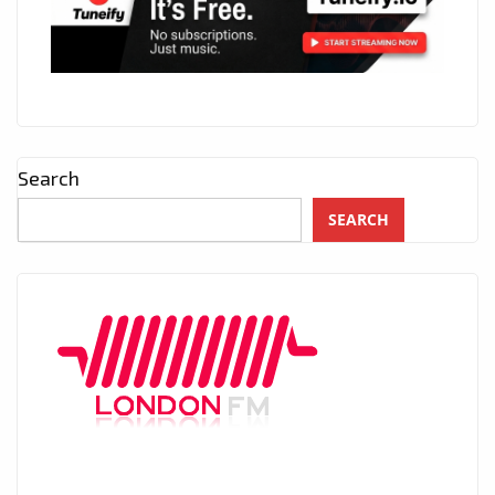
Search
SEARCH