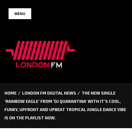
Skip
MENU
to
content
HOME
LONDON FM DIGITAL NEWS
THE NEW SINGLE
‘RAINBOW EAGLE’ FROM ‘DJ QUARANTINA’ WITH IT’S COOL,
FUNKY, UPFRONT AND UPBEAT TROPICAL JUNGLE DANCE VIBE
IS ON THE PLAYLIST NOW.