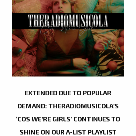
EXTENDED DUE TO POPULAR
DEMAND: THERADIOMUSICOLA’S
‘COS WE’RE GIRLS’ CONTINUES TO
SHINE ON OUR A-LIST PLAYLIST