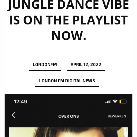
JUNGLE DANCE VIBE
IS ON THE PLAYLIST
NOW.
LONDONFM
APRIL 12, 2022
LONDON FM DIGITAL NEWS