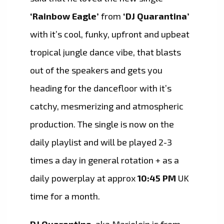
‘Rainbow Eagle’
from
‘DJ Quarantina’
with it’s cool, funky, upfront and upbeat
tropical jungle dance vibe, that blasts
out of the speakers and gets you
heading for the dancefloor with it’s
catchy, mesmerizing and atmospheric
production. The single is now on the
daily playlist and will be played 2-3
times a day in general rotation + as a
daily powerplay at approx
10:45 PM
UK
time for a month.