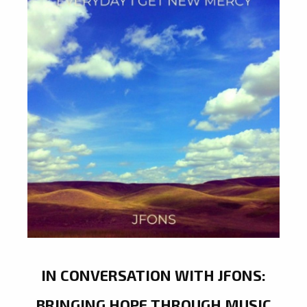
IN CONVERSATION WITH JFONS:
BRINGING HOPE THROUGH MUSIC