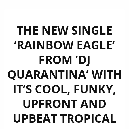
THE NEW SINGLE
‘RAINBOW EAGLE’
FROM ‘DJ
QUARANTINA’ WITH
IT’S COOL, FUNKY,
UPFRONT AND
UPBEAT TROPICAL