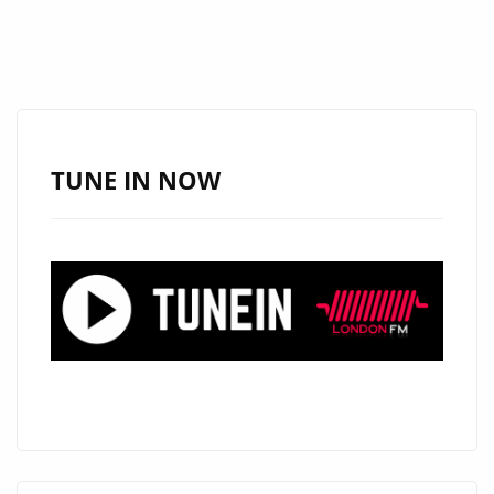
TUNE IN NOW