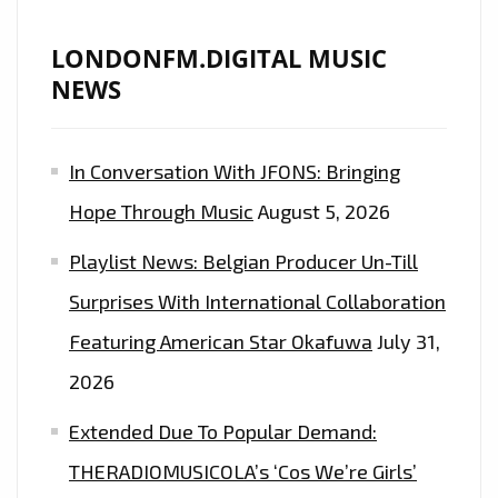
LONDONFM.DIGITAL MUSIC
NEWS
In Conversation With JFONS: Bringing
Hope Through Music
August 5, 2026
Playlist News: Belgian Producer Un-Till
Surprises With International Collaboration
Featuring American Star Okafuwa
July 31,
2026
Extended Due To Popular Demand:
THERADIOMUSICOLA’s ‘Cos We’re Girls’