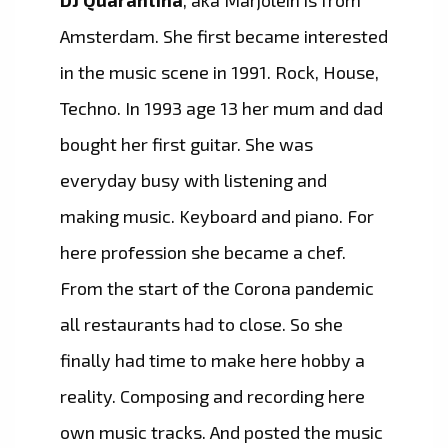
DJ Quarantina
, aka Marjolein is from
Amsterdam. She first became interested
in the music scene in 1991. Rock, House,
Techno. In 1993 age 13 her mum and dad
bought her first guitar. She was
everyday busy with listening and
making music. Keyboard and piano. For
here profession she became a chef.
From the start of the Corona pandemic
all restaurants had to close. So she
finally had time to make here hobby a
reality. Composing and recording here
own music tracks. And posted the music