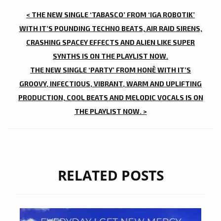
POST
< THE NEW SINGLE ‘TABASCO’ FROM ‘IGA ROBOTIK’
NAVIGATION
WITH IT’S POUNDING TECHNO BEATS, AIR RAID SIRENS,
CRASHING SPACEY EFFECTS AND ALIEN LIKE SUPER
SYNTHS IS ON THE PLAYLIST NOW.
THE NEW SINGLE ‘PARTY’ FROM HONĒ WITH IT’S
GROOVY, INFECTIOUS, VIBRANT, WARM AND UPLIFTING
PRODUCTION, COOL BEATS AND MELODIC VOCALS IS ON
THE PLAYLIST NOW. >
RELATED POSTS