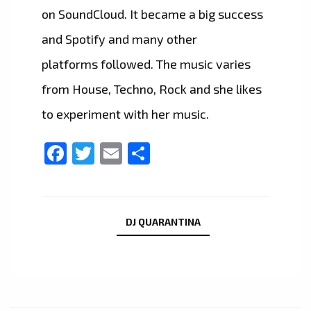
on SoundCloud. It became a big success
and Spotify and many other
platforms followed. The music varies
from House, Techno, Rock and she likes
to experiment with her music.
Facebook
Twitter
Email
Share
DJ QUARANTINA