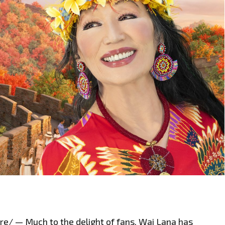
/ — Much to the delight of fans, Wai Lana has