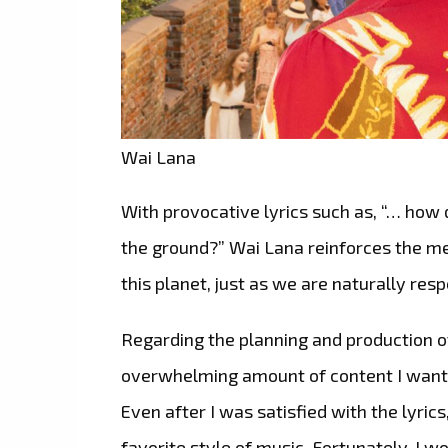
Wai Lana
With provocative lyrics such as, “… how
the ground?” Wai Lana reinforces the mes
this planet, just as we are naturally res
Regarding the planning and production 
overwhelming amount of content I wante
Even after I was satisfied with the lyrics
favorite style of music. Fortunately, I 