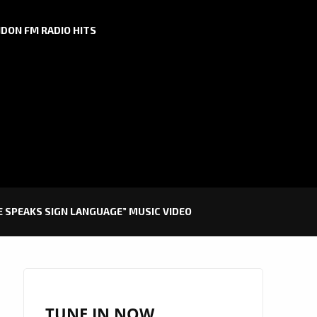
DON FM RADIO HITS
 SPEAKS SIGN LANGUAGE” MUSIC VIDEO
TUNE IN NOW