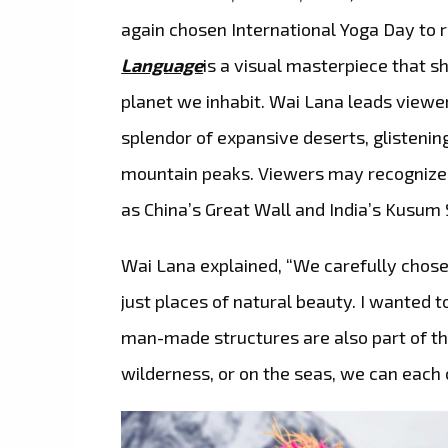
again chosen International Yoga Day to r
Language
is a visual masterpiece that 
planet we inhabit. Wai Lana leads viewe
splendor of expansive deserts, glisteni
mountain peaks. Viewers may recognize i
as China’s Great Wall and India’s Kusum 
Wai Lana explained, “We carefully chose 
just places of natural beauty. I wanted t
man-made structures are also part of the
wilderness, or on the seas, we can each