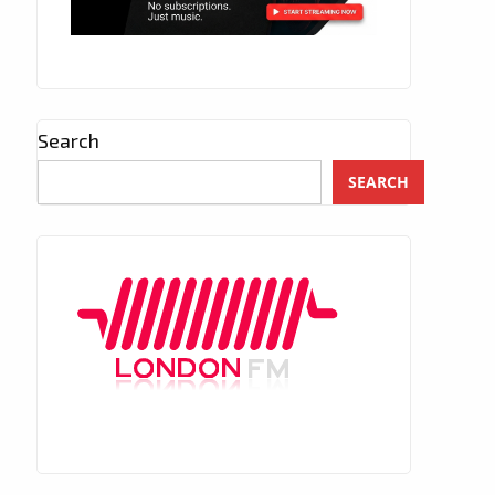
Search
SEARCH