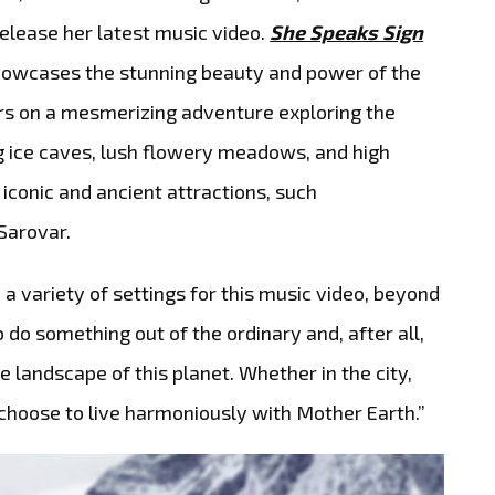
elease her latest music video.
She Speaks Sign
showcases the stunning beauty and power of the
rs on a mesmerizing adventure exploring the
ng ice caves, lush flowery meadows, and high
conic and ancient attractions, such
Sarovar.
a variety of settings for this music video, beyond
o do something out of the ordinary and, after all,
 landscape of this planet. Whether in the city,
 choose to live harmoniously with Mother Earth.”