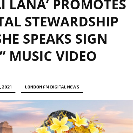
I LANA’ PROMOTES
AL STEWARDSHIP
HE SPEAKS SIGN
 MUSIC VIDEO
 2021
LONDON FM DIGITAL NEWS