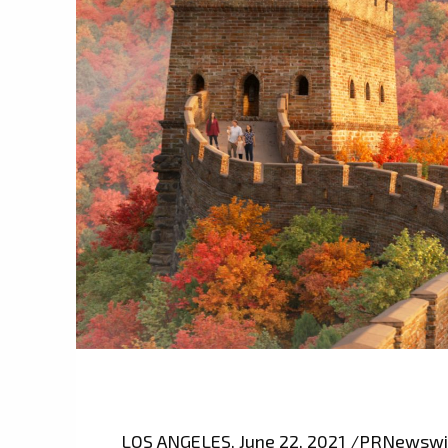
LOS ANGELES, June 22, 2021 /PRNewswire