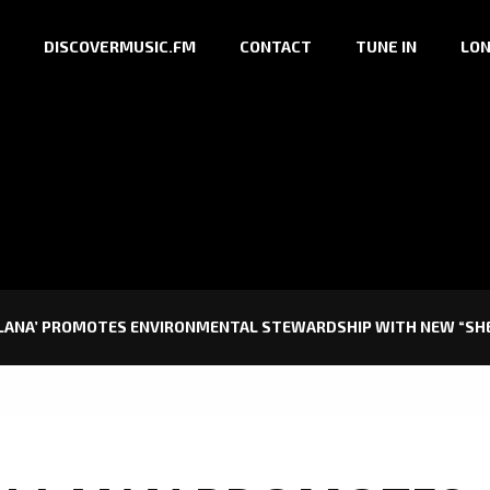
DISCOVERMUSIC.FM
CONTACT
TUNE IN
LON
 LANA’ PROMOTES ENVIRONMENTAL STEWARDSHIP WITH NEW “SHE