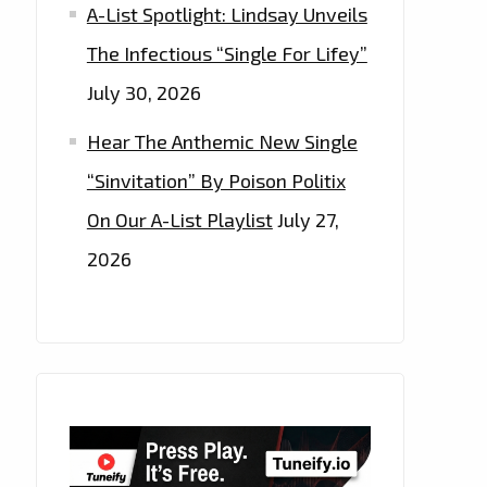
A-List Spotlight: Lindsay Unveils
The Infectious “Single For Lifey”
July 30, 2026
Hear The Anthemic New Single
“Sinvitation” By Poison Politix
On Our A-List Playlist
July 27,
2026