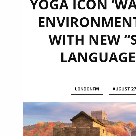
YOGA ICON ‘WA
ENVIRONMENT
WITH NEW “S
LANGUAGE”
LONDONFM
AUGUST 27,