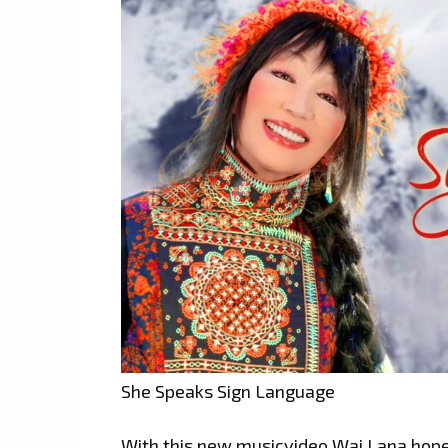
She Speaks Sign Language
With this new musicvideo,Wai Lana hopes