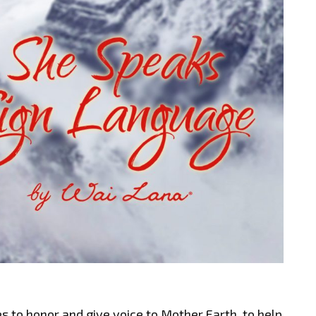
 to honor and give voice to Mother Earth, to help