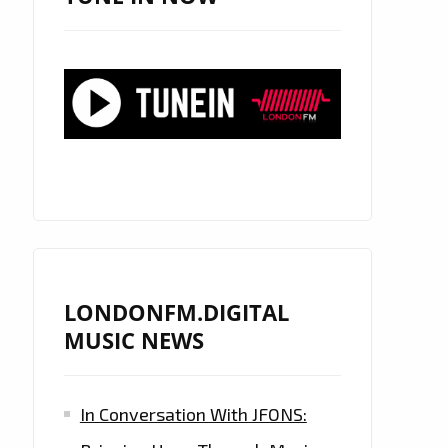
LONDONFM.DIGITAL
MUSIC NEWS
In Conversation With JFONS: