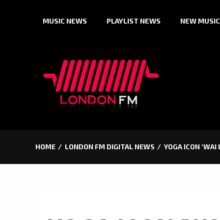
Skip
MUSIC NEWS
PLAYLIST NEWS
NEW MUSIC
to
content
HOME
LONDON FM DIGITAL NEWS
YOGA ICON ‘WAI