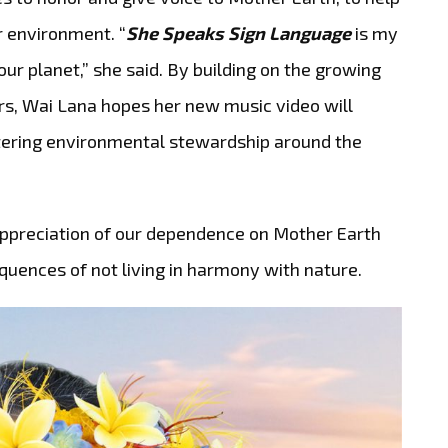
r environment. “
She Speaks Sign Language
is my
ur planet,” she said. By building on the growing
s, Wai Lana hopes her new music video will
ostering environmental stewardship around the
ppreciation of our dependence on Mother Earth
quences of not living in harmony with nature.