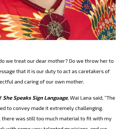
 do we treat our dear mother? Do we throw her to
sage that it is our duty to act as caretakers of
pectful and caring of our own mother.
of
She Speaks Sign Language
, Wai Lana said, “The
d to convey made it extremely challenging.
, there was still too much material to fit with my
work with some very talented musicians, and we