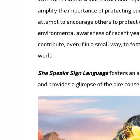
amplify the importance of protecting ou
attempt to encourage others to protect o
environmental awareness of recent year
contribute, even if in a small way, to f
world.
She Speaks Sign Language
fosters an a
and provides a glimpse of the dire conse