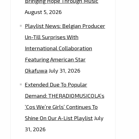
Bringing Hope Through Music
August 5, 2026
Playlist News: Belgian Producer
Un-Till Surprises With
International Collaboration
Featuring American Star
Okafuwa
July 31, 2026
Extended Due To Popular
Demand: THERADIOMUSICOLA’s
‘Cos We’re Girls’ Continues To
Shine On Our A-List Playlist
July
31, 2026