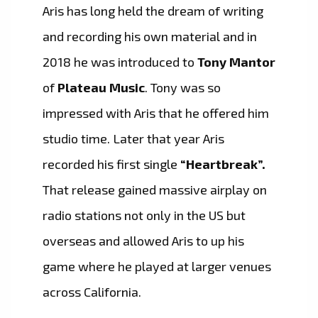
Aris has long held the dream of writing
and recording his own material and in
2018 he was introduced to
Tony Mantor
of
Plateau Music
. Tony was so
impressed with Aris that he offered him
studio time. Later that year Aris
recorded his first single
“Heartbreak”.
That release gained massive airplay on
radio stations not only in the US but
overseas and allowed Aris to up his
game where he played at larger venues
across California.