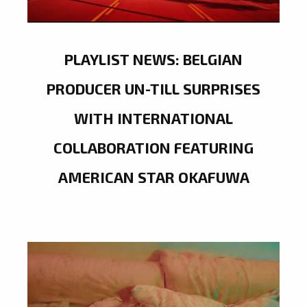
PLAYLIST NEWS: BELGIAN
PRODUCER UN-TILL SURPRISES
WITH INTERNATIONAL
COLLABORATION FEATURING
AMERICAN STAR OKAFUWA