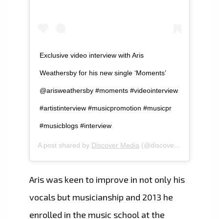
Exclusive video interview with Aris
Weathersby for his new single ‘Moments’
@arisweathersby #moments #videointerview
#artistinterview #musicpromotion #musicpr
#musicblogs #interview
A post shared by
Discover Media
(@discovermediaza) on
Aris was keen to improve in not only his
vocals but musicianship and 2013 he
enrolled in the music school at the