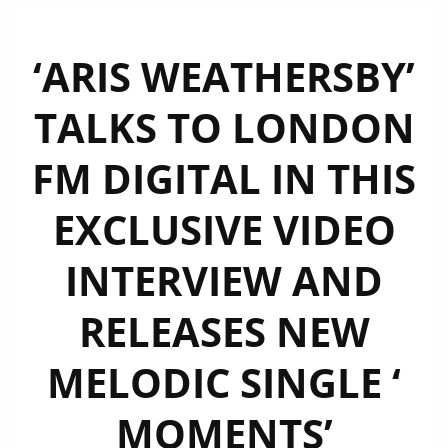
‘ARIS WEATHERSBY’
TALKS TO LONDON
FM DIGITAL IN THIS
EXCLUSIVE VIDEO
INTERVIEW AND
RELEASES NEW
MELODIC SINGLE ‘
MOMENTS’