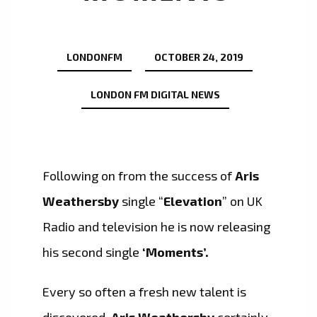
LONDONFM
OCTOBER 24, 2019
LONDON FM DIGITAL NEWS
Following on from the success of
Aris
Weathersby
single “
Elevation
” on UK
Radio and television he is now releasing
his second single
‘Moments’.
Every so often a fresh new talent is