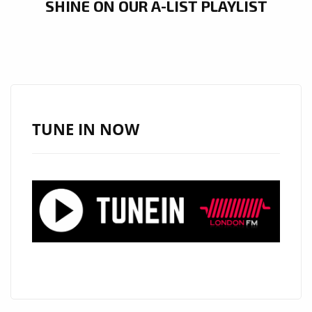
SHINE ON OUR A-LIST PLAYLIST
TUNE IN NOW