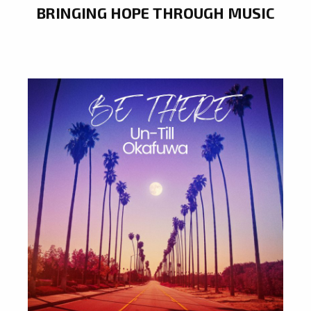
BRINGING HOPE THROUGH MUSIC