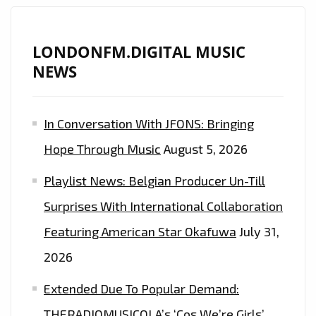
LONDONFM.DIGITAL MUSIC
NEWS
In Conversation With JFONS: Bringing
Hope Through Music
August 5, 2026
Playlist News: Belgian Producer Un-Till
Surprises With International Collaboration
Featuring American Star Okafuwa
July 31,
2026
Extended Due To Popular Demand:
THERADIOMUSICOLA’s ‘Cos We’re Girls’