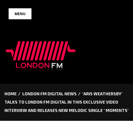
Skip
MENU
to
content
HOME
LONDON FM DIGITAL NEWS
‘ARIS WEATHERSBY’
TALKS TO LONDON FM DIGITAL IN THIS EXCLUSIVE VIDEO
INTERVIEW AND RELEASES NEW MELODIC SINGLE ‘ MOMENTS’