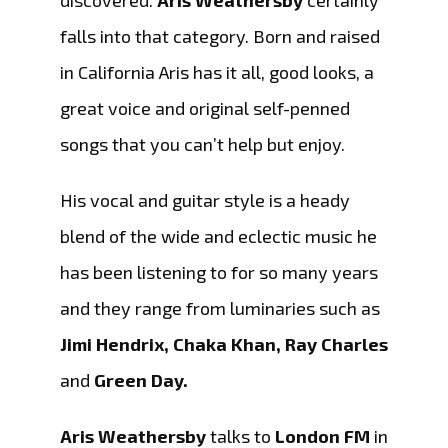
discovered.
Aris Weathersby
certainly
falls into that category. Born and raised
in California Aris has it all, good looks, a
great voice and original self-penned
songs that you can’t help but enjoy.
His vocal and guitar style is a heady
blend of the wide and eclectic music he
has been listening to for so many years
and they range from luminaries such as
Jimi Hendrix, Chaka Khan, Ray Charles
and
Green Day.
Aris Weathersby
talks to
London FM
in