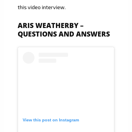
this video interview.
ARIS WEATHERBY –
QUESTIONS AND ANSWERS
View this post on Instagram