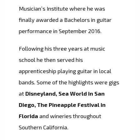
Musician’s Institute where he was
finally awarded a Bachelors in guitar
performance in September 2016.
Following his three years at music
school he then served his
apprenticeship playing guitar in local
bands. Some of the highlights were gigs
at
Disneyland, Sea World in San
Diego, The Pineapple Festival in
Florida
and wineries throughout
Southern California.