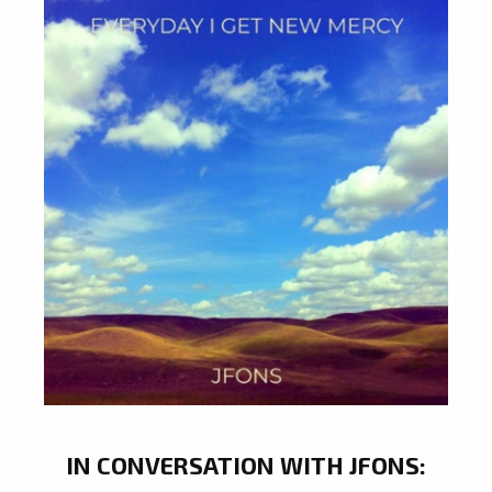
IN CONVERSATION WITH JFONS: