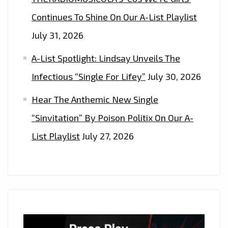
Continues To Shine On Our A-List Playlist
July 31, 2026
A-List Spotlight: Lindsay Unveils The
Infectious “Single For Lifey”
July 30, 2026
Hear The Anthemic New Single
“Sinvitation” By Poison Politix On Our A-
List Playlist
July 27, 2026