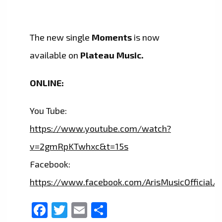
The new single
Moments
is now
available on
Plateau Music.
ONLINE:
You Tube:
https://www.youtube.com/watch?
v=2gmRpKTwhxc&t=15s
Facebook:
https://www.facebook.com/ArisMusicOfficial/
Facebook
Twitter
Email
Share