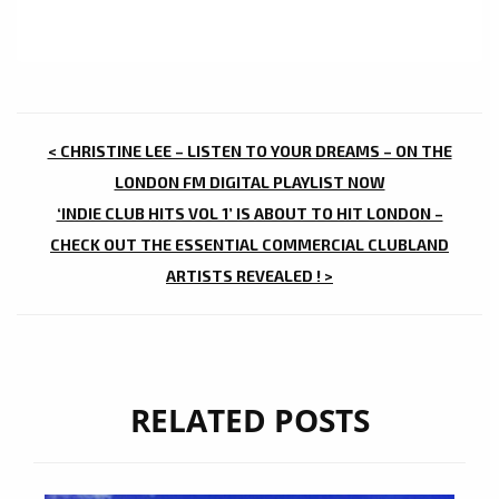
POST
< CHRISTINE LEE – LISTEN TO YOUR DREAMS – ON THE
NAVIGATION
LONDON FM DIGITAL PLAYLIST NOW
‘INDIE CLUB HITS VOL 1’ IS ABOUT TO HIT LONDON –
CHECK OUT THE ESSENTIAL COMMERCIAL CLUBLAND
ARTISTS REVEALED ! >
RELATED POSTS