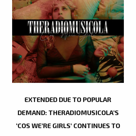
EXTENDED DUE TO POPULAR
DEMAND: THERADIOMUSICOLA’S
‘COS WE’RE GIRLS’ CONTINUES TO