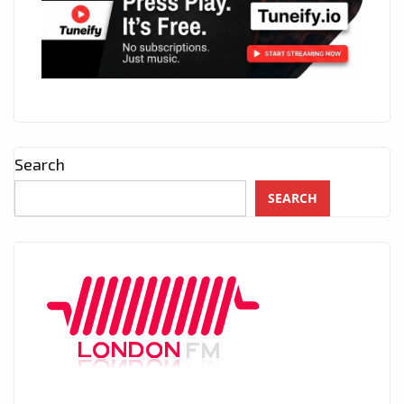
Search
SEARCH