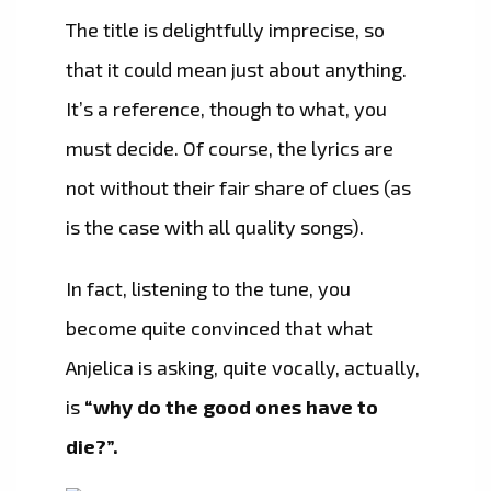
The title is delightfully imprecise, so
that it could mean just about anything.
It’s a reference, though to what, you
must decide. Of course, the lyrics are
not without their fair share of clues (as
is the case with all quality songs).
In fact, listening to the tune, you
become quite convinced that what
Anjelica is asking, quite vocally, actually,
is
“why do the good ones have to
die?”.