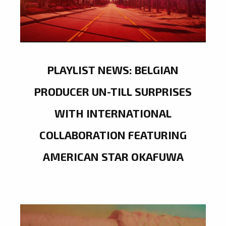
PLAYLIST NEWS: BELGIAN
PRODUCER UN-TILL SURPRISES
WITH INTERNATIONAL
COLLABORATION FEATURING
AMERICAN STAR OKAFUWA