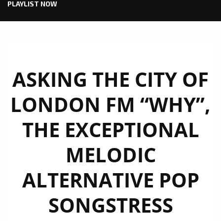
PLAYLIST NOW
ASKING THE CITY OF
LONDON FM “WHY”,
THE EXCEPTIONAL
MELODIC
ALTERNATIVE POP
SONGSTRESS