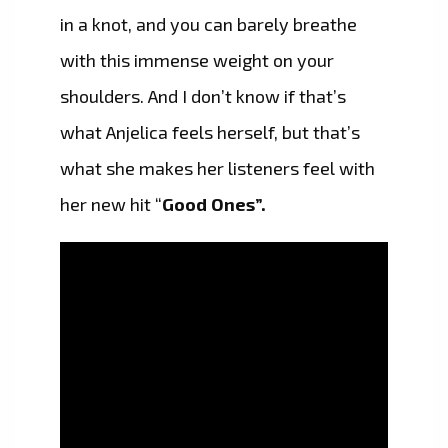
in a knot, and you can barely breathe
with this immense weight on your
shoulders. And I don’t know if that’s
what Anjelica feels herself, but that’s
what she makes her listeners feel with
her new hit “
Good Ones”.