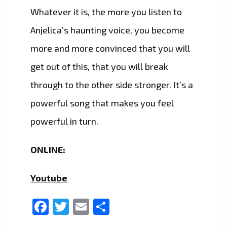
Whatever it is, the more you listen to
Anjelica’s haunting voice, you become
more and more convinced that you will
get out of this, that you will break
through to the other side stronger. It’s a
powerful song that makes you feel
powerful in turn.
ONLINE:
Youtube
Facebook
Twitter
Email
Share