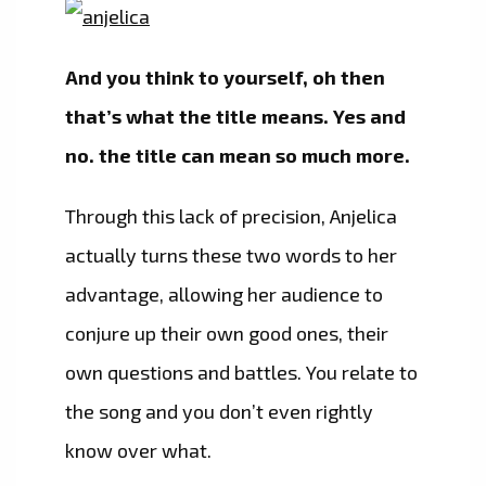
And you think to yourself, oh then
that’s what the title means. Yes and
no. the title can mean so much more.
Through this lack of precision, Anjelica
actually turns these two words to her
advantage, allowing her audience to
conjure up their own good ones, their
own questions and battles. You relate to
the song and you don’t even rightly
know over what.