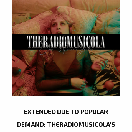
EXTENDED DUE TO POPULAR
DEMAND: THERADIOMUSICOLA’S