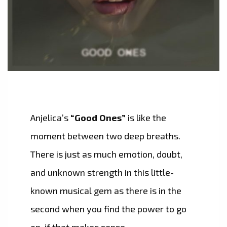
Anjelica’s
“Good Ones”
is like the
moment between two deep breaths.
There is just as much emotion, doubt,
and unknown strength in this little-
known musical gem as there is in the
second when you find the power to go