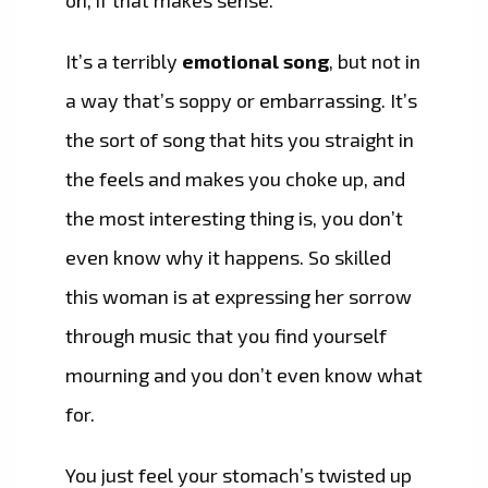
on, if that makes sense.
It’s a terribly
emotional song
, but not in
a way that’s soppy or embarrassing. It’s
the sort of song that hits you straight in
the feels and makes you choke up, and
the most interesting thing is, you don’t
even know why it happens. So skilled
this woman is at expressing her sorrow
through music that you find yourself
mourning and you don’t even know what
for.
You just feel your stomach’s twisted up