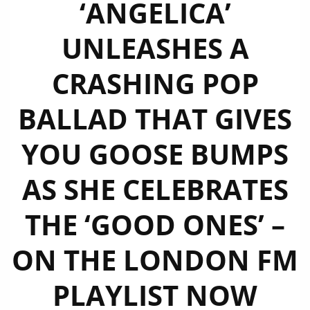
‘ANGELICA’
UNLEASHES A
CRASHING POP
BALLAD THAT GIVES
YOU GOOSE BUMPS
AS SHE CELEBRATES
THE ‘GOOD ONES’ –
ON THE LONDON FM
PLAYLIST NOW