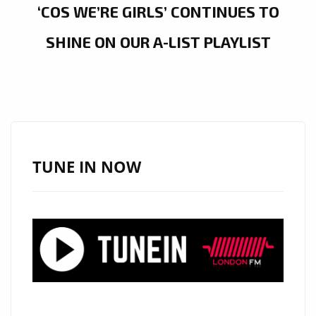
‘COS WE’RE GIRLS’ CONTINUES TO
SHINE ON OUR A-LIST PLAYLIST
TUNE IN NOW