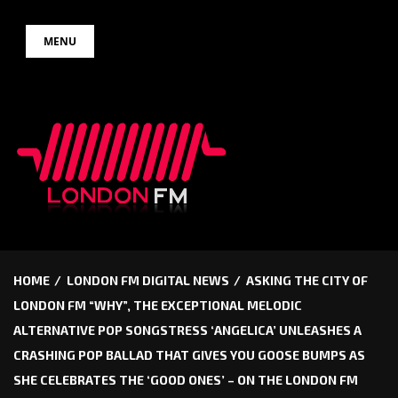
Skip
MENU
to
content
HOME
LONDON FM DIGITAL NEWS
ASKING THE CITY OF
LONDON FM “WHY”, THE EXCEPTIONAL MELODIC
ALTERNATIVE POP SONGSTRESS ‘ANGELICA’ UNLEASHES A
CRASHING POP BALLAD THAT GIVES YOU GOOSE BUMPS AS
SHE CELEBRATES THE ‘GOOD ONES’ – ON THE LONDON FM