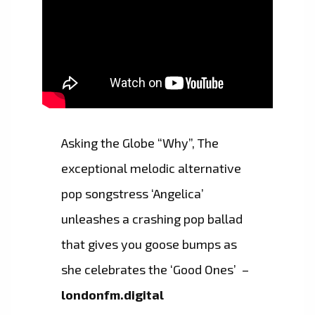
Asking the Globe “Why”, The
exceptional melodic alternative
pop songstress ‘Angelica’
unleashes a crashing pop ballad
that gives you goose bumps as
she celebrates the ‘Good Ones’ –
londonfm.digital