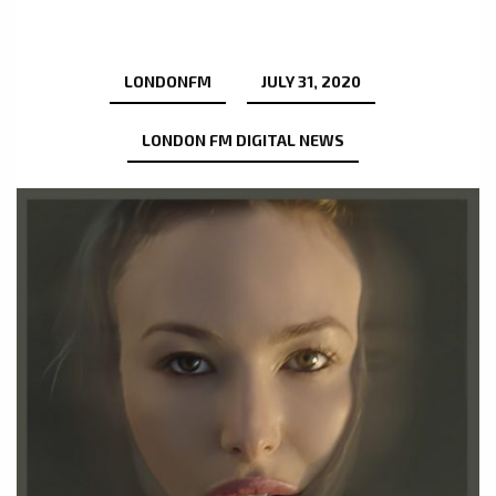
LONDONFM
JULY 31, 2020
LONDON FM DIGITAL NEWS