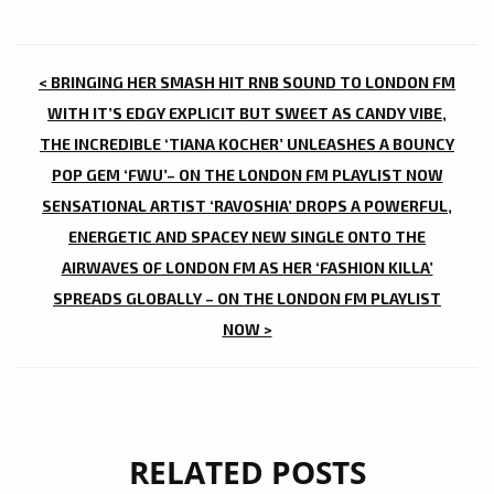
POST
< BRINGING HER SMASH HIT RNB SOUND TO LONDON FM
NAVIGATION
WITH IT’S EDGY EXPLICIT BUT SWEET AS CANDY VIBE,
THE INCREDIBLE ‘TIANA KOCHER’ UNLEASHES A BOUNCY
POP GEM ‘FWU’– ON THE LONDON FM PLAYLIST NOW
SENSATIONAL ARTIST ‘RAVOSHIA’ DROPS A POWERFUL,
ENERGETIC AND SPACEY NEW SINGLE ONTO THE
AIRWAVES OF LONDON FM AS HER ‘FASHION KILLA’
SPREADS GLOBALLY – ON THE LONDON FM PLAYLIST
NOW >
RELATED POSTS