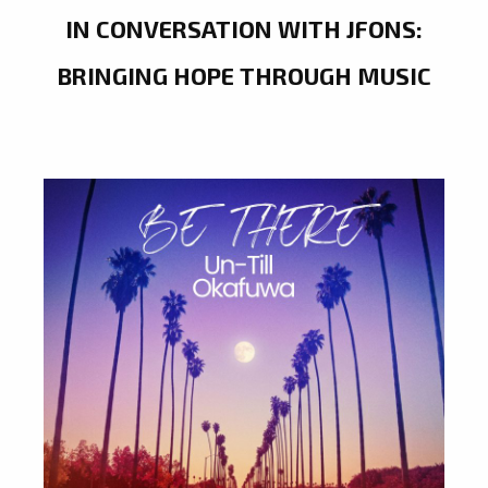
IN CONVERSATION WITH JFONS:
BRINGING HOPE THROUGH MUSIC