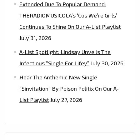
Extended Due To Popular Demand:
THERADIOMUSICOLA’s ‘Cos We’re Girls’
Continues To Shine On Our A-List Playlist
July 31, 2026
A-List Spotlight: Lindsay Unveils The
Infectious “Single For Lifey”
July 30, 2026
Hear The Anthemic New Single
“Sinvitation” By Poison Politix On Our A-
List Playlist
July 27, 2026