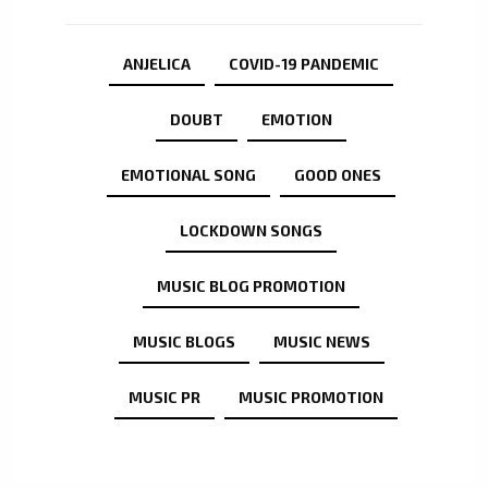
ANJELICA
COVID-19 PANDEMIC
DOUBT
EMOTION
EMOTIONAL SONG
GOOD ONES
LOCKDOWN SONGS
MUSIC BLOG PROMOTION
MUSIC BLOGS
MUSIC NEWS
MUSIC PR
MUSIC PROMOTION