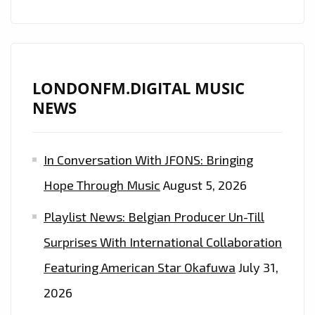
LONDONFM.DIGITAL MUSIC
NEWS
In Conversation With JFONS: Bringing
Hope Through Music
August 5, 2026
Playlist News: Belgian Producer Un-Till
Surprises With International Collaboration
Featuring American Star Okafuwa
July 31,
2026