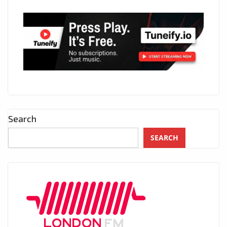
Search
SEARCH