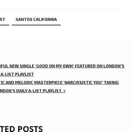
IST
SANTOS CALIFORNIA
RFUL NEW SINGLE ‘GOOD ON MY OWN’ FEATURED ON LONDON’S
 A-LIST PLAYLIST
TIC AND MELODIC MASTERPIECE ‘NARCISSISTIC YOU’ TAKING
DON’S DAILY A-LIST PLAYLIST. >
TED POSTS