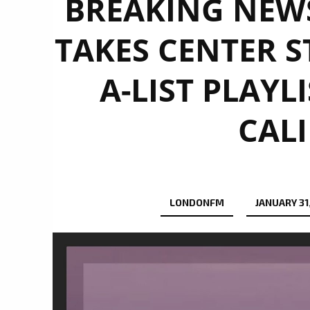
BREAKING NEWS:
TAKES CENTER S
A-LIST PLAYL
CALI
LONDONFM
JANUARY 31