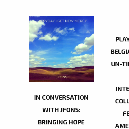
PLA
BELGI
UN-TI
INT
IN CONVERSATION
COL
WITH JFONS:
F
BRINGING HOPE
AME