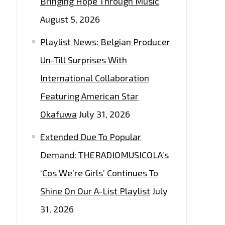
Bringing Hope Through Music
August 5, 2026
Playlist News: Belgian Producer
Un-Till Surprises With
International Collaboration
Featuring American Star
Okafuwa
July 31, 2026
Extended Due To Popular
Demand: THERADIOMUSICOLA’s
‘Cos We’re Girls’ Continues To
Shine On Our A-List Playlist
July
31, 2026