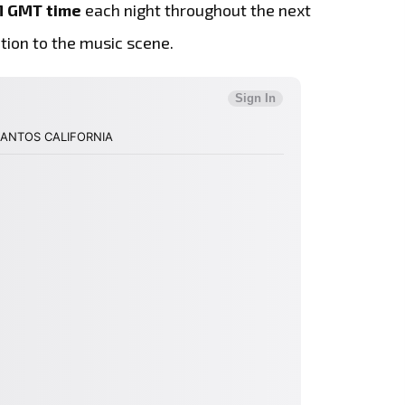
M GMT time
each night throughout the next
ition to the music scene.