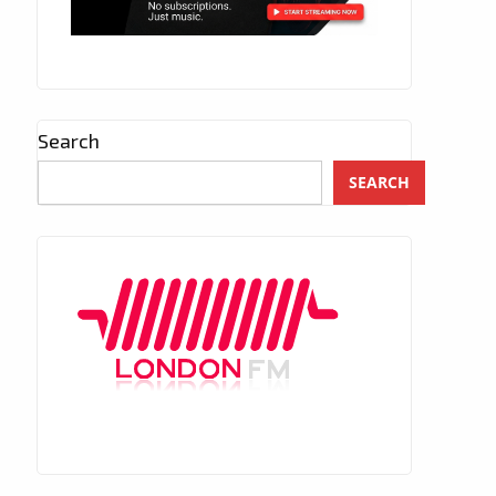
Search
SEARCH