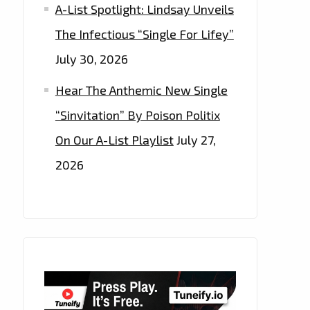
A-List Spotlight: Lindsay Unveils
The Infectious “Single For Lifey”
July 30, 2026
Hear The Anthemic New Single
“Sinvitation” By Poison Politix
On Our A-List Playlist
July 27,
2026