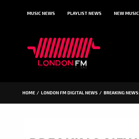
Skip
MUSIC NEWS
PLAYLIST NEWS
NEW MUSIC
to
content
HOME
LONDON FM DIGITAL NEWS
BREAKING NEWS: