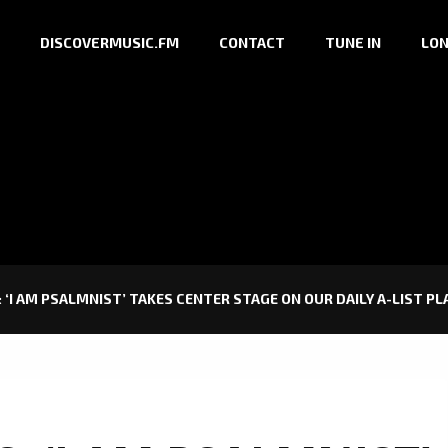
DISCOVERMUSIC.FM
CONTACT
TUNE IN
LON
 ‘I AM PSALMNIST’ TAKES CENTER STAGE ON OUR DAILY A-LIST PL