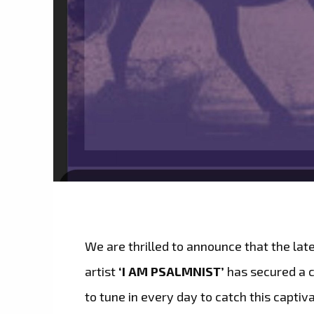
We are thrilled to announce that the lat
artist
‘I AM PSALMNIST’
has secured a 
to tune in every day to catch this captiva