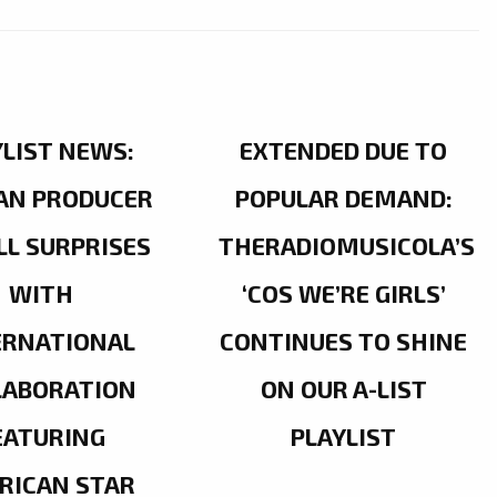
YLIST NEWS:
EXTENDED DUE TO
AN PRODUCER
POPULAR DEMAND:
LL SURPRISES
THERADIOMUSICOLA’S
WITH
‘COS WE’RE GIRLS’
ERNATIONAL
CONTINUES TO SHINE
LABORATION
ON OUR A-LIST
EATURING
PLAYLIST
RICAN STAR