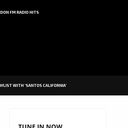
DON FM RADIO HITS
AYLIST WITH ‘SANTOS CALIFORNIA’
TUNE IN NOW