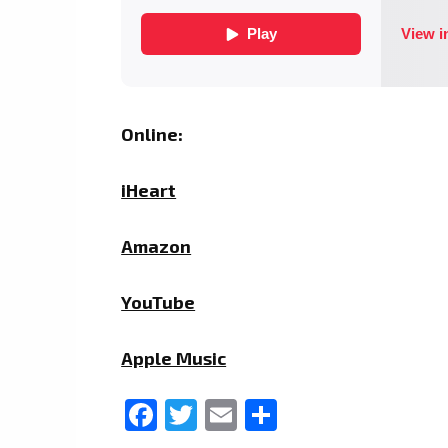
Online:
iHeart
Amazon
YouTube
Apple Music
Facebook
Twitter
Email
Share