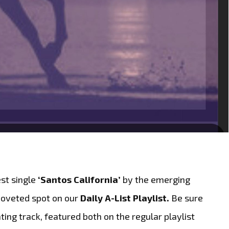
est single
‘Santos California’
by the emerging
coveted spot on our
Daily A-List Playlist.
Be sure
ting track, featured both on the regular playlist