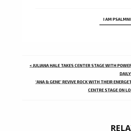
I AM PSALMN
POST
< JULIANA HALE TAKES CENTER STAGE WITH POWE
NAVIGATION
DAILY
‘ANA & GENE’ REVIVE ROCK WITH THEIR ENERGE
CENTRE STAGE ON LON
RELA