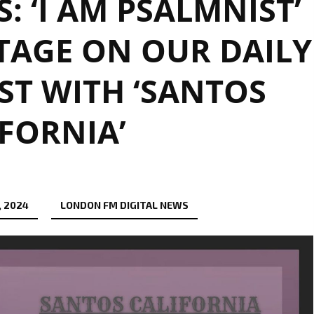
 ‘I AM PSALMNIST’
TAGE ON OUR DAILY
IST WITH ‘SANTOS
FORNIA’
, 2024
LONDON FM DIGITAL NEWS