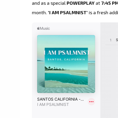
and as a special
POWERPLAY
at
7:45 P
month.
‘I AM PSALMNIST’
is a fresh add