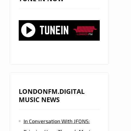
LONDONFM.DIGITAL
MUSIC NEWS
In Conversation With JFONS: