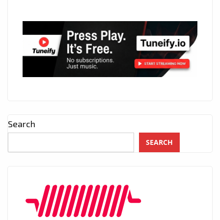
Search
SEARCH