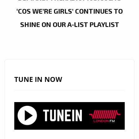
‘COS WE’RE GIRLS’ CONTINUES TO
SHINE ON OUR A-LIST PLAYLIST
TUNE IN NOW