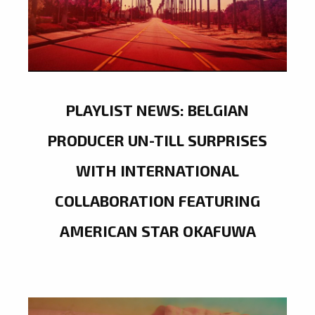
PLAYLIST NEWS: BELGIAN
PRODUCER UN-TILL SURPRISES
WITH INTERNATIONAL
COLLABORATION FEATURING
AMERICAN STAR OKAFUWA