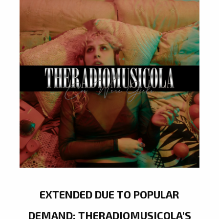
EXTENDED DUE TO POPULAR
DEMAND: THERADIOMUSICOLA’S