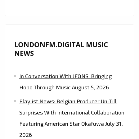
LONDONFM.DIGITAL MUSIC
NEWS
In Conversation With JFONS: Bringing
Hope Through Music
August 5, 2026
Playlist News: Belgian Producer Un-Till
Surprises With International Collaboration
Featuring American Star Okafuwa
July 31,
2026