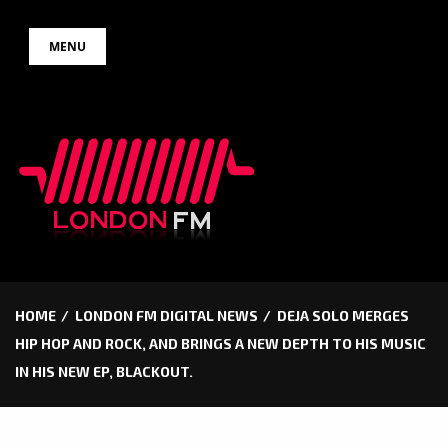
Skip
MENU
to
content
HOME
LONDON FM DIGITAL NEWS
DEJA SOLO MERGES
HIP HOP AND ROCK, AND BRINGS A NEW DEPTH TO HIS MUSIC
IN HIS NEW EP, BLACKOUT.