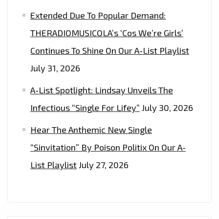
Extended Due To Popular Demand:
THERADIOMUSICOLA’s ‘Cos We’re Girls’
Continues To Shine On Our A-List Playlist
July 31, 2026
A-List Spotlight: Lindsay Unveils The
Infectious “Single For Lifey”
July 30, 2026
Hear The Anthemic New Single
“Sinvitation” By Poison Politix On Our A-
List Playlist
July 27, 2026