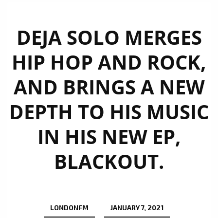
DEJA SOLO MERGES
HIP HOP AND ROCK,
AND BRINGS A NEW
DEPTH TO HIS MUSIC
IN HIS NEW EP,
BLACKOUT.
LONDONFM
JANUARY 7, 2021