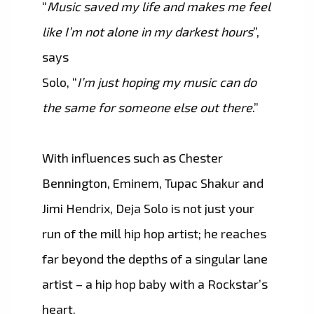
“
Music saved my life and makes me feel
like I’m not alone in my darkest hours
”,
says
Solo, “
I’m just hoping my music can do
the same for someone else out there
.”
With influences such as Chester
Bennington, Eminem, Tupac Shakur and
Jimi Hendrix, Deja Solo is not just your
run of the mill hip hop artist; he reaches
far beyond the depths of a singular lane
artist – a hip hop baby with a Rockstar’s
heart.