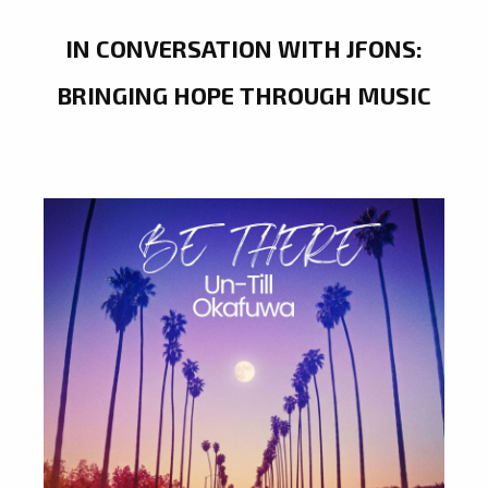
IN CONVERSATION WITH JFONS:
BRINGING HOPE THROUGH MUSIC