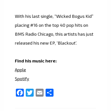
With his last single, “Wicked Bogus Kid”
placing #16 on the top 40 pop hits on
BMS Radio Chicago, this artists has just
released his new EP, ‘Blackout’.
Find his music here:
Apple
Spotify
Facebook
Twitter
Email
Share