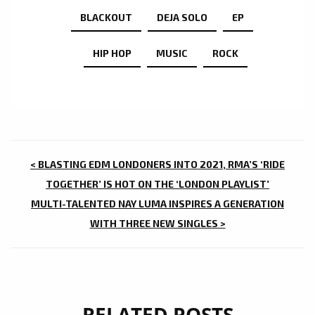
BLACKOUT
DEJA SOLO
EP
HIP HOP
MUSIC
ROCK
POST
< BLASTING EDM LONDONERS INTO 2021, RMA’S ‘RIDE
NAVIGATION
TOGETHER’ IS HOT ON THE ‘LONDON PLAYLIST’
MULTI-TALENTED NAY LUMA INSPIRES A GENERATION
WITH THREE NEW SINGLES >
RELATED POSTS