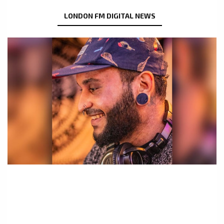
LONDON FM DIGITAL NEWS