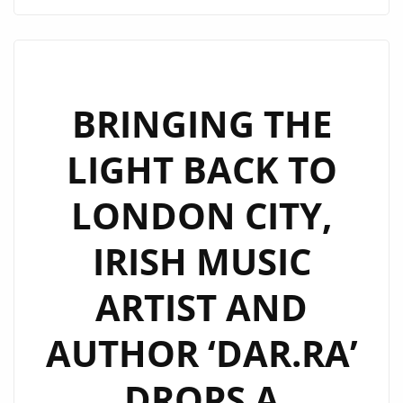
IS
DISHING
THE
ANGST
WITH
BRINGING THE
NEW
LIGHT BACK TO
SINGLE
YOU
LONDON CITY,
AND
ME.
IRISH MUSIC
HAILING
FROM
ARTIST AND
CAPE
TOWN,
AUTHOR ‘DAR.RA’
SOUTH
AFRICA,
DROPS A