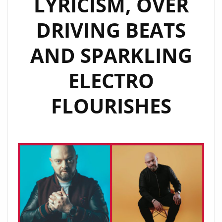
LYRICISM, OVER
COMMENTARY
DRIVING BEATS
FROM
A
AND SPARKLING
VARIETY
OF
ELECTRO
SUCCESSFUL
INDUSTRY
FLOURISHES
PERSONALITIES