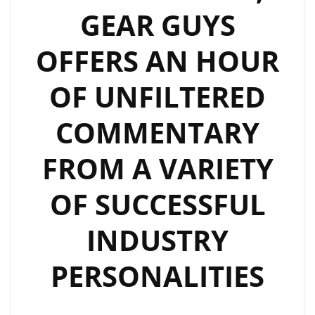
GEAR GUYS
OFFERS AN HOUR
OF UNFILTERED
COMMENTARY
FROM A VARIETY
OF SUCCESSFUL
INDUSTRY
PERSONALITIES