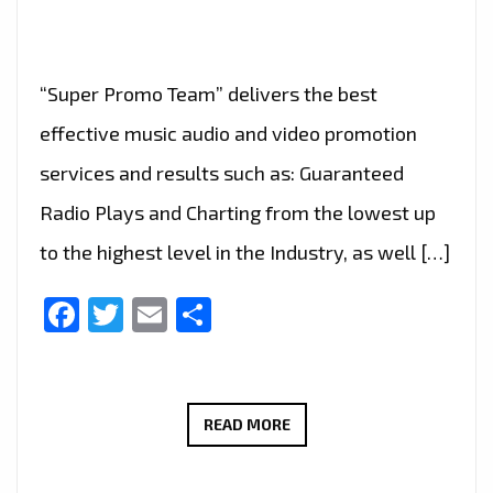
“Super Promo Team” delivers the best
effective music audio and video promotion
services and results such as: Guaranteed
Radio Plays and Charting from the lowest up
to the highest level in the Industry, as well […]
Facebook
Twitter
Email
Share
MUSIC
READ MORE
BUSINESS
SPOTLIGHT: