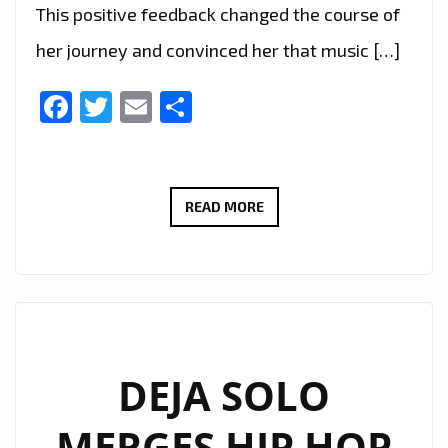
This positive feedback changed the course of
her journey and convinced her that music […]
Facebook
Twitter
Email
Share
MULTI-
READ MORE
TALENTED
NAY
LUMA
INSPIRES
A
GENERATION
DEJA SOLO
WITH
MERGES HIP HOP
THREE