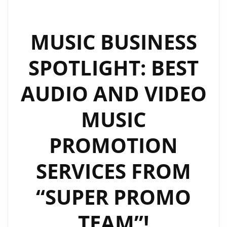
BRONWEN
KERRY
IN
MUSIC BUSINESS
THE
SPOTLIGHT: BEST
FIRST
EPISODE
AUDIO AND VIDEO
OF
AN
MUSIC
EXCITING
NEW
PROMOTION
GLOBAL
SERIES:
SERVICES FROM
‘DISCOVER
MEDIA
“SUPER PROMO
DIGITAL
TEAM”!
INTERVIEWS’