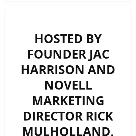
BEST
AUDIO
AND
VIDEO
HOSTED BY
MUSIC
FOUNDER JAC
PROMOTION
SERVICES
HARRISON AND
FROM
“SUPER
NOVELL
PROMO
TEAM”!
MARKETING
DIRECTOR RICK
MULHOLLAND,