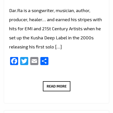
Dar.Ra is a songwriter, musician, author,
producer, healer… and earned his stripes with
hits for EMI and 21St Century Artists when he
set up the Kusha Deep Label in the 2000s
releasing his first solo […]
Facebook
Twitter
Email
Share
MUSICIAN
READ MORE
DAR.RA
TALKS
TO