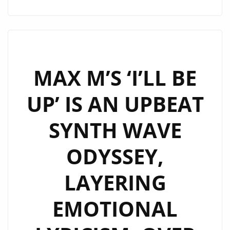
FOUNDER
JAC
HARRISON
AND
NOVELL
MAX M’S ‘I’LL BE
MARKETING
UP’ IS AN UPBEAT
DIRECTOR
RICK
SYNTH WAVE
MULHOLLAND,
GEAR
ODYSSEY,
GUYS
OFFERS
LAYERING
AN
HOUR
EMOTIONAL
OF
UNFILTERED