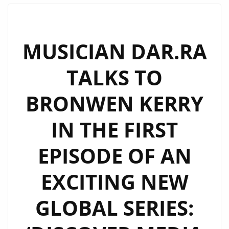
IS
AN
ODE
MUSICIAN DAR.RA
TO
TALKS TO
LONELINESS
AND
BRONWEN KERRY
TOXICITY
AND
IN THE FIRST
THEY
HAVE
EPISODE OF AN
NOW
RELEASED
EXCITING NEW
THEIR
LATEST
GLOBAL SERIES:
SINGLE
‘HOW