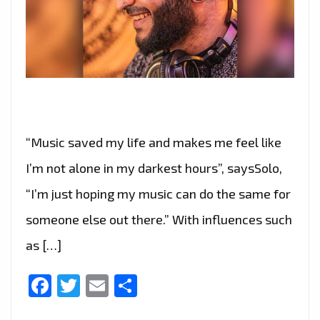
“Music saved my life and makes me feel like
I’m not alone in my darkest hours”, saysSolo,
“I’m just hoping my music can do the same for
someone else out there.” With influences such
as […]
Facebook
Twitter
Email
Share