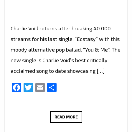
Charlie Void returns after breaking 40 000
streams for his last single, “Ecstasy” with this
moody alternative pop ballad, “You & Me”. The
new single is Charlie Void’s best critically
acclaimed song to date showcasing […]
Facebook
Twitter
Email
Share
CHARLIE
READ MORE
VOID