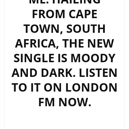
IN
FROM CAPE
HIS
NEW
TOWN, SOUTH
EP,
AFRICA, THE NEW
BLACKOUT.
SINGLE IS MOODY
AND DARK. LISTEN
TO IT ON LONDON
FM NOW.