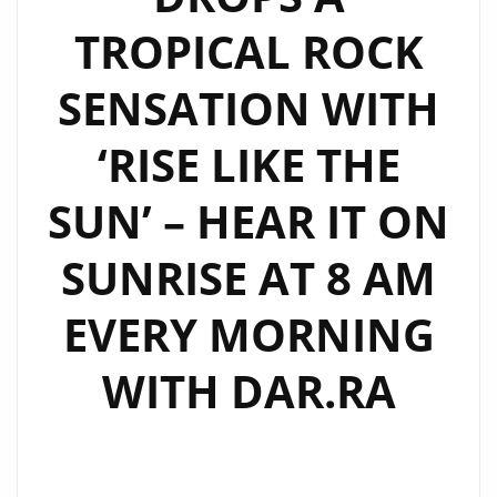
THE
TROPICAL ROCK
NEW
SINGLE
SENSATION WITH
IS
MOODY
‘RISE LIKE THE
AND
DARK.
SUN’ – HEAR IT ON
LISTEN
TO
SUNRISE AT 8 AM
IT
EVERY MORNING
ON
LONDON
WITH DAR.RA
FM
NOW.