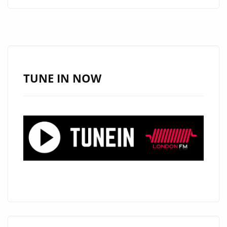
LIGHT
BACK
TO
LONDON
CITY,
IRISH
TUNE IN NOW
MUSIC
ARTIST
AND
AUTHOR
‘DAR.RA’
DROPS
A
TROPICAL
ROCK
SENSATION