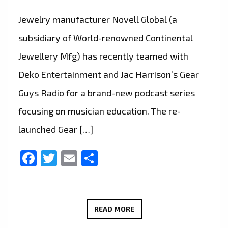
Jewelry manufacturer Novell Global (a
subsidiary of World-renowned Continental
Jewellery Mfg) has recently teamed with
Deko Entertainment and Jac Harrison’s Gear
Guys Radio for a brand-new podcast series
focusing on musician education. The re-
launched Gear […]
Facebook
Twitter
Email
Share
HOSTED
READ MORE
BY