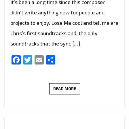
It’s been a long time since this composer
didn’t write anything new for people and
projects to enjoy. Lose Ma cool and tell me are
Chris’s first soundtracks and, the only
soundtracks that the sync […]
Facebook
Twitter
Email
Share
‘CHRIS
READ MORE
LEVEL’
TO
GET
BACK
ON