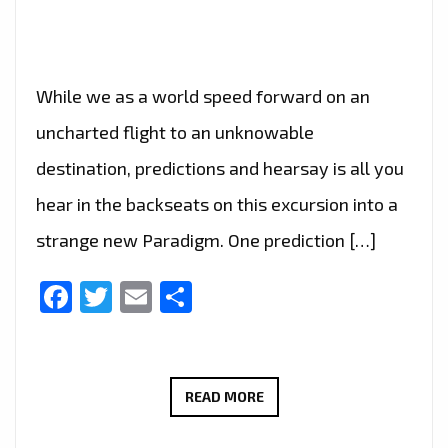
While we as a world speed forward on an
uncharted flight to an unknowable
destination, predictions and hearsay is all you
hear in the backseats on this excursion into a
strange new Paradigm. One prediction […]
Facebook
Twitter
Email
Share
BRINGING
READ MORE
THE