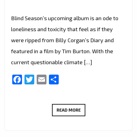
Blind Season’s upcoming album is an ode to
loneliness and toxicity that feel as if they
were ripped from Billy Corgan’s Diary and
featured in a film by Tim Burton. With the
current questionable climate […]
Facebook
Twitter
Email
Share
BLIND
READ MORE
SEASON’S
UPCOMING
ALBUM