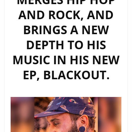
NEW
AND ROCK, AND
SINGLES
BRINGS A NEW
DEPTH TO HIS
MUSIC IN HIS NEW
EP, BLACKOUT.