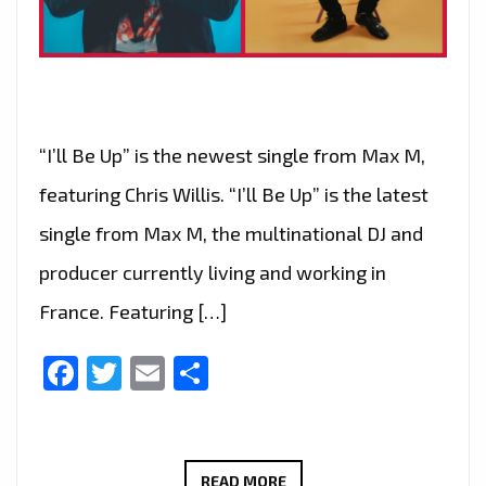
“I’ll Be Up” is the newest single from Max M,
featuring Chris Willis. “I’ll Be Up” is the latest
single from Max M, the multinational DJ and
producer currently living and working in
France. Featuring […]
Facebook
Twitter
Email
Share
MAX
READ MORE