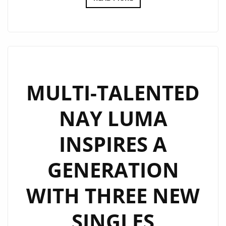
M’S
‘I’LL
BE
UP’
IS
AN
MULTI-TALENTED
UPBEAT
NAY LUMA
SYNTH
WAVE
INSPIRES A
ODYSSEY,
LAYERING
GENERATION
EMOTIONAL
LYRICISM,
WITH THREE NEW
OVER
DRIVING
SINGLES
BEATS