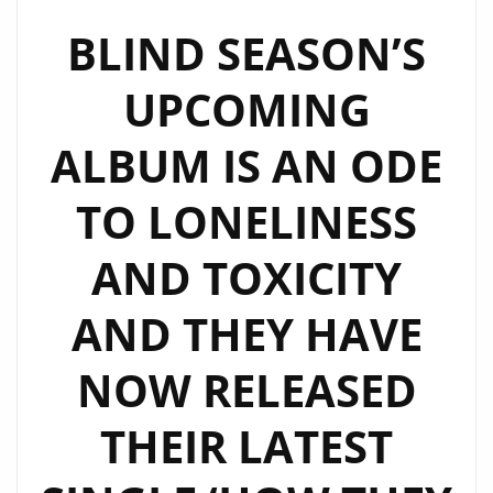
KILLER
BLIND SEASON’S
MUSIC
UPCOMING
SOUNDTRACKS
SOON
ALBUM IS AN ODE
TO LONELINESS
AND TOXICITY
AND THEY HAVE
NOW RELEASED
THEIR LATEST