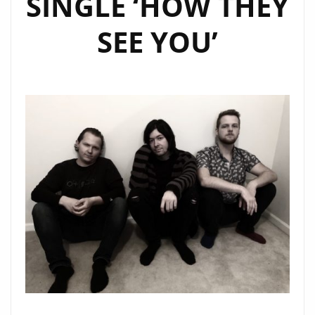
SINGLE ‘HOW THEY
SEE YOU’