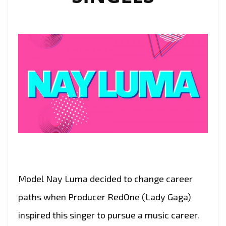
AND
SPARKLING
ELECTRO
FLOURISHES
Model Nay Luma decided to change career
paths when Producer RedOne (Lady Gaga)
inspired this singer to pursue a music career.