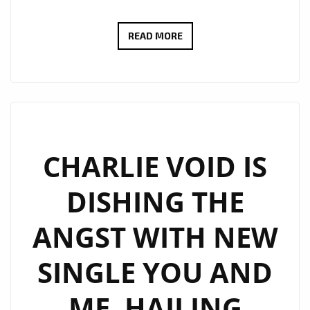
DEJA
READ MORE
SOLO
MERGES
HIP
HOP
AND
ROCK,
CHARLIE VOID IS
AND
DISHING THE
BRINGS
A
ANGST WITH NEW
NEW
DEPTH
SINGLE YOU AND
TO
HIS
ME. HAILING
MUSIC