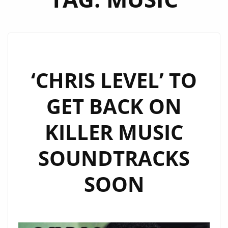
‘CHRIS LEVEL’ TO
GET BACK ON
KILLER MUSIC
SOUNDTRACKS
SOON