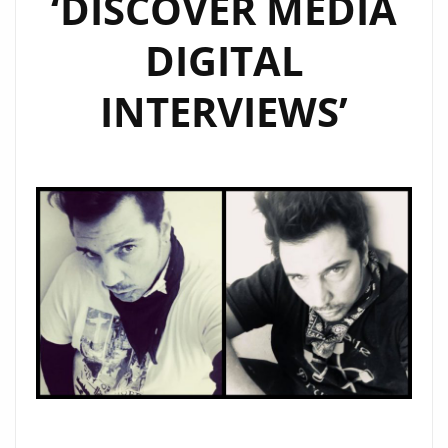
‘DISCOVER MEDIA
THEY
DIGITAL
SEE
YOU’
INTERVIEWS’