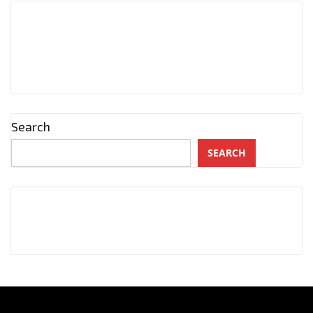
Search
SEARCH