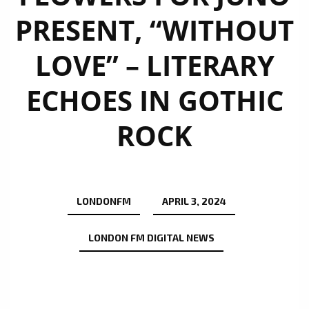
PRESENT, “WITHOUT
LOVE” – LITERARY
ECHOES IN GOTHIC
ROCK
LONDONFM
APRIL 3, 2024
LONDON FM DIGITAL NEWS