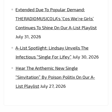
Extended Due To Popular Demand:
THERADIOMUSICOLA’s ‘Cos We’re Girls’
Continues To Shine On Our A-List Playlist
July 31, 2026
A-List Spotlight: Lindsay Unveils The
Infectious “Single For Lifey”
July 30, 2026
Hear The Anthemic New Single
“Sinvitation” By Poison Politix On Our A-
List Playlist
July 27, 2026