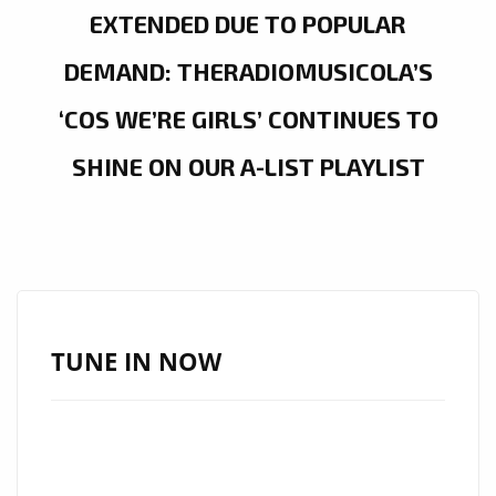
EXTENDED DUE TO POPULAR
DEMAND: THERADIOMUSICOLA’S
‘COS WE’RE GIRLS’ CONTINUES TO
SHINE ON OUR A-LIST PLAYLIST
TUNE IN NOW