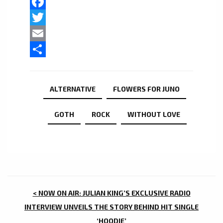
Facebook
Twitter
Email
Share
ALTERNATIVE
FLOWERS FOR JUNO
GOTH
ROCK
WITHOUT LOVE
POST
< NOW ON AIR: JULIAN KING’S EXCLUSIVE RADIO
NAVIGATION
INTERVIEW UNVEILS THE STORY BEHIND HIT SINGLE
‘HOODIE’