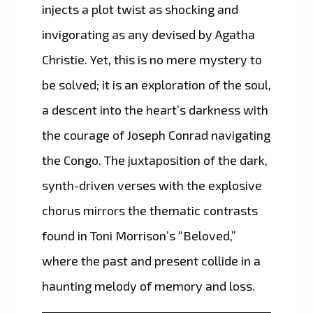
injects a plot twist as shocking and
invigorating as any devised by Agatha
Christie. Yet, this is no mere mystery to
be solved; it is an exploration of the soul,
a descent into the heart’s darkness with
the courage of Joseph Conrad navigating
the Congo. The juxtaposition of the dark,
synth-driven verses with the explosive
chorus mirrors the thematic contrasts
found in Toni Morrison’s “Beloved,”
where the past and present collide in a
haunting melody of memory and loss.