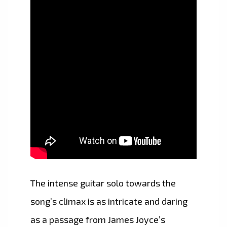
The intense guitar solo towards the
song’s climax is as intricate and daring
as a passage from James Joyce’s