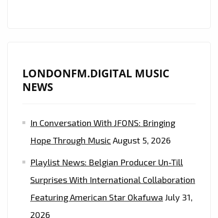
LONDONFM.DIGITAL MUSIC
NEWS
In Conversation With JFONS: Bringing
Hope Through Music
August 5, 2026
Playlist News: Belgian Producer Un-Till
Surprises With International Collaboration
Featuring American Star Okafuwa
July 31,
2026