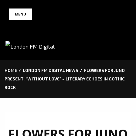
Skip
MENU
to
content
HOME
LONDON FM DIGITAL NEWS
FLOWERS FOR JUNO
PRESENT, “WITHOUT LOVE” – LITERARY ECHOES IN GOTHIC
ROCK
FLOWERS FOR JUNO