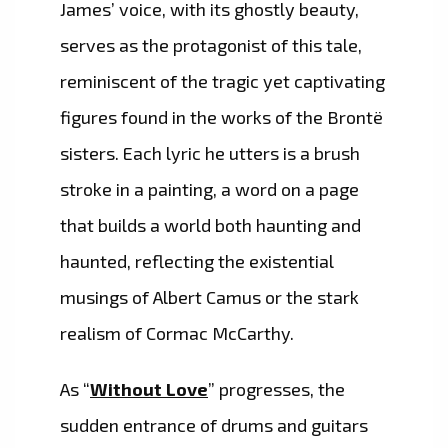
James’ voice, with its ghostly beauty,
serves as the protagonist of this tale,
reminiscent of the tragic yet captivating
figures found in the works of the Brontë
sisters. Each lyric he utters is a brush
stroke in a painting, a word on a page
that builds a world both haunting and
haunted, reflecting the existential
musings of Albert Camus or the stark
realism of Cormac McCarthy.
As “
Without Love
” progresses, the
sudden entrance of drums and guitars