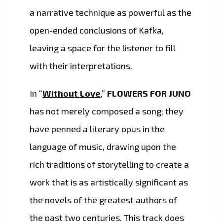
a narrative technique as powerful as the
open-ended conclusions of Kafka,
leaving a space for the listener to fill
with their interpretations.
In “
Without Love
,”
FLOWERS FOR JUNO
has not merely composed a song; they
have penned a literary opus in the
language of music, drawing upon the
rich traditions of storytelling to create a
work that is as artistically significant as
the novels of the greatest authors of
the past two centuries. This track does