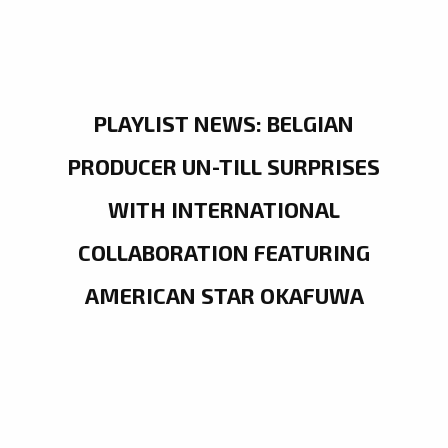
PLAYLIST NEWS: BELGIAN
PRODUCER UN-TILL SURPRISES
WITH INTERNATIONAL
COLLABORATION FEATURING
AMERICAN STAR OKAFUWA