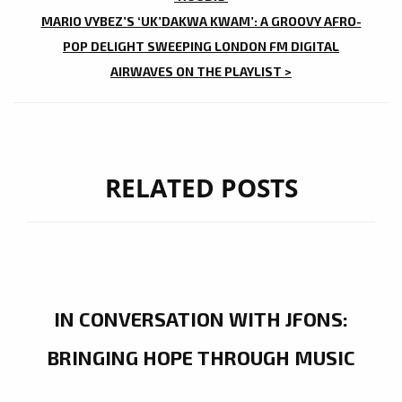
MARIO VYBEZ’S ‘UK’DAKWA KWAM’: A GROOVY AFRO-
POP DELIGHT SWEEPING LONDON FM DIGITAL
AIRWAVES ON THE PLAYLIST >
RELATED POSTS
IN CONVERSATION WITH JFONS:
BRINGING HOPE THROUGH MUSIC