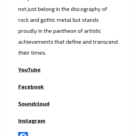
not just belong in the discography of
rock and gothic metal but stands
proudly in the pantheon of artistic
achievements that define and transcend
their times.
YouTube
Facebook
Soundcloud
Instagram