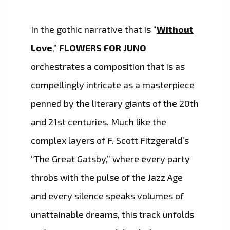
In the gothic narrative that is “
Without
Love
,”
FLOWERS FOR JUNO
orchestrates a composition that is as
compellingly intricate as a masterpiece
penned by the literary giants of the 20th
and 21st centuries. Much like the
complex layers of F. Scott Fitzgerald’s
“The Great Gatsby,” where every party
throbs with the pulse of the Jazz Age
and every silence speaks volumes of
unattainable dreams, this track unfolds