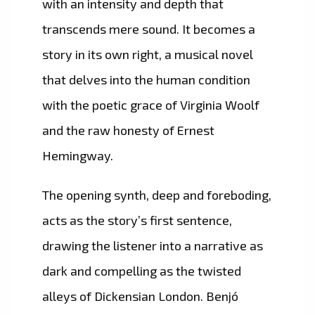
with an intensity and depth that
transcends mere sound. It becomes a
story in its own right, a musical novel
that delves into the human condition
with the poetic grace of Virginia Woolf
and the raw honesty of Ernest
Hemingway.
The opening synth, deep and foreboding,
acts as the story’s first sentence,
drawing the listener into a narrative as
dark and compelling as the twisted
alleys of Dickensian London. Benjó