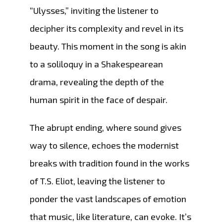
“Ulysses,” inviting the listener to
decipher its complexity and revel in its
beauty. This moment in the song is akin
to a soliloquy in a Shakespearean
drama, revealing the depth of the
human spirit in the face of despair.
The abrupt ending, where sound gives
way to silence, echoes the modernist
breaks with tradition found in the works
of T.S. Eliot, leaving the listener to
ponder the vast landscapes of emotion
that music, like literature, can evoke. It’s