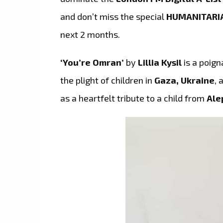
and don’t miss the special
HUMANITARI
next 2 months.
‘You’re Omran’
by
Lillia Kysil
is a poign
the plight of children in
Gaza, Ukraine
, 
as a heartfelt tribute to a child from
Ale