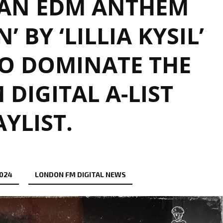
AN EDM ANTHEM
 BY ‘LILLIA KYSIL’
O DOMINATE THE
DIGITAL A-LIST
AYLIST.
2024
LONDON FM DIGITAL NEWS