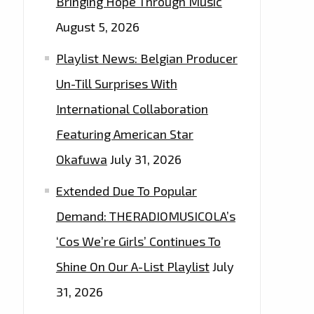
Bringing Hope Through Music
August 5, 2026
Playlist News: Belgian Producer
Un-Till Surprises With
International Collaboration
Featuring American Star
Okafuwa
July 31, 2026
Extended Due To Popular
Demand: THERADIOMUSICOLA’s
‘Cos We’re Girls’ Continues To
Shine On Our A-List Playlist
July
31, 2026