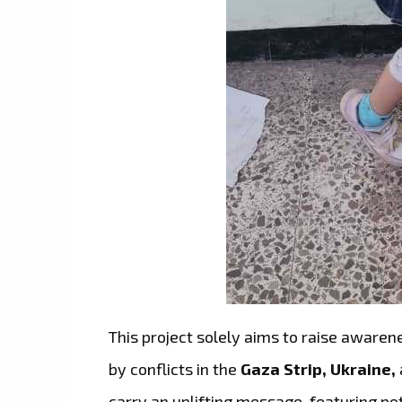
This project solely aims to raise awaren
by conflicts in the
Gaza Strip, Ukraine,
carry an uplifting message, featuring p