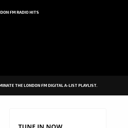
DON FM RADIO HITS
MINATE THE LONDON FM DIGITAL A-LIST PLAYLIST.
TUNE IN NOW