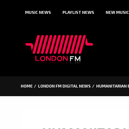
Skip
MUSIC NEWS
PLAYLIST NEWS
NEW MUSIC
to
content
HOME
LONDON FM DIGITAL NEWS
HUMANITARIAN E