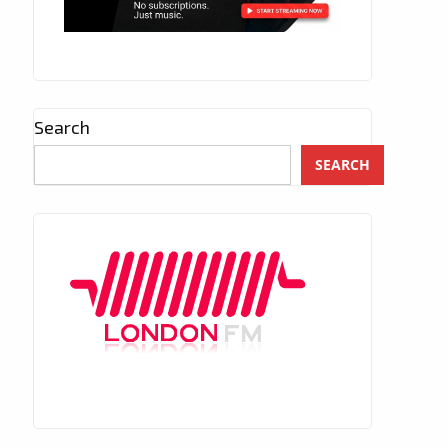
Search
SEARCH