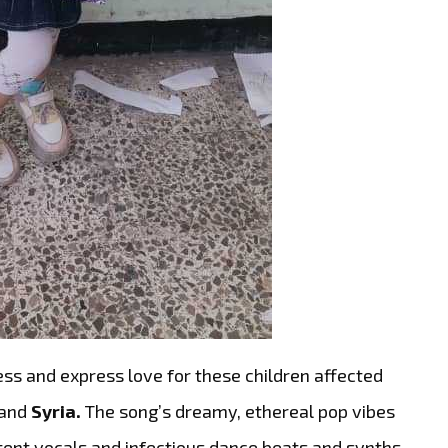
ess and express love for these children affected
and
Syria.
The song’s dreamy, ethereal pop vibes
otent vocals and infectious dance beats and synths