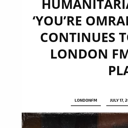
HUMANITARI
‘YOU’RE OMRAN’
CONTINUES T
LONDON FM 
PL
LONDONFM
JULY 17, 