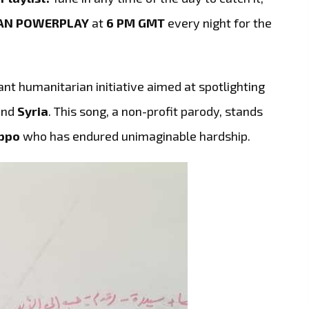
AN POWERPLAY
at
6 PM GMT
every night for the
ant humanitarian initiative aimed at spotlighting
and
Syria
. This song, a non-profit parody, stands
ppo
who has endured unimaginable hardship.