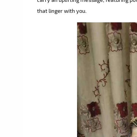
that linger with you.