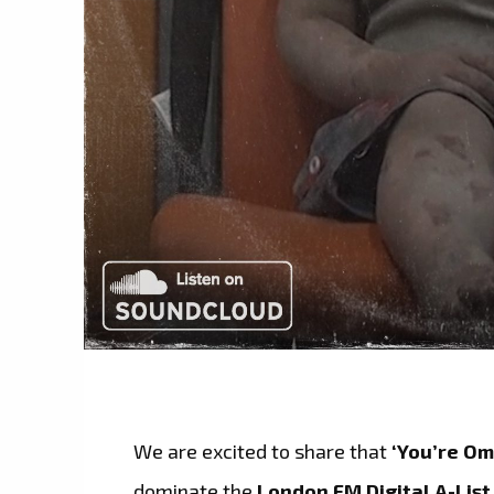
We are excited to share that
‘You’re Om
dominate the
London FM Digital A-List 