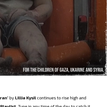
ran’
by
Lillia Kysil
continues to rise high and
Playlist.
Tune in any time of the day to catch it,