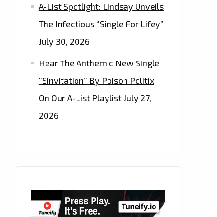
A-List Spotlight: Lindsay Unveils
The Infectious “Single For Lifey”
July 30, 2026
Hear The Anthemic New Single
“Sinvitation” By Poison Politix
On Our A-List Playlist
July 27,
2026