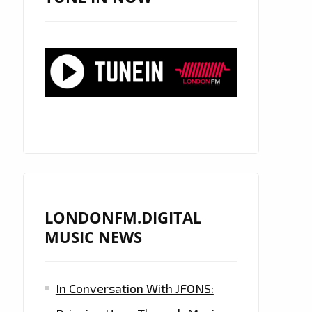
LONDONFM.DIGITAL
MUSIC NEWS
In Conversation With JFONS: