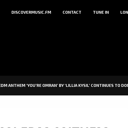
DISCOVERMUSIC.FM
CONTACT
TUNE IN
LON
DM ANTHEM ‘YOU’RE OMRAN’ BY ‘LILLIA KYSIL’ CONTINUES TO DO