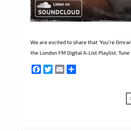
We are excited to share that ‘You’re Omran’
the London FM Digital A-List Playlist. Tune 
Facebook
Twitter
Email
Share