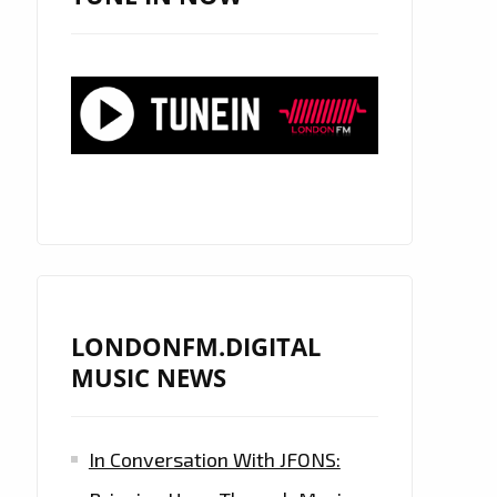
LONDONFM.DIGITAL
MUSIC NEWS
In Conversation With JFONS: