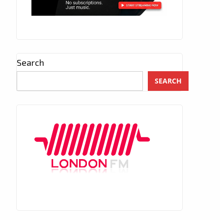
Search
SEARCH