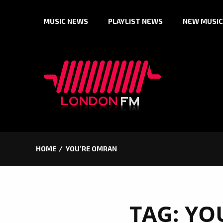
Skip
MUSIC NEWS
PLAYLIST NEWS
NEW MUSIC
to
content
HOME
YOU’RE OMRAN
TAG:
YO