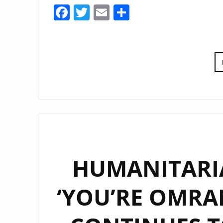
Facebook
Twitter
Email
Share
HUMANITARI
‘YOU’RE OMRAN’