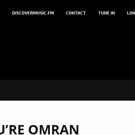
DISCOVERMUSIC.FM
CONTACT
TUNE IN
LON
U’RE OMRAN