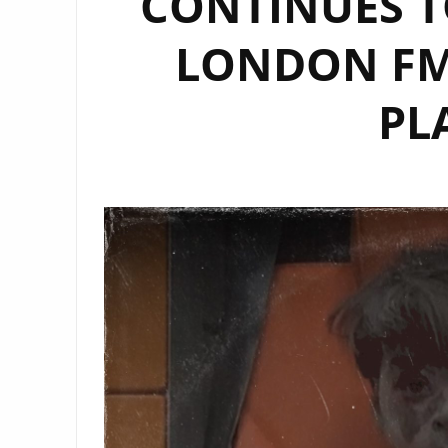
CONTINUES T
LONDON FM 
PL