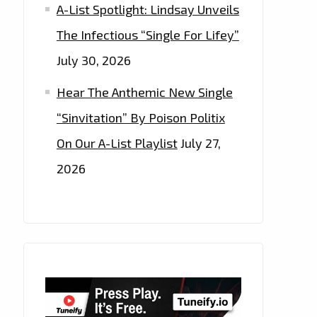
A-List Spotlight: Lindsay Unveils
The Infectious “Single For Lifey”
July 30, 2026
Hear The Anthemic New Single
“Sinvitation” By Poison Politix
On Our A-List Playlist
July 27,
2026