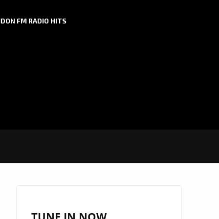
DON FM RADIO HITS
TUNE IN NOW