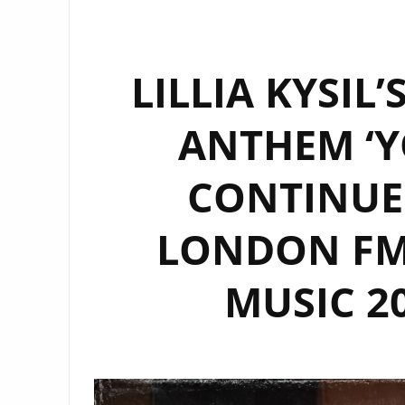
LILLIA KYSIL
ANTHEM ‘Y
CONTINUE
LONDON FM 
MUSIC 20