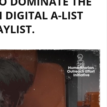
O DOMINATE THE
DIGITAL
AIRPLAY
DIGITAL A-LIST
AYLIST.