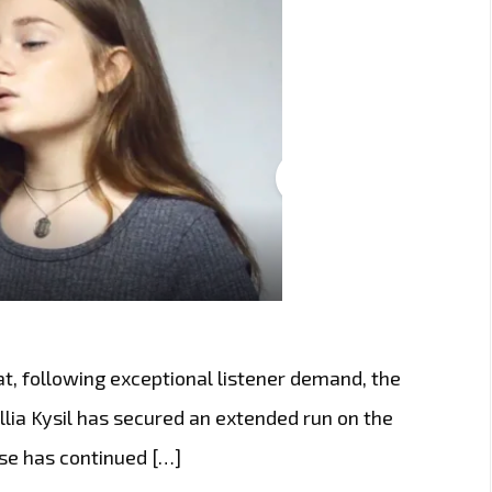
t, following exceptional listener demand, the
lia Kysil has secured an extended run on the
ease has continued […]