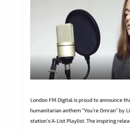
London FM Digital is proud to announce tha
humanitarian anthem “You’re Omran” by Lil
station’s A-List Playlist. The inspiring rel