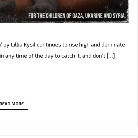
 by Lillia Kysil continues to rise high and dominate
in any time of the day to catch it, and don’t […]
HUMANITARIAN
READ MORE
EDM
ANTHEM
‘YOU’RE
OMRAN’