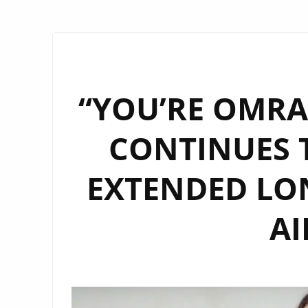
“YOU’RE OMRAN
CONTINUES T
EXTENDED LO
AI