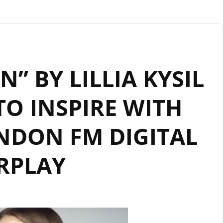
” BY LILLIA KYSIL
O INSPIRE WITH
NDON FM DIGITAL
RPLAY