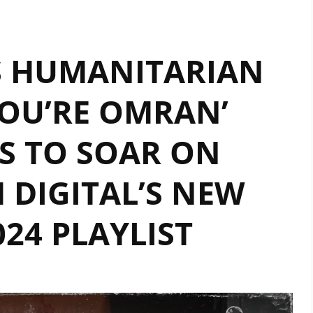
BY
‘LILLIA
’S HUMANITARIAN
KYSIL’
CONTINUES
OU’RE OMRAN’
TO
DOMINATE
S TO SOAR ON
THE
LONDON
FM
DIGITAL’S NEW
DIGITAL
A-
24 PLAYLIST
LIST
PLAYLIST.