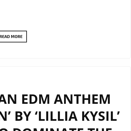
“YOU’RE
READ MORE
OMRAN”
BY
LILLIA
KYSIL
CONTINUES
TO
AN EDM ANTHEM
INSPIRE
WITH
 BY ‘LILLIA KYSIL’
EXTENDED
LONDON
FM