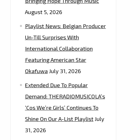
Bringing Hope Through Music
August 5, 2026
Playlist News: Belgian Producer
Un-Till Surprises With
International Collaboration
Featuring American Star
Okafuwa
July 31, 2026
Extended Due To Popular
Demand: THERADIOMUSICOLA’s
‘Cos We’re Girls’ Continues To
Shine On Our A-List Playlist
July
31, 2026