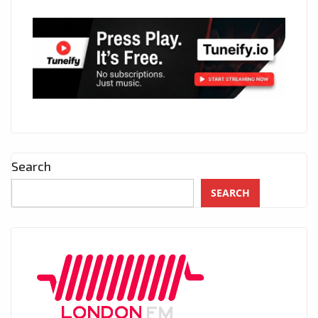
Search
SEARCH