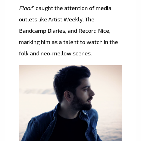
Floor
” caught the attention of media
outlets like Artist Weekly, The
Bandcamp Diaries, and Record Nice,
marking him as a talent to watch in the
folk and neo-mellow scenes.