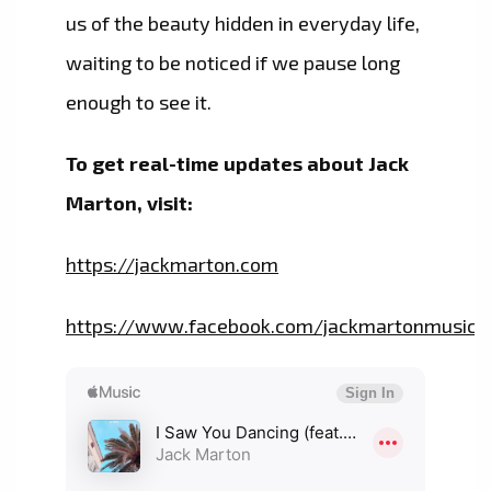
us of the beauty hidden in everyday life,
waiting to be noticed if we pause long
enough to see it.
To get real-time updates about Jack
Marton, visit:
https://jackmarton.com
https://www.facebook.com/jackmartonmusic