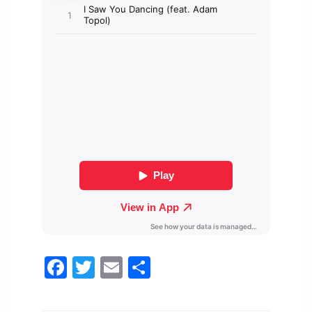
Facebook
Twitter
Email
Share