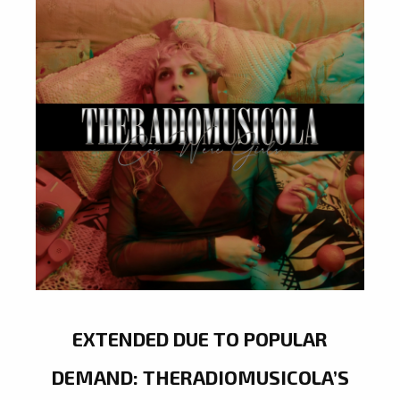
EXTENDED DUE TO POPULAR
DEMAND: THERADIOMUSICOLA’S