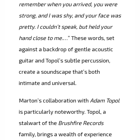
remember when you arrived, you were
strong, and I was shy, and your face was
pretty. I couldn’t speak, but held your
hand close to me.
…” These words, set
against a backdrop of gentle acoustic
guitar and Topol’s subtle percussion,
create a soundscape that’s both
intimate and universal.
Marton’s collaboration with
Adam Topol
is particularly noteworthy. Topol, a
stalwart of the
Brushfire Records
family, brings a wealth of experience