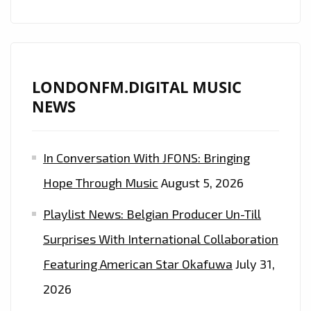
LONDONFM.DIGITAL MUSIC
NEWS
In Conversation With JFONS: Bringing
Hope Through Music
August 5, 2026
Playlist News: Belgian Producer Un-Till
Surprises With International Collaboration
Featuring American Star Okafuwa
July 31,
2026