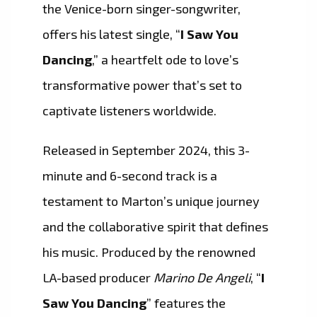
the Venice-born singer-songwriter,
offers his latest single, “
I Saw You
Dancing
,” a heartfelt ode to love’s
transformative power that’s set to
captivate listeners worldwide.
Released in September 2024, this 3-
minute and 6-second track is a
testament to Marton’s unique journey
and the collaborative spirit that defines
his music. Produced by the renowned
LA-based producer
Marino De Angeli
, “
I
Saw You Dancing
” features the