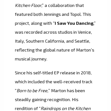
Kitchen Floor
,” a collaboration that
featured both Jennings and Topol. This
project, along with “
I Saw You Dancing
,”
was recorded across studios in Venice,
Italy, Southern California, and Seattle,
reflecting the global nature of Marton’s
musical journey.
Since his self-titled EP release in 2018,
which included the well-received track
“
Born to be Free,
” Marton has been
steadily gaining recognition. His
rendition of “
Raindrops on the Kitchen