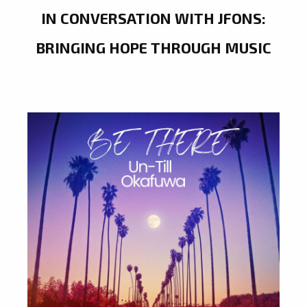
IN CONVERSATION WITH JFONS:
BRINGING HOPE THROUGH MUSIC