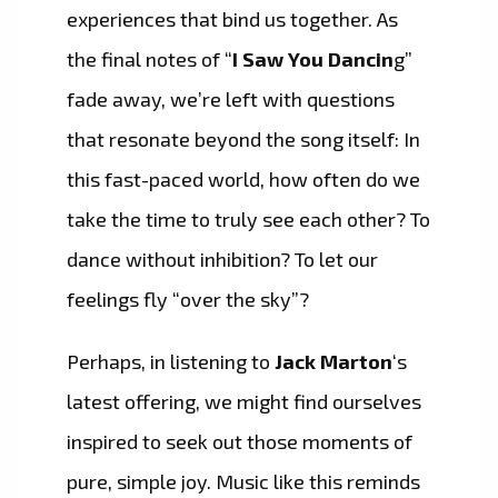
experiences that bind us together. As
the final notes of “
I Saw You Dancin
g”
fade away, we’re left with questions
that resonate beyond the song itself: In
this fast-paced world, how often do we
take the time to truly see each other? To
dance without inhibition? To let our
feelings fly “over the sky”?
Perhaps, in listening to
Jack Marton
‘s
latest offering, we might find ourselves
inspired to seek out those moments of
pure, simple joy. Music like this reminds