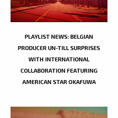
PLAYLIST NEWS: BELGIAN
PRODUCER UN-TILL SURPRISES
WITH INTERNATIONAL
COLLABORATION FEATURING
AMERICAN STAR OKAFUWA