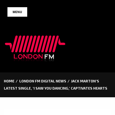
Skip
MENU
to
content
HOME
LONDON FM DIGITAL NEWS
JACK MARTON’S
LATEST SINGLE, ‘I SAW YOU DANCING,’ CAPTIVATES HEARTS