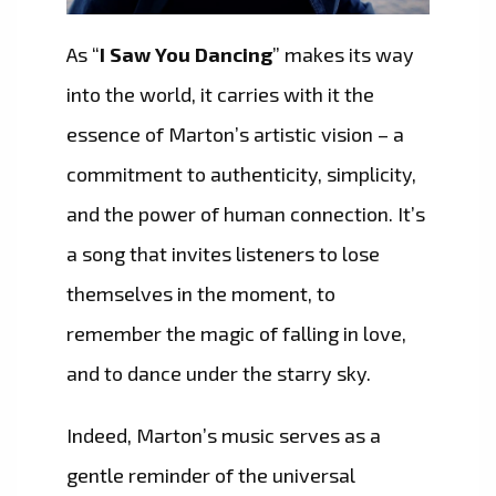
As “
I Saw You Dancing
” makes its way
into the world, it carries with it the
essence of Marton’s artistic vision – a
commitment to authenticity, simplicity,
and the power of human connection. It’s
a song that invites listeners to lose
themselves in the moment, to
remember the magic of falling in love,
and to dance under the starry sky.
Indeed, Marton’s music serves as a
gentle reminder of the universal