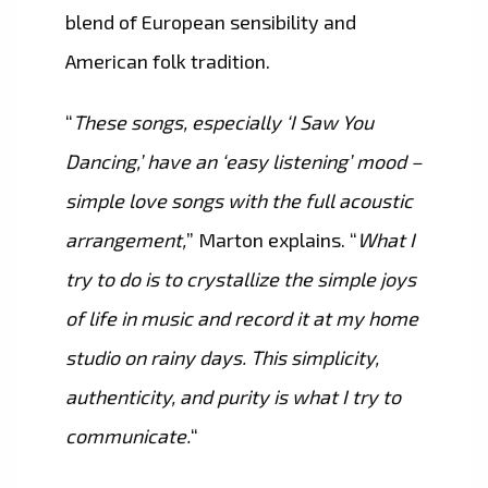
blend of European sensibility and
American folk tradition.
“
These songs, especially ‘I Saw You
Dancing,’ have an ‘easy listening’ mood –
simple love songs with the full acoustic
arrangement,
” Marton explains. “
What I
try to do is to crystallize the simple joys
of life in music and record it at my home
studio on rainy days. This simplicity,
authenticity, and purity is what I try to
communicate.
“