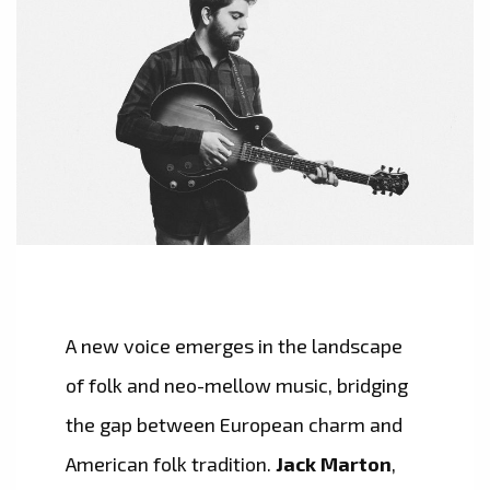
A new voice emerges in the landscape
of folk and neo-mellow music, bridging
the gap between European charm and
American folk tradition.
Jack Marton
,