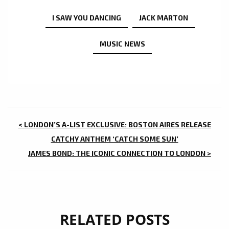
I SAW YOU DANCING
JACK MARTON
MUSIC NEWS
POST
< LONDON’S A-LIST EXCLUSIVE: BOSTON AIRES RELEASE
NAVIGATION
CATCHY ANTHEM ‘CATCH SOME SUN’
JAMES BOND: THE ICONIC CONNECTION TO LONDON >
RELATED POSTS