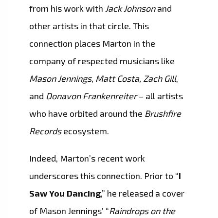
from his work with
Jack Johnson
and
other artists in that circle. This
connection places Marton in the
company of respected musicians like
Mason Jennings, Matt Costa, Zach Gill
,
and
Donavon Frankenreiter
– all artists
who have orbited around the
Brushfire
Records
ecosystem.
Indeed, Marton’s recent work
underscores this connection. Prior to “
I
Saw You Dancing
,” he released a cover
of Mason Jennings’ “
Raindrops on the