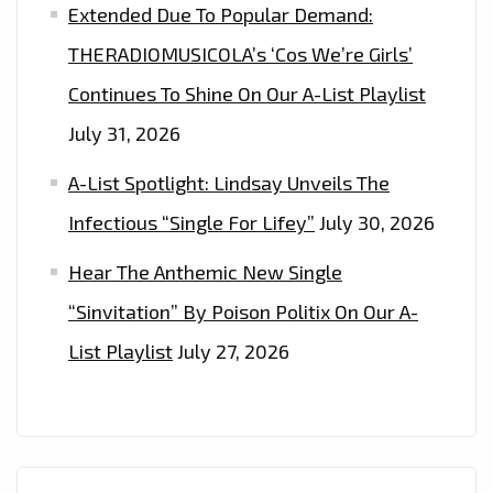
Extended Due To Popular Demand:
THERADIOMUSICOLA’s ‘Cos We’re Girls’
Continues To Shine On Our A-List Playlist
July 31, 2026
A-List Spotlight: Lindsay Unveils The
Infectious “Single For Lifey”
July 30, 2026
Hear The Anthemic New Single
“Sinvitation” By Poison Politix On Our A-
List Playlist
July 27, 2026