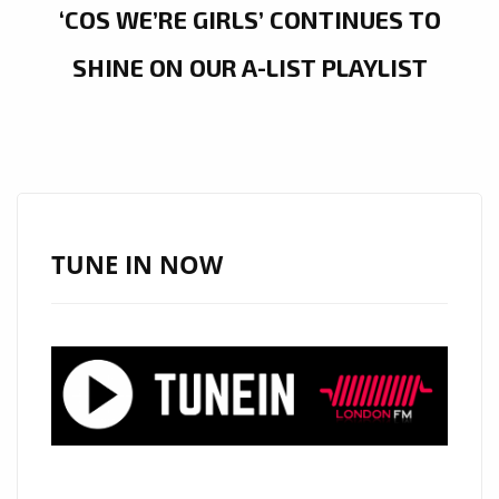
‘COS WE’RE GIRLS’ CONTINUES TO
SHINE ON OUR A-LIST PLAYLIST
TUNE IN NOW