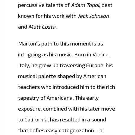
percussive talents of
Adam Topol
, best
known for his work with
Jack Johnson
and
Matt Costa.
Marton’s path to this moment is as
intriguing as his music. Born in Venice,
Italy, he grew up traversing Europe, his
musical palette shaped by American
teachers who introduced him to the rich
tapestry of Americana. This early
exposure, combined with his later move
to California, has resulted in a sound
that defies easy categorization – a