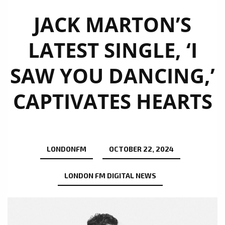
JACK MARTON’S
LATEST SINGLE, ‘I
SAW YOU DANCING,’
CAPTIVATES HEARTS
LONDONFM
OCTOBER 22, 2024
LONDON FM DIGITAL NEWS