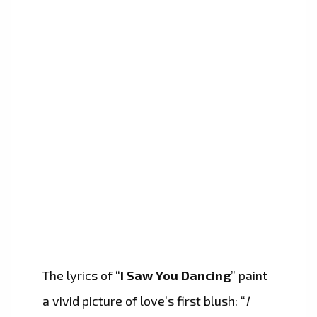
The lyrics of “
I Saw You Dancing
” paint
a vivid picture of love’s first blush: “
I