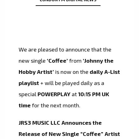
We are pleased to announce that the
new single
‘Coffee’
from
‘Johnny the
Hobby Artist’
is now on the
daily A-List
playlist
+ will be played daily as a
special
POWERPLAY
at
10:15 PM UK
time
for the next month.
JRS3 MUSIC LLC Announces the
Release of New Single “Coffee” Artist