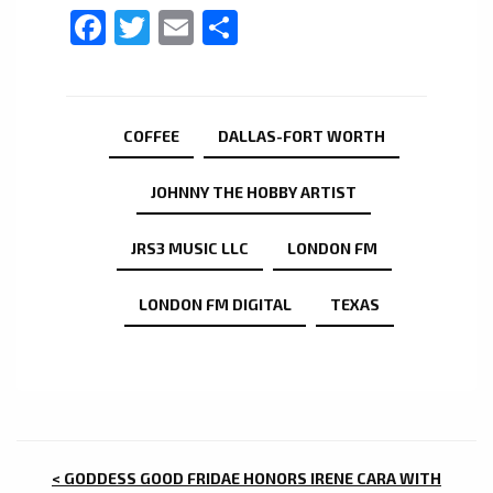
Facebook
Twitter
Email
Share
COFFEE
DALLAS-FORT WORTH
JOHNNY THE HOBBY ARTIST
JRS3 MUSIC LLC
LONDON FM
LONDON FM DIGITAL
TEXAS
POST
< GODDESS GOOD FRIDAE HONORS IRENE CARA WITH