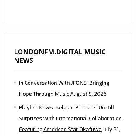
LONDONFM.DIGITAL MUSIC
NEWS
In Conversation With JFONS: Bringing
Hope Through Music
August 5, 2026
Playlist News: Belgian Producer Un-Till
Surprises With International Collaboration
Featuring American Star Okafuwa
July 31,