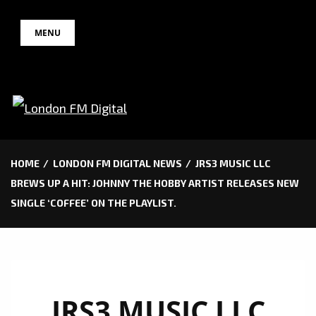
Skip
MENU
to
content
HOME
LONDON FM DIGITAL NEWS
JRS3 MUSIC LLC
BREWS UP A HIT: JOHNNY THE HOBBY ARTIST RELEASES NEW
SINGLE ‘COFFEE’ ON THE PLAYLIST.
JRS3 MUSIC LLC