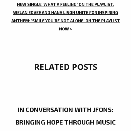
NAVIGATION
NEW SINGLE ‘WHAT A FEELING’ ON THE PLAYLIST.
WELAN EDVEE AND HANA LISON UNITE FOR INSPIRING
ANTHEM: ‘SMILE YOU’RE NOT ALONE’ ON THE PLAYLIST
NOW >
RELATED POSTS
IN CONVERSATION WITH JFONS:
BRINGING HOPE THROUGH MUSIC