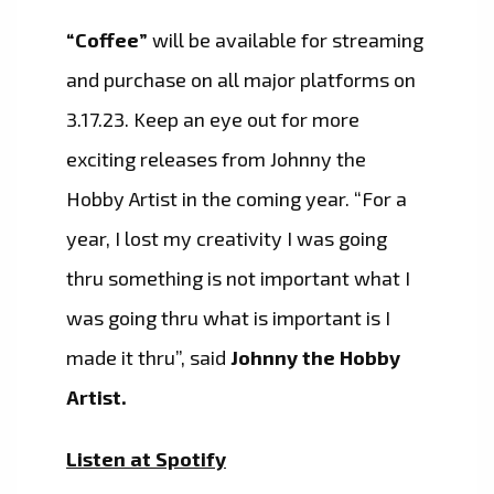
“Coffee”
will be available for streaming
and purchase on all major platforms on
3.17.23. Keep an eye out for more
exciting releases from Johnny the
Hobby Artist in the coming year. “For a
year, I lost my creativity I was going
thru something is not important what I
was going thru what is important is I
made it thru”, said
Johnny the Hobby
Artist.
Listen at Spotify