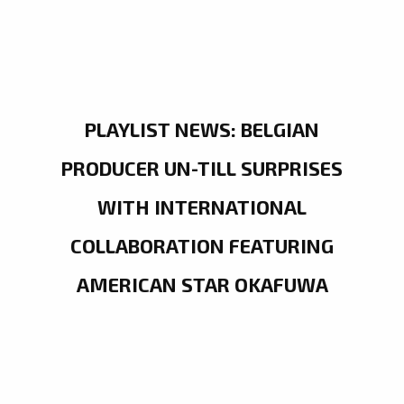
PLAYLIST NEWS: BELGIAN
PRODUCER UN-TILL SURPRISES
WITH INTERNATIONAL
COLLABORATION FEATURING
AMERICAN STAR OKAFUWA