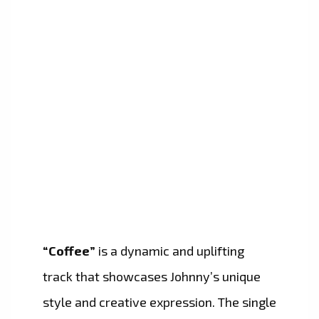
“Coffee”
is a dynamic and uplifting
track that showcases Johnny’s unique
style and creative expression. The single