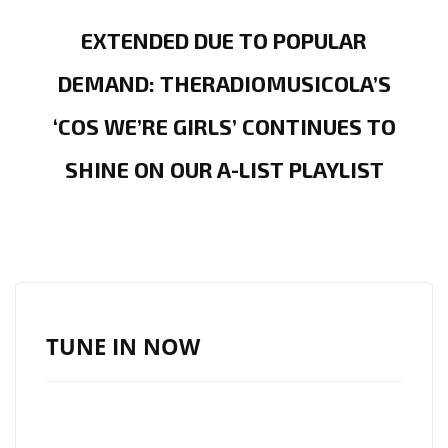
EXTENDED DUE TO POPULAR
DEMAND: THERADIOMUSICOLA’S
‘COS WE’RE GIRLS’ CONTINUES TO
SHINE ON OUR A-LIST PLAYLIST
TUNE IN NOW