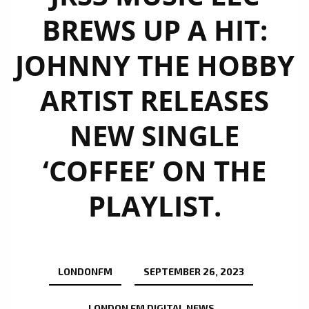
BREWS UP A HIT:
JOHNNY THE HOBBY
ARTIST RELEASES
NEW SINGLE
‘COFFEE’ ON THE
PLAYLIST.
LONDONFM
SEPTEMBER 26, 2023
LONDON FM DIGITAL NEWS