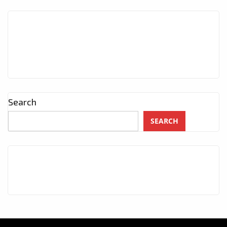
Search
SEARCH