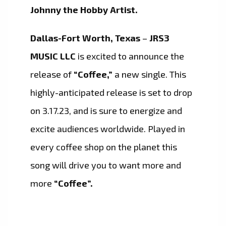
Johnny the Hobby Artist.
Dallas-Fort Worth, Texas
–
JRS3
MUSIC LLC
is excited to announce the
release of
“Coffee,”
a new single. This
highly-anticipated release is set to drop
on 3.17.23, and is sure to energize and
excite audiences worldwide. Played in
every coffee shop on the planet this
song will drive you to want more and
more
“Coffee”.