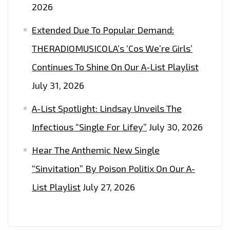
2026
Extended Due To Popular Demand:
THERADIOMUSICOLA’s ‘Cos We’re Girls’
Continues To Shine On Our A-List Playlist
July 31, 2026
A-List Spotlight: Lindsay Unveils The
Infectious “Single For Lifey”
July 30, 2026
Hear The Anthemic New Single
“Sinvitation” By Poison Politix On Our A-
List Playlist
July 27, 2026