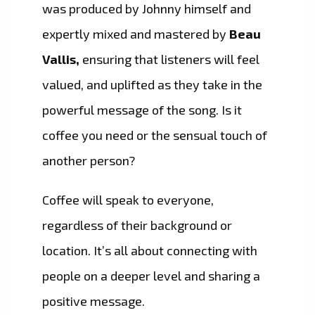
was produced by Johnny himself and
expertly mixed and mastered by
Beau
Vallis,
ensuring that listeners will feel
valued, and uplifted as they take in the
powerful message of the song. Is it
coffee you need or the sensual touch of
another person?
Coffee will speak to everyone,
regardless of their background or
location. It’s all about connecting with
people on a deeper level and sharing a
positive message.