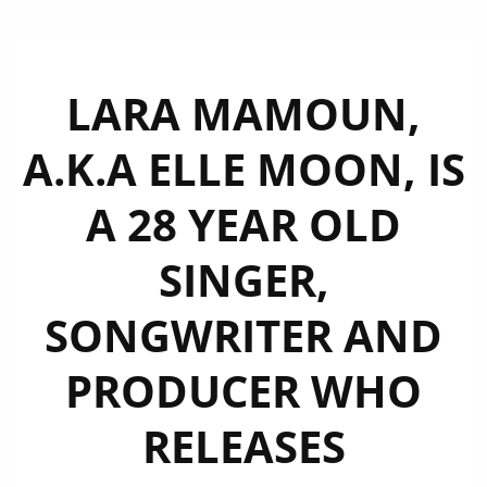
LARA MAMOUN,
A.K.A ELLE MOON, IS
A 28 YEAR OLD
SINGER,
SONGWRITER AND
PRODUCER WHO
RELEASES