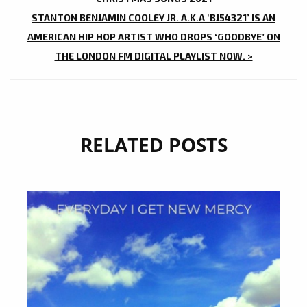
STANTON BENJAMIN COOLEY JR. A.K.A ‘BJ54321’ IS AN
AMERICAN HIP HOP ARTIST WHO DROPS ‘GOODBYE’ ON
THE LONDON FM DIGITAL PLAYLIST NOW. >
RELATED POSTS