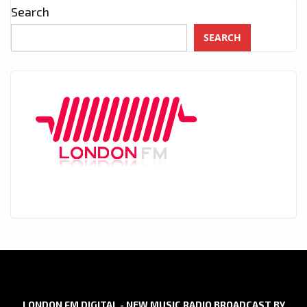
Search
SEARCH
LONDON FM DIGITAL - NEW MUSIC RADIO BROADCAST BY