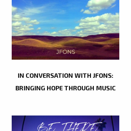
IN CONVERSATION WITH JFONS:
BRINGING HOPE THROUGH MUSIC