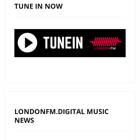
TUNE IN NOW
LONDONFM.DIGITAL MUSIC
NEWS