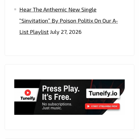
Hear The Anthemic New Single
“Sinvitation” By Poison Politix On Our A-
List Playlist
July 27, 2026