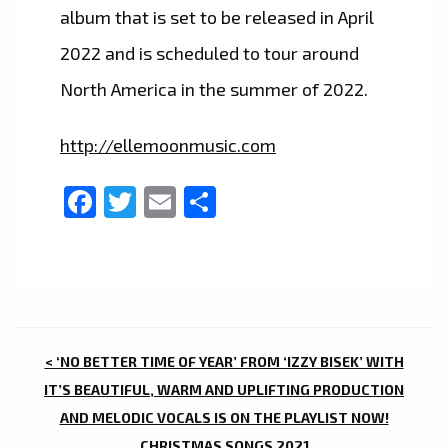
album that is set to be released in April
2022 and is scheduled to tour around
North America in the summer of 2022.
http://ellemoonmusic.com
Facebook
Twitter
Email
Share
POST
< ‘NO BETTER TIME OF YEAR’ FROM ‘IZZY BISEK’ WITH
NAVIGATION
IT’S BEAUTIFUL, WARM AND UPLIFTING PRODUCTION
AND MELODIC VOCALS IS ON THE PLAYLIST NOW!
CHRISTMAS SONGS 2021