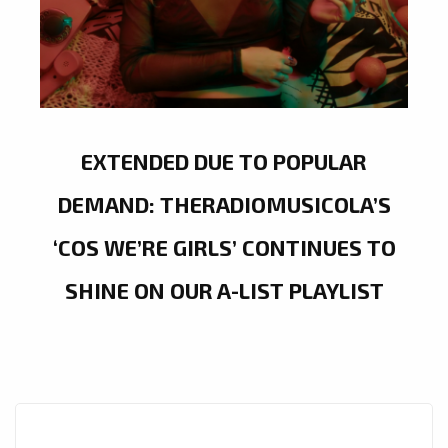
EXTENDED DUE TO POPULAR
DEMAND: THERADIOMUSICOLA’S
‘COS WE’RE GIRLS’ CONTINUES TO
SHINE ON OUR A-LIST PLAYLIST