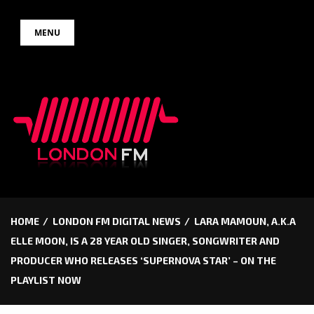
Skip
MENU
to
content
HOME
LONDON FM DIGITAL NEWS
LARA MAMOUN, A.K.A
ELLE MOON, IS A 28 YEAR OLD SINGER, SONGWRITER AND
PRODUCER WHO RELEASES ‘SUPERNOVA STAR’ – ON THE
PLAYLIST NOW