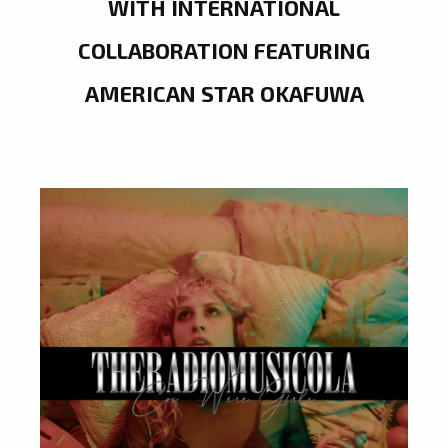
WITH INTERNATIONAL
COLLABORATION FEATURING
AMERICAN STAR OKAFUWA