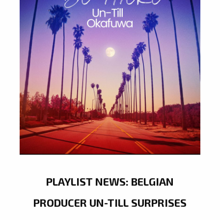
PLAYLIST NEWS: BELGIAN
PRODUCER UN-TILL SURPRISES