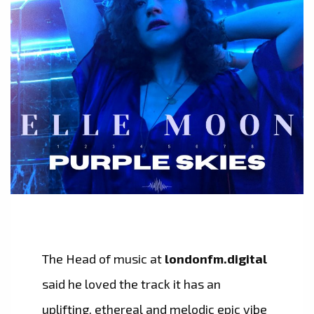
The Head of music at
londonfm.digital
said he loved the track it has an
uplifting, ethereal and melodic epic vibe