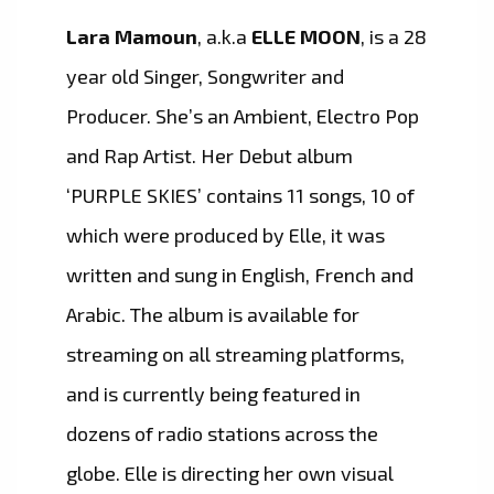
Lara Mamoun
, a.k.a
ELLE MOON
, is a 28
year old Singer, Songwriter and
Producer. She’s an Ambient, Electro Pop
and Rap Artist. Her Debut album
‘PURPLE SKIES’ contains 11 songs, 10 of
which were produced by Elle, it was
written and sung in English, French and
Arabic. The album is available for
streaming on all streaming platforms,
and is currently being featured in
dozens of radio stations across the
globe. Elle is directing her own visual