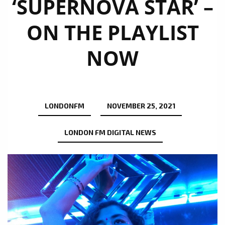
‘SUPERNOVA STAR’ –
ON THE PLAYLIST
NOW
LONDONFM
NOVEMBER 25, 2021
LONDON FM DIGITAL NEWS