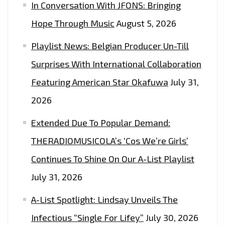
In Conversation With JFONS: Bringing
Hope Through Music
August 5, 2026
Playlist News: Belgian Producer Un-Till
Surprises With International Collaboration
Featuring American Star Okafuwa
July 31,
2026
Extended Due To Popular Demand:
THERADIOMUSICOLA’s ‘Cos We’re Girls’
Continues To Shine On Our A-List Playlist
July 31, 2026
A-List Spotlight: Lindsay Unveils The
Infectious “Single For Lifey”
July 30, 2026