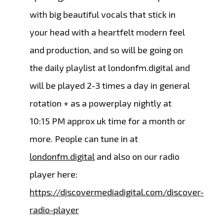
with big beautiful vocals that stick in
your head with a heartfelt modern feel
and production, and so will be going on
the daily playlist at londonfm.digital and
will be played 2-3 times a day in general
rotation + as a powerplay nightly at
10:15 PM approx uk time for a month or
more. People can tune in at
londonfm.digital
and also on our radio
player here:
https://discovermediadigital.com/discover-
radio-player