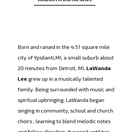
Born and raised in the 4.51 square mile
city of Ypsilanti,MI, a small suburb about
20 minutes from Detroit, MI,
LaWanda
Lee
grew up in a musically talented
family. Being surrounded with music and
spiritual upbringing, LaWanda began
singing in community, school and church
choirs , learning to blend melodic notes
and follow direction. It wasn’t until her