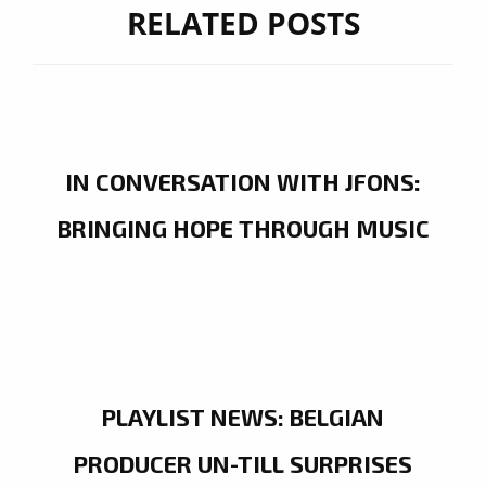
RELATED POSTS
IN CONVERSATION WITH JFONS:
BRINGING HOPE THROUGH MUSIC
PLAYLIST NEWS: BELGIAN
PRODUCER UN-TILL SURPRISES