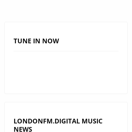
TUNE IN NOW
LONDONFM.DIGITAL MUSIC
NEWS