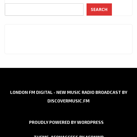
SEARCH
LONDON FM DIGITAL - NEW MUSIC RADIO BROADCAST BY
DISCOVERMUSIC.FM
PROUDLY POWERED BY WORDPRESS