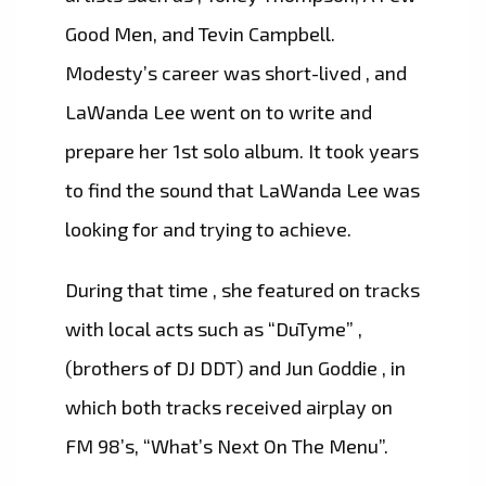
Good Men, and Tevin Campbell.
Modesty’s career was short-lived , and
LaWanda Lee went on to write and
prepare her 1st solo album. It took years
to find the sound that LaWanda Lee was
looking for and trying to achieve.
During that time , she featured on tracks
with local acts such as “DuTyme” ,
(brothers of DJ DDT) and Jun Goddie , in
which both tracks received airplay on
FM 98’s, “What’s Next On The Menu”.