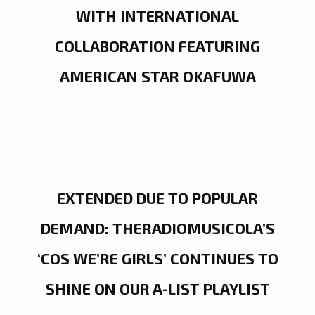
WITH INTERNATIONAL
COLLABORATION FEATURING
AMERICAN STAR OKAFUWA
EXTENDED DUE TO POPULAR
DEMAND: THERADIOMUSICOLA’S
‘COS WE’RE GIRLS’ CONTINUES TO
SHINE ON OUR A-LIST PLAYLIST