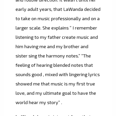
early adult years, that LaWanda decided
to take on music professionally and on a
larger scale. She explains ” I remember
listening to my father create music and
him having me and my brother and
sister sing the harmony notes.” “The
feeling of hearing blended notes that
sounds good , mixed with lingering lyrics
showed me that music is my first true
love, and my ultimate goal to have the
world hear my story” .