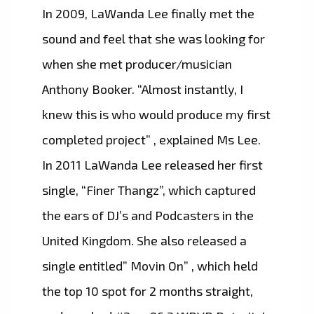
In 2009, LaWanda Lee finally met the
sound and feel that she was looking for
when she met producer/musician
Anthony Booker. “Almost instantly, I
knew this is who would produce my first
completed project” , explained Ms Lee.
In 2011 LaWanda Lee released her first
single, “Finer Thangz”, which captured
the ears of DJ’s and Podcasters in the
United Kingdom. She also released a
single entitled” Movin On” , which held
the top 10 spot for 2 months straight,