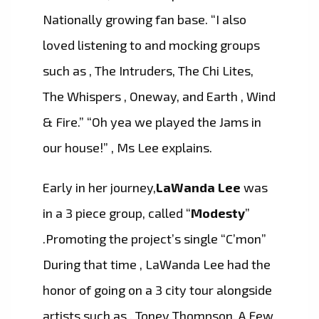
Nationally growing fan base. “I also
loved listening to and mocking groups
such as , The Intruders, The Chi Lites,
The Whispers , Oneway, and Earth , Wind
& Fire.” “Oh yea we played the Jams in
our house!” , Ms Lee explains.
Early in her journey,
LaWanda Lee
was
in a 3 piece group, called “
Modesty
”
.Promoting the project’s single “C’mon”
During that time , LaWanda Lee had the
honor of going on a 3 city tour alongside
artists such as , Toney Thompson, A Few