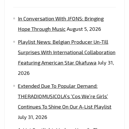
In Conversation With JFONS: Bringing
Hope Through Music
August 5, 2026
Playlist News: Belgian Producer Un-Till
Surprises With International Collaboration
Featuring American Star Okafuwa
July 31,
2026
Extended Due To Popular Demand:
THERADIOMUSICOLA’s ‘Cos We’re Girls’
Continues To Shine On Our A-List Playlist
July 31, 2026