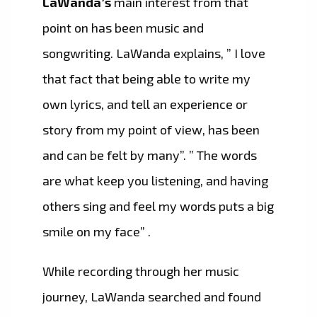
LaWanda’s
main interest from that
point on has been music and
songwriting. LaWanda explains, ” I love
that fact that being able to write my
own lyrics, and tell an experience or
story from my point of view, has been
and can be felt by many”. ” The words
are what keep you listening, and having
others sing and feel my words puts a big
smile on my face” .
While recording through her music
journey, LaWanda searched and found