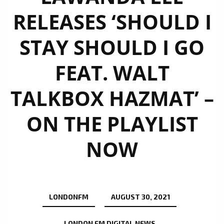
RELEASES ‘SHOULD I
STAY SHOULD I GO
FEAT. WALT
TALKBOX HAZMAT’ –
ON THE PLAYLIST
NOW
LONDONFM
AUGUST 30, 2021
LONDON FM DIGITAL NEWS