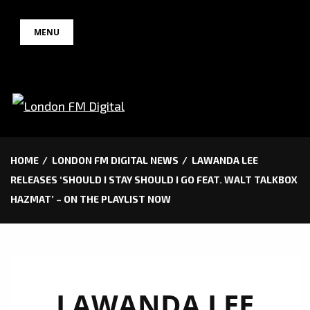
Skip
MENU
to
content
HOME
LONDON FM DIGITAL NEWS
LAWANDA LEE
RELEASES ‘SHOULD I STAY SHOULD I GO FEAT. WALT TALKBOX
HAZMAT’ – ON THE PLAYLIST NOW
LAWANDA LEE