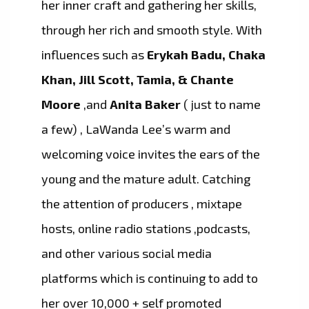
her inner craft and gathering her skills,
through her rich and smooth style. With
influences such as
Erykah Badu, Chaka
Khan, Jill Scott, Tamia, & Chante
Moore
,and
Anita Baker
( just to name
a few) , LaWanda Lee’s warm and
welcoming voice invites the ears of the
young and the mature adult. Catching
the attention of producers , mixtape
hosts, online radio stations ,podcasts,
and other various social media
platforms which is continuing to add to
her over 10,000 + self promoted