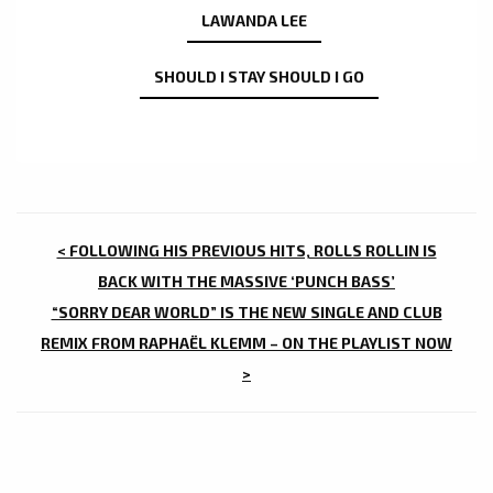
LAWANDA LEE
SHOULD I STAY SHOULD I GO
POST
< FOLLOWING HIS PREVIOUS HITS, ROLLS ROLLIN IS
NAVIGATION
BACK WITH THE MASSIVE ‘PUNCH BASS’
“SORRY DEAR WORLD” IS THE NEW SINGLE AND CLUB
REMIX FROM RAPHAËL KLEMM – ON THE PLAYLIST NOW
>