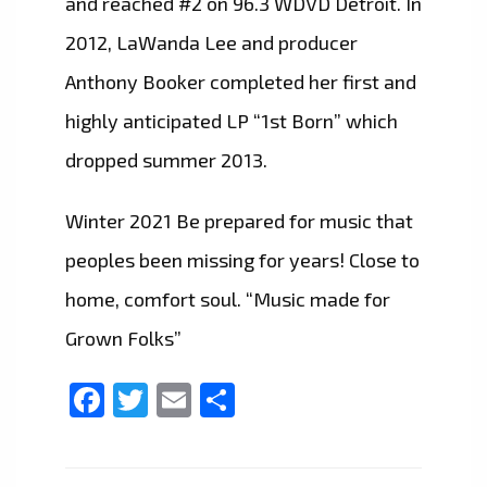
and reached #2 on 96.3 WDVD Detroit. In
2012, LaWanda Lee and producer
Anthony Booker completed her first and
highly anticipated LP “1st Born” which
dropped summer 2013.
Winter 2021 Be prepared for music that
peoples been missing for years! Close to
home, comfort soul. “Music made for
Grown Folks”
Facebook
Twitter
Email
Share