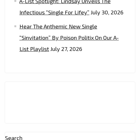
A-List Spotlight: Lindsay Unveils The
Infectious “Single For Lifey”
July 30, 2026
Hear The Anthemic New Single
“Sinvitation” By Poison Politix On Our A-
List Playlist
July 27, 2026
Search