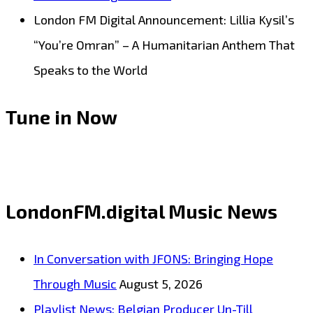
London FM Digital Announcement: Lillia Kysil’s
“You’re Omran” – A Humanitarian Anthem That
Speaks to the World
Tune in Now
LondonFM.digital Music News
In Conversation with JFONS: Bringing Hope
Through Music
August 5, 2026
Playlist News: Belgian Producer Un-Till