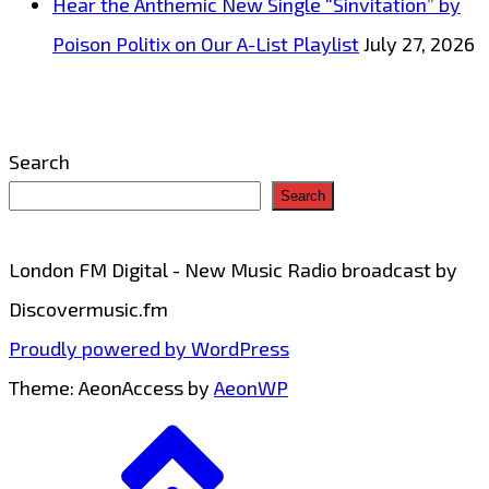
Hear the Anthemic New Single “Sinvitation” by
Poison Politix on Our A-List Playlist
July 27, 2026
Search
Search
London FM Digital - New Music Radio broadcast by
Discovermusic.fm
Proudly powered by WordPress
Theme: AeonAccess by
AeonWP
Go
to