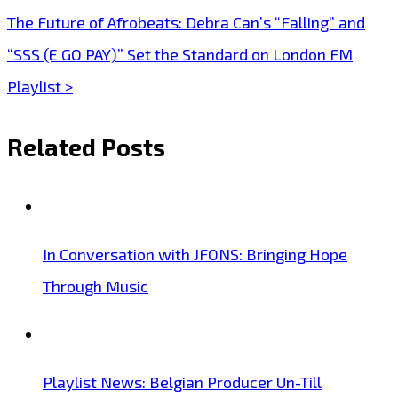
navigation
The Future of Afrobeats: Debra Can’s “Falling” and
“SSS (E GO PAY)” Set the Standard on London FM
Playlist >
Related Posts
In Conversation with JFONS: Bringing Hope
Through Music
Playlist News: Belgian Producer Un-Till