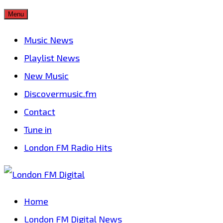
Skip
Menu
to
Music News
content
Playlist News
New Music
Discovermusic.fm
Contact
Tune in
London FM Radio Hits
Home
London FM Digital News