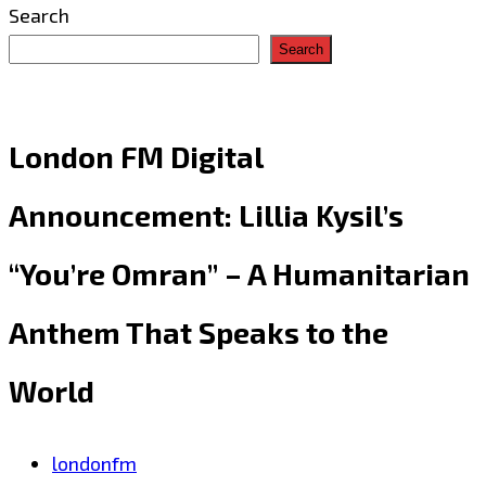
Search
Search
London FM Digital
Announcement: Lillia Kysil’s
“You’re Omran” – A Humanitarian
Anthem That Speaks to the
World
londonfm