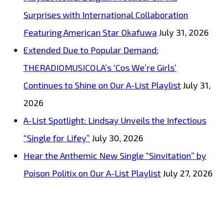
Surprises with International Collaboration
Featuring American Star Okafuwa
July 31, 2026
Extended Due to Popular Demand:
THERADIOMUSICOLA’s ‘Cos We’re Girls’
Continues to Shine on Our A-List Playlist
July 31,
2026
A-List Spotlight: Lindsay Unveils the Infectious
“Single for Lifey”
July 30, 2026
Hear the Anthemic New Single “Sinvitation” by
Poison Politix on Our A-List Playlist
July 27, 2026