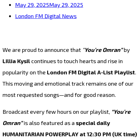
May 29, 2025
May 29, 2025
London FM Digital News
We are proud to announce that
“
You’re Omran”
by
Lillia Kysil
continues to touch hearts and rise in
popularity on the
London FM Digital A-List Playlist
.
This moving and emotional track remains one of our
most requested songs—and for good reason.
Broadcast every few hours on our playlist,
“You’re
Omran”
is also featured as a
special daily
HUMANITARIAN POWERPLAY at 12:30 PM (UK time)