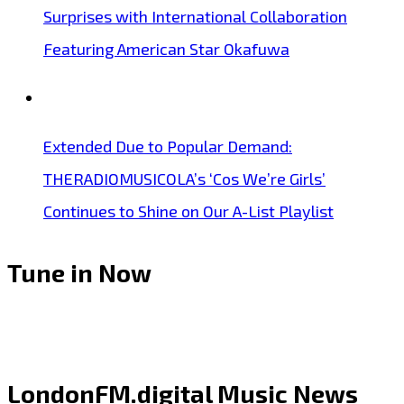
Surprises with International Collaboration
Featuring American Star Okafuwa
Extended Due to Popular Demand:
THERADIOMUSICOLA’s ‘Cos We’re Girls’
Continues to Shine on Our A-List Playlist
Tune in Now
LondonFM.digital Music News