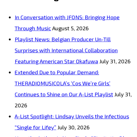
In Conversation with JFONS: Bringing Hope
Through Music
August 5, 2026
Playlist News: Belgian Producer Un-Till
Surprises with International Collaboration
Featuring American Star Okafuwa
July 31, 2026
Extended Due to Popular Demand:
THERADIOMUSICOLA’s ‘Cos We’re Girls’
Continues to Shine on Our A-List Playlist
July 31,
2026
A-List Spotlight: Lindsay Unveils the Infectious
“Single for Lifey”
July 30, 2026