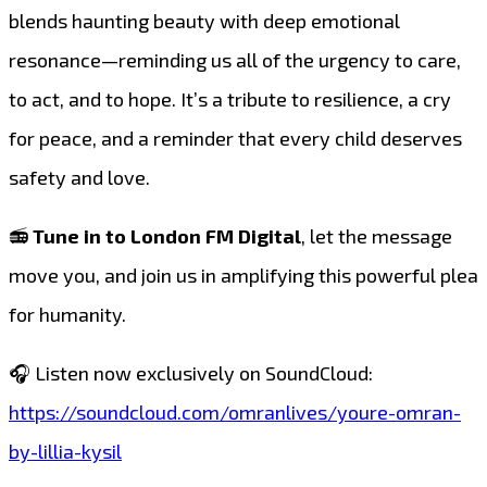
blends haunting beauty with deep emotional
resonance—reminding us all of the urgency to care,
to act, and to hope. It’s a tribute to resilience, a cry
for peace, and a reminder that every child deserves
safety and love.
📻
Tune in to London FM Digital
, let the message
move you, and join us in amplifying this powerful plea
for humanity.
🎧 Listen now exclusively on SoundCloud:
https://soundcloud.com/omranlives/youre-omran-
by-lillia-kysil