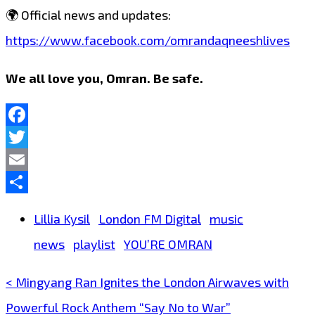
🌍 Official news and updates:
https://www.facebook.com/omrandaqneeshlives
We all love you, Omran. Be safe.
Facebook
Twitter
Email
Share
Lillia Kysil
London FM Digital
music
news
playlist
YOU’RE OMRAN
< Mingyang Ran Ignites the London Airwaves with
Post
Powerful Rock Anthem “Say No to War”