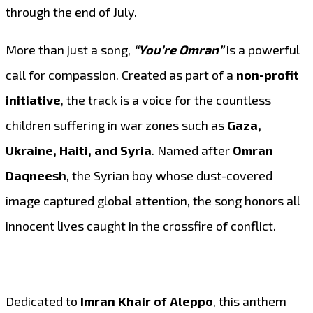
through the end of July.
More than just a song,
“You’re Omran”
is a powerful
call for compassion. Created as part of a
non-profit
initiative
, the track is a voice for the countless
children suffering in war zones such as
Gaza,
Ukraine, Haiti, and Syria
. Named after
Omran
Daqneesh
, the Syrian boy whose dust-covered
image captured global attention, the song honors all
innocent lives caught in the crossfire of conflict.
Dedicated to
Imran Khair of Aleppo
, this anthem